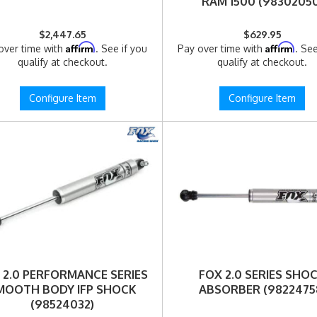
RAM 1500 (98302050
$2,447.65
$629.95
Affirm
Affirm
over time with
. See if you
Pay over time with
. See
qualify at checkout.
qualify at checkout.
Configure Item
Configure Item
 2.0 PERFORMANCE SERIES
FOX 2.0 SERIES SHO
MOOTH BODY IFP SHOCK
ABSORBER (9822475
(98524032)