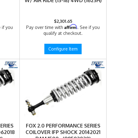
W/ AIR RIDE (13-18) 4WD (1623H)
$2,301.65
Affirm
 if you
Pay over time with
. See if you
qualify at checkout.
Configure Item
ERIES
FOX 2.0 PERFORMANCE SERIES
062018
COILOVER IFP SHOCK 20142021