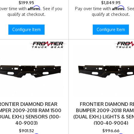
$199.95
$1,849.95
Affirm
Affirm
over time with
. See if you
Pay over time with
. See
qualify at checkout.
qualify at checkout.
Configure Item
Configure Item
RONTIER DIAMOND REAR
FRONTIER DIAMOND R
PER 2009-2018 RAM 1500
BUMPER 2009-2018 RAM
UAL EXH.) SENSORS (100-
(DUAL EXH.) LIGHTS & S
40-9003)
(100-40-9004)
$901.52
$996.66