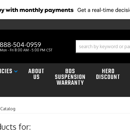
888-504-0959
Mon - Fri 8:00 AM - 5:00 PM CST
ICIES
ABOUT
BDS
HERO
US
SUSPENSION
DISCOUNT
WARRANTY
»
Catalog
ucts for: