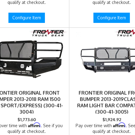
qualify at checkout.
qualify at checkout.
Configure Item
Configure Item
ONTIER ORIGINAL FRONT
FRONTIER ORIGINAL F
MPER 2013-2018 RAM 1500
BUMPER 2013-2019CLA
 SPORT/EXPRESS) (300-41-
RAM LIGHT BAR COMPAT
3004)
(300-41-3005)
$1,773.60
$1,924.92
Affirm
Affirm
over time with
. See if you
Pay over time with
. See
qualify at checkout.
qualify at checkout.