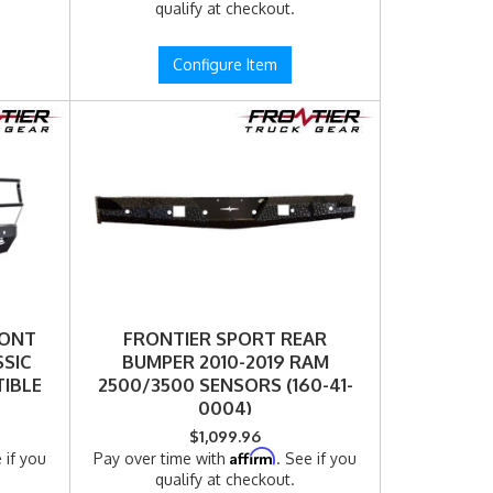
qualify at checkout.
Configure Item
RONT
FRONTIER SPORT REAR
SSIC
BUMPER 2010-2019 RAM
IBLE
2500/3500 SENSORS (160-41-
0004)
$1,099.96
Affirm
 if you
Pay over time with
. See if you
qualify at checkout.