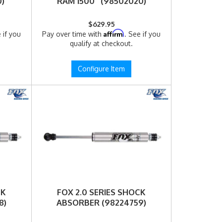
)
RAM 1500 (98502020)
$629.95
Affirm
 if you
Pay over time with
. See if you
qualify at checkout.
Configure Item
CK
FOX 2.0 SERIES SHOCK
8)
ABSORBER (98224759)