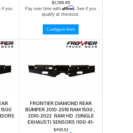
$1,785.95
Affirm
 if you
Pay over time with
. See if you
qualify at checkout.
Configure Item
EAR
FRONTIER DIAMOND REAR
 1500
BUMPER 2010-2018 RAM 1500 ,
ENSORS
2010-2022 RAM HD (SINGLE
EXHAUST) SENSORS (100-41-
0003)
$901.52