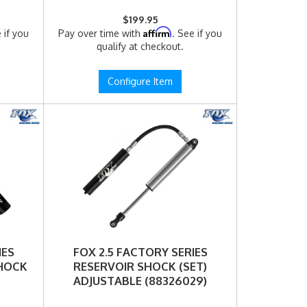
$199.95
Affirm
 if you
Pay over time with
. See if you
qualify at checkout.
Configure Item
IES
FOX 2.5 FACTORY SERIES
SHOCK
RESERVOIR SHOCK (SET)
ADJUSTABLE (88326029)