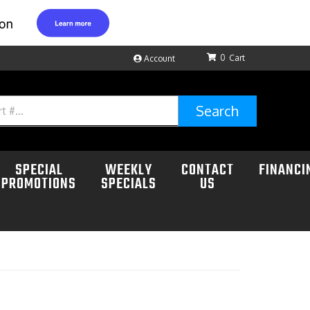
0
Account
Search
SPECIAL
WEEKLY
CONTACT
FINANCI
PROMOTIONS
SPECIALS
US