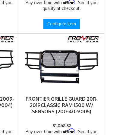
Affirm
 if you
Pay over time with
. See if you
qualify at checkout.
Configure Item
 2009-
FRONTIER GRILLE GUARD 2011-
9004)
2019CLASSIC RAM 1500 W/
SENSORS (200-40-9005)
$1,068.32
Affirm
 if you
Pay over time with
. See if you