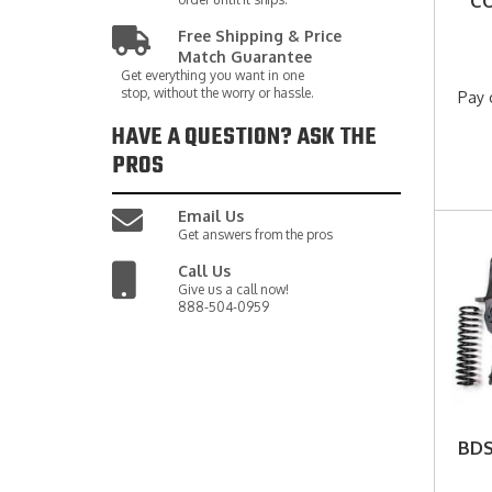
CO
Free Shipping & Price
Match Guarantee
Get everything you want in one
stop, without the worry or hassle.
Pay 
HAVE A QUESTION?
ASK THE
PROS
Email Us
Get answers from the pros
Call Us
Give us a call now!
888-504-0959
BDS