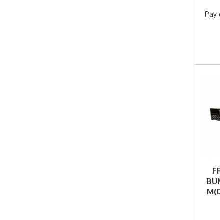
Pay 
F
BUM
M(D