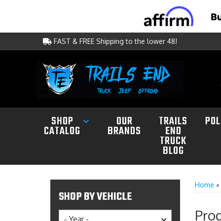
FAST & FREE Shipping to the lower 48!
SHOP
OUR
TRAILS
POL
CATALOG
BRANDS
END
TRUCK
BLOG
Home
SHOP BY VEHICLE
Prod