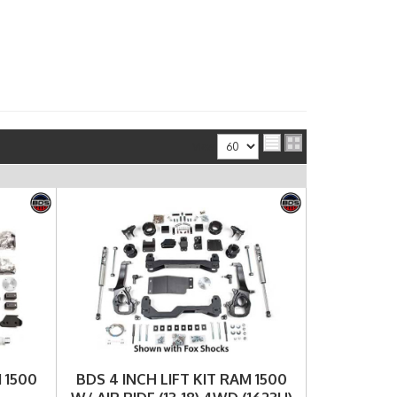
View
 1500
BDS 4 INCH LIFT KIT RAM 1500