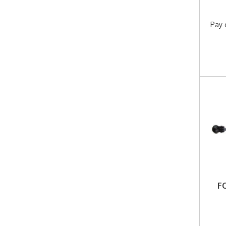
Pay 
F