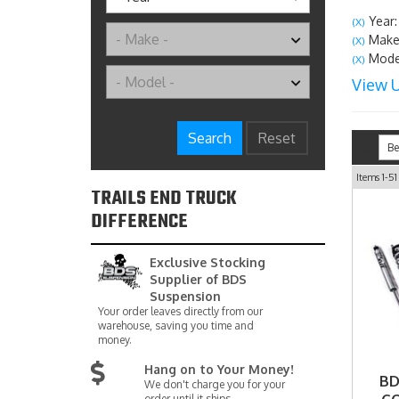
Year:
(X)
Make
(X)
Model
(X)
View U
Search
Reset
Sort
Items
1-
51
TRAILS END TRUCK
DIFFERENCE
Exclusive Stocking
Supplier of BDS
Suspension
Your order leaves directly from our
warehouse, saving you time and
money.
Hang on to Your Money!
BD
We don't charge you for your
order until it ships.