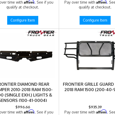
Affirm
Affirm
over time with
. See if you
Pay over time with
. See
qualify at checkout.
qualify at checkout.
Configure Item
Configure Item
RONTIER DIAMOND REAR
FRONTIER GRILLE GUARD
PER 2010-2018 RAM 1500-
2018 RAM 1500 (200-40-
0 (SINGLE EXH.) LIGHTS &
SENSORS (100-41-0004)
$996.66
$935.39
Affirm
Affirm
over time with
. See if you
Pay over time with
. See