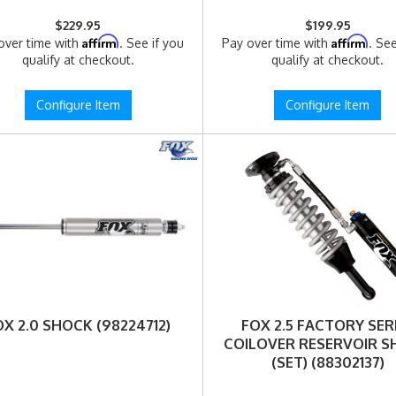
$229.95
$199.95
Affirm
Affirm
over time with
. See if you
Pay over time with
. See
qualify at checkout.
qualify at checkout.
Configure Item
Configure Item
OX 2.0 SHOCK (98224712)
FOX 2.5 FACTORY SER
COILOVER RESERVOIR 
(SET) (88302137)