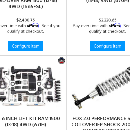
IL-OVER RAM 1500 (13-18)
(13-18) 4WD (670H)
4WD (1665FSL)
$2,430.75
$2,228.65
Affirm
Affirm
over time with
. See if you
Pay over time with
. See
qualify at checkout.
qualify at checkout.
Configure Item
Configure Item
 6 INCH LIFT KIT RAM 1500
FOX 2.0 PERFORMANCE S
(13-18) 4WD (671H)
COILOVER IFP SHOCK 20