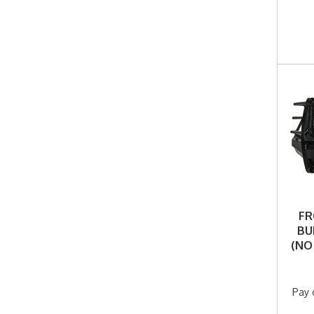
FR
BU
(NO
Pay 