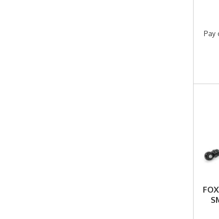
Pay 
FOX
S