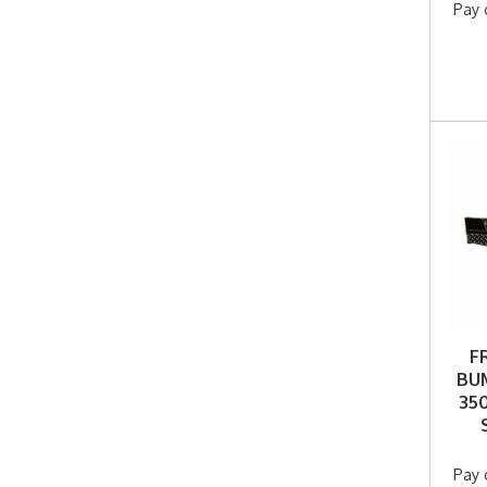
Pay 
F
BUM
350
Pay 