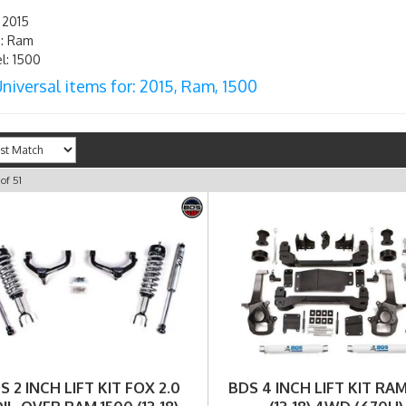
 2015
: Ram
: 1500
niversal items for:
2015
,
Ram
,
1500
of
51
S 2 INCH LIFT KIT FOX 2.0
BDS 4 INCH LIFT KIT RAM