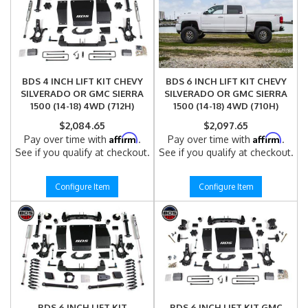
BDS 4 INCH LIFT KIT CHEVY
BDS 6 INCH LIFT KIT CHEVY
SILVERADO OR GMC SIERRA
SILVERADO OR GMC SIERRA
1500 (14-18) 4WD (712H)
1500 (14-18) 4WD (710H)
$2,084.65
$2,097.65
Affirm
Affirm
Pay over time with
.
Pay over time with
.
See if you qualify at checkout.
See if you qualify at checkout.
Configure Item
Configure Item
BDS 6 INCH LIFT KIT
BDS 6 INCH LIFT KIT GMC