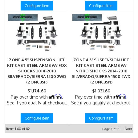
Configure Item
Configure Item
ZONE 4.5" SUSPENSION LIFT
ZONE 4.5" SUSPENSION LIFT
KIT CAST STEEL ARMS W/ FOX
KIT CAST STEEL ARMS W/
SHOCKS 2014-2018
NITRO SHOCKS 2014-2018
SILVERADO/SIERRA 1500 2WD
SILVERADO/SIERRA 1500 2WD
(ZONC35F)
(ZONC35N)
$1,174.60
$1,031.60
Affirm
Affirm
Pay over time with
.
Pay over time with
.
See if you qualify at checkout.
See if you qualify at checkout.
Configure Item
Configure Item
Items
1-
60
of
82
Next
Page
1
of
2