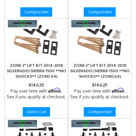
Configure Item
Configure Item
ZONE 2" LIFT KIT 2014-2018
ZONE 2" LIFT KIT 2014-2018
SILVERADO/SIERRA 1500 **NO
SILVERADO/SIERRA 1500 **NO
SHOCKS** (ZONC64)
SHOCKS** (ZONC64)
$146.25
$146.25
Affirm
Affirm
Pay over time with
.
Pay over time with
.
See if you qualify at checkout.
See if you qualify at checkout.
Add to Cart
Configure Item