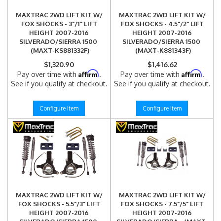
MAXTRAC 2WD LIFT KIT W/
MAXTRAC 2WD LIFT KIT W/
FOX SHOCKS - 3"/1" LIFT
FOX SHOCKS - 4.5"/2" LIFT
HEIGHT 2007-2016
HEIGHT 2007-2016
SILVERADO/SIERRA 1500
SILVERADO/SIERRA 1500
(MAXT-KS881332F)
(MAXT-K881343F)
$1,320.90
$1,416.62
Affirm
Affirm
Pay over time with
.
Pay over time with
.
See if you qualify at checkout.
See if you qualify at checkout.
Configure Item
Configure Item
MAXTRAC 2WD LIFT KIT W/
MAXTRAC 2WD LIFT KIT W/
FOX SHOCKS - 5.5"/3" LIFT
FOX SHOCKS - 7.5"/5" LIFT
HEIGHT 2007-2016
HEIGHT 2007-2016