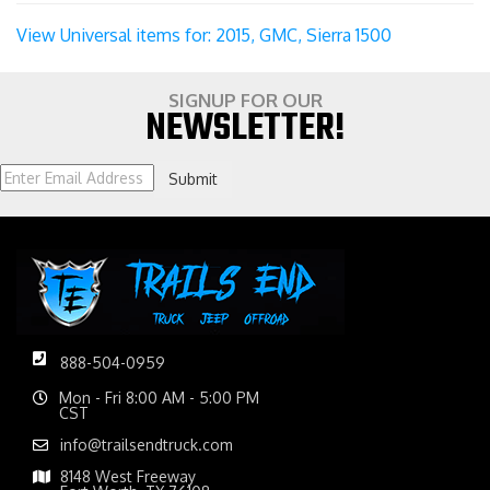
View Universal items for:
2015
,
GMC
,
Sierra 1500
SIGNUP FOR OUR
NEWSLETTER!
Submit
888-504-0959
Mon - Fri 8:00 AM - 5:00 PM
CST
info@trailsendtruck.com
8148 West Freeway