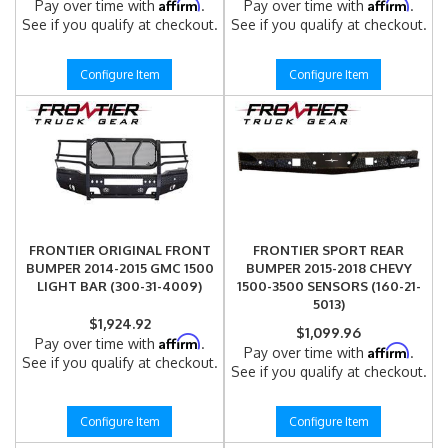
Affirm
Affirm
Pay over time with
.
Pay over time with
.
See if you qualify at checkout.
See if you qualify at checkout.
Configure Item
Configure Item
FRONTIER ORIGINAL FRONT
FRONTIER SPORT REAR
BUMPER 2014-2015 GMC 1500
BUMPER 2015-2018 CHEVY
LIGHT BAR (300-31-4009)
1500-3500 SENSORS (160-21-
5013)
$1,924.92
$1,099.96
Affirm
Pay over time with
.
Affirm
Pay over time with
.
See if you qualify at checkout.
See if you qualify at checkout.
Configure Item
Configure Item