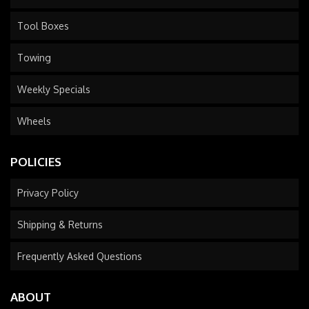
Tool Boxes
Towing
Weekly Specials
Wheels
POLICIES
Privacy Policy
Shipping & Returns
Frequently Asked Questions
ABOUT