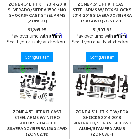
ZONE 4.5" LIFT KIT 2014-2018
ZONE 4.5" LIFT KIT CAST
SILVERADO/SIERRA 1500 *NO
STEEL ARMS W/ FOX SHOCKS
SHOCKS* CAST STEEL ARMS
2014-2018 SILVERADO/SIERRA
(ZONC27)
1500 4WD (ZONC27F)
$1,265.95
$1,507.85
Affirm
Affirm
Pay over time with
.
Pay over time with
.
See if you qualify at checkout.
See if you qualify at checkout.
Configure Item
Configure Item
ZONE 4.5" LIFT KIT CAST
ZONE 4.5" LIFT KIT W/ FOX
STEEL ARMS W/ NITRO
SHOCKS 2014-2018
SHOCKS 2014-2018
SILVERADO/SIERRA 1500 2WD
SILVERADO/SIERRA 1500 4WD
ALUM/STAMPED ARMS
(ZONC27N)
(ZONC36F)