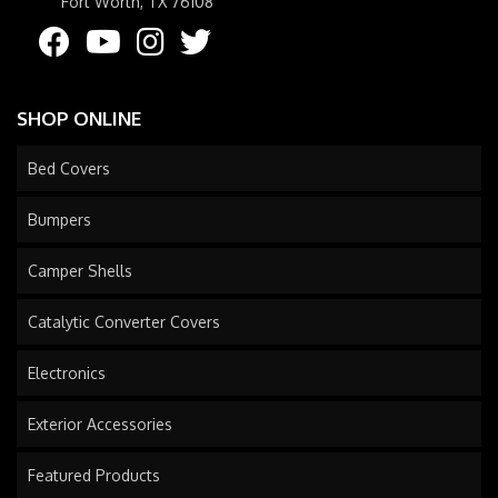
Fort Worth, TX 76108
SHOP ONLINE
Bed Covers
Bumpers
Camper Shells
Catalytic Converter Covers
Electronics
Exterior Accessories
Featured Products