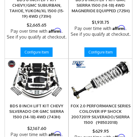
CHEVY/GMC SUBURBAN,
SIERRA 1500 (14-18) 4WD
TAHOE, YUKON/XL 1500 (15-
MAGNERIDE EQUIPPED (725H)
19) 4WD (731H)
$1,931.75
$2,665.65
Affirm
Pay over time with
.
Affirm
Pay over time with
.
See if you qualify at checkout.
See if you qualify at checkout.
Configure Item
Configure Item
BDS 8 INCH LIFT KIT CHEVY
FOX 2.0 PERFORMANCE SERIES
SILVERADO OR GMC SIERRA
COILOVER IFP SHOCK
1500 (14-18) 4WD (743H)
20072019 SILVERADO/SIERRA
1500 (98502018)
$2,167.60
$629.95
Affirm
Pay over time with
.
Affirm