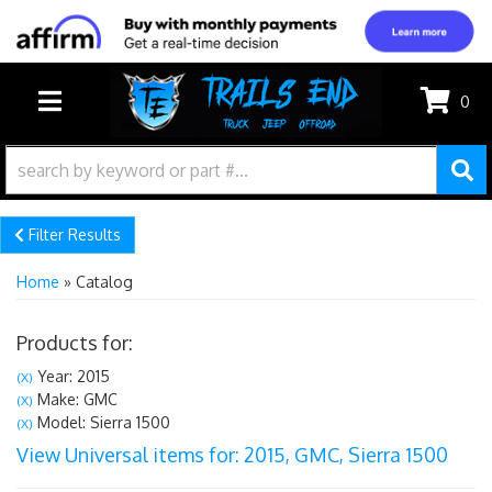
0
TOGGLE NAVIGATION
Filter Results
Home
»
Catalog
Products for:
Year: 2015
(X)
Make: GMC
(X)
Model: Sierra 1500
(X)
View Universal items for:
2015
,
GMC
,
Sierra 1500