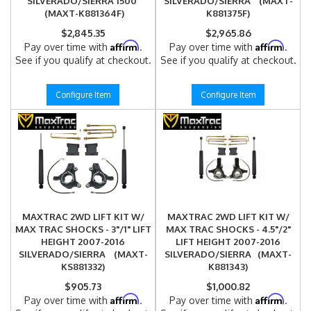
SILVERADO/SIERRA 1500
SILVERADO/SIERRA (MAXT-
(MAXT-K881364F)
K881375F)
$2,845.35
$2,965.86
Affirm
Affirm
Pay over time with
.
Pay over time with
.
See if you qualify at checkout.
See if you qualify at checkout.
Configure Item
Configure Item
MAXTRAC 2WD LIFT KIT W/
MAXTRAC 2WD LIFT KIT W/
MAX TRAC SHOCKS - 3"/1" LIFT
MAX TRAC SHOCKS - 4.5"/2"
HEIGHT 2007-2016
LIFT HEIGHT 2007-2016
SILVERADO/SIERRA (MAXT-
SILVERADO/SIERRA (MAXT-
KS881332)
K881343)
$905.73
$1,000.82
Affirm
Affirm
Pay over time with
.
Pay over time with
.