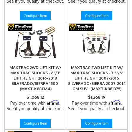
See if you qualify at checkout.
See if you qualify at checkout.
Configure Item
Configure Item
MAXTRAC 2WD LIFT KIT W/
MAXTRAC 2WD LIFT KIT W/
MAX TRAC SHOCKS - 6"/3"
MAX TRAC SHOCKS - 7.5"/5"
LIFT HEIGHT 2016-2018
LIFT HEIGHT 2007-2016
SILVERADO/SIERRA 1500
SILVERADO/SIERRA 2007-2014
(MAXT-K881364)
GM SUV (MAXT-K881375)
$1,068.12
$1,268.19
Affirm
Affirm
Pay over time with
.
Pay over time with
.
See if you qualify at checkout.
See if you qualify at checkout.
Configure Item
Configure Item