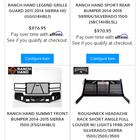
RANCH HAND LEGEND GRILLE
RANCH HAND SPORT REAR
GUARD 2011-2014 SIERRA HD
BUMPER 2014-2018
(GGG14HBL1)
SIERRA/SILVERADO 1500
(SBC14HBLSL)
$976.95
$970.95
Affirm
Pay over time with
.
Affirm
Pay over time with
.
See if you qualify at checkout.
See if you qualify at checkout.
Configure Item
Configure Item
RANCH HAND SUMMIT FRONT
ROUGHNECK HEADACHE
BUMPER 2014-2015 SIERRA
RACK SHORT ANGLE FULL
1500 (FSG14HBL1)
LOUVER W/ LIGHTS 1988-2019
SILVERADO/SIERRA
1500/2500/3500