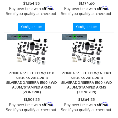
$1,364.85
$1,174.60
Affirm
Affirm
Pay over time with
.
Pay over time with
.
See if you qualify at checkout.
See if you qualify at checkout.
Configure Item
Configure Item
ZONE 4.5" LIFT KIT W/ FOX
ZONE 4.5" LIFT KIT W/ NITRO
SHOCKS 2014-2018
SHOCKS 2014-2018
SILVERADO/SIERRA 1500 4WD
SILVERADO/SIERRA 1500 4WD
ALUM/STAMPED ARMS
ALUM/STAMPED ARMS
(ZONC28F)
(ZONC28N)
$1,507.85
$1,364.85
Affirm
Affirm
Pay over time with
.
Pay over time with
.
See if you qualify at checkout.
See if you qualify at checkout.