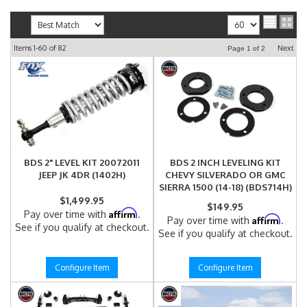
Sort
View
Items
1-
60
of
82
Next
Page
1
of
2
BDS 2" LEVEL KIT 20072011
BDS 2 INCH LEVELING KIT
JEEP JK 4DR (1402H)
CHEVY SILVERADO OR GMC
SIERRA 1500 (14-18) (BDS714H)
$1,499.95
$149.95
Affirm
Pay over time with
.
Affirm
Pay over time with
.
See if you qualify at checkout.
See if you qualify at checkout.
Configure Item
Configure Item