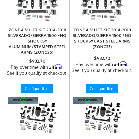
ZONE 4.5" LIFT KIT 2014-2018
ZONE 4.5" LIFT KIT 2014-2018
SILVERADO/SIERRA 1500 *NO
SILVERADO/SIERRA 1500 *NO
SHOCKS*
SHOCKS* CAST STEEL ARMS
ALUMINUM/STAMPED STEEL
(ZONC35)
ARMS (ZONC36)
$932.70
$932.70
Affirm
Pay over time with
.
Affirm
Pay over time with
.
See if you qualify at checkout.
See if you qualify at checkout.
Configure Item
Configure Item