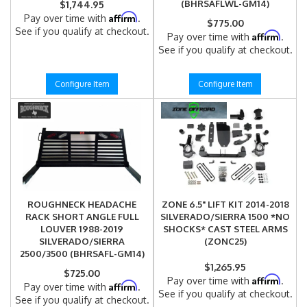
(BHRSAFLWL-GM14)
$1,744.95
Affirm
Pay over time with
.
$775.00
See if you qualify at checkout.
Affirm
Pay over time with
.
See if you qualify at checkout.
Configure Item
Configure Item
ROUGHNECK HEADACHE
ZONE 6.5" LIFT KIT 2014-2018
RACK SHORT ANGLE FULL
SILVERADO/SIERRA 1500 *NO
LOUVER 1988-2019
SHOCKS* CAST STEEL ARMS
SILVERADO/SIERRA
(ZONC25)
2500/3500 (BHRSAFL-GM14)
$1,265.95
$725.00
Affirm
Pay over time with
.
Affirm
Pay over time with
.
See if you qualify at checkout.
See if you qualify at checkout.