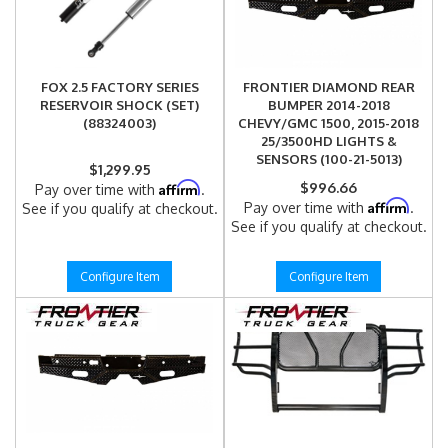
FOX 2.5 FACTORY SERIES
FRONTIER DIAMOND REAR
RESERVOIR SHOCK (SET)
BUMPER 2014-2018
(88324003)
CHEVY/GMC 1500, 2015-2018
25/3500HD LIGHTS &
SENSORS (100-21-5013)
$1,299.95
Affirm
$996.66
Pay over time with
.
Affirm
Pay over time with
.
See if you qualify at checkout.
See if you qualify at checkout.
Configure Item
Configure Item