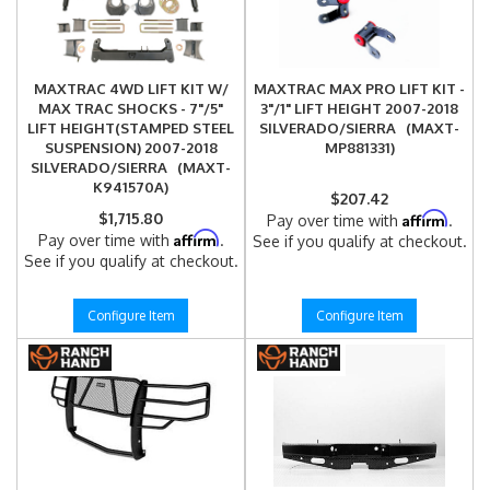
MAXTRAC 4WD LIFT KIT W/
MAXTRAC MAX PRO LIFT KIT -
MAX TRAC SHOCKS - 7"/5"
3"/1" LIFT HEIGHT 2007-2018
LIFT HEIGHT(STAMPED STEEL
SILVERADO/SIERRA (MAXT-
SUSPENSION) 2007-2018
MP881331)
SILVERADO/SIERRA (MAXT-
K941570A)
$207.42
$1,715.80
Affirm
Pay over time with
.
Affirm
Pay over time with
.
See if you qualify at checkout.
See if you qualify at checkout.
Configure Item
Configure Item