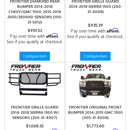
FRONTIER DIAMOND REAR
FRONTIER GRILLE GUARD
BUMPER 2014-2018
2014-2018 SIERRA 1500 (200-
CHEVY/GMC 1500, 2015-2018
31-4008)
2500/3500HD SENSORS (100-
21-5012)
$935.39
$901.52
Affirm
Pay over time with
.
Affirm
Pay over time with
.
See if you qualify at checkout.
See if you qualify at checkout.
Configure Item
Configure Item
FRONTIER GRILLE GUARD
FRONTIER ORIGINAL FRONT
2014-2018 SIERRA 1500 W/
BUMPER 2014-2015 GMC 1500
SENSORS (200-31-4007)
(300-31-4008)
$1,068.32
$1,773.60