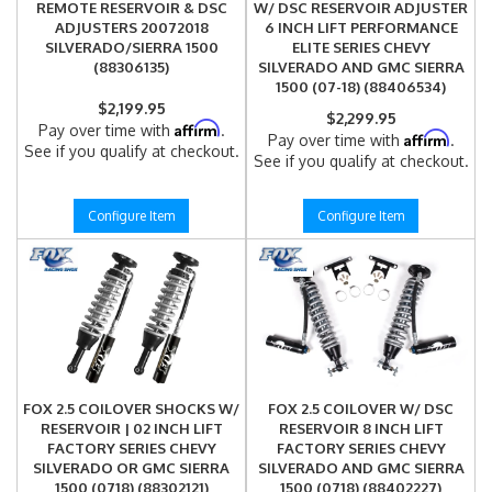
REMOTE RESERVOIR & DSC
W/ DSC RESERVOIR ADJUSTER
ADJUSTERS 20072018
6 INCH LIFT PERFORMANCE
SILVERADO/SIERRA 1500
ELITE SERIES CHEVY
(88306135)
SILVERADO AND GMC SIERRA
1500 (07-18) (88406534)
$2,199.95
$2,299.95
Affirm
Pay over time with
.
Affirm
Pay over time with
.
See if you qualify at checkout.
See if you qualify at checkout.
Configure Item
Configure Item
FOX 2.5 COILOVER SHOCKS W/
FOX 2.5 COILOVER W/ DSC
RESERVOIR | 02 INCH LIFT
RESERVOIR 8 INCH LIFT
FACTORY SERIES CHEVY
FACTORY SERIES CHEVY
SILVERADO OR GMC SIERRA
SILVERADO AND GMC SIERRA
1500 (0718) (88302121)
1500 (0718) (88402227)