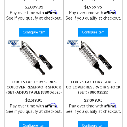
$2,099.95
$1,959.95
Affirm
Affirm
Pay over time with
.
Pay over time with
.
See if you qualify at checkout.
See if you qualify at checkout.
Configure Item
Configure Item
FOX 2.5 FACTORY SERIES
FOX 2.5 FACTORY SERIES
COILOVER RESERVOIR SHOCK
COILOVER RESERVOIR SHOCK
(SET) ADJUSTABLE (88006525)
(SET) (88002525)
$2,519.95
$2,099.95
Affirm
Affirm
Pay over time with
.
Pay over time with
.
See if you qualify at checkout.
See if you qualify at checkout.
Configure Item
Configure Item