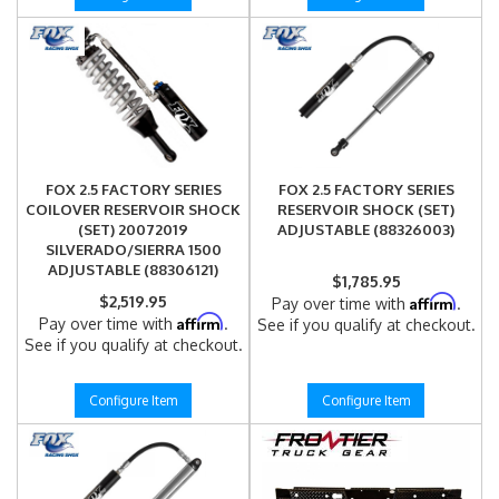
FOX 2.5 FACTORY SERIES
FOX 2.5 FACTORY SERIES
COILOVER RESERVOIR SHOCK
RESERVOIR SHOCK (SET)
(SET) 20072019
ADJUSTABLE (88326003)
SILVERADO/SIERRA 1500
ADJUSTABLE (88306121)
$1,785.95
$2,519.95
Affirm
Pay over time with
.
Affirm
Pay over time with
.
See if you qualify at checkout.
See if you qualify at checkout.
Configure Item
Configure Item