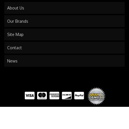
About Us
Our Brands
Site Map
Contact
News
COPYRIGHT © 2026 TRAILS END TRUCK. ALL RIGHTS RESERVED.
POWERED BY
WEB SHOP
MANAGER
.