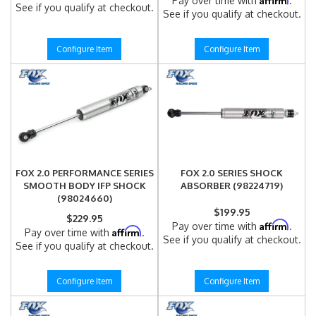
Pay over time with
.
See if you qualify at checkout.
See if you qualify at checkout.
Configure Item
Configure Item
FOX 2.0 PERFORMANCE SERIES
FOX 2.0 SERIES SHOCK
SMOOTH BODY IFP SHOCK
ABSORBER (98224719)
(98024660)
$199.95
$229.95
Affirm
Pay over time with
.
Affirm
Pay over time with
.
See if you qualify at checkout.
See if you qualify at checkout.
Configure Item
Configure Item