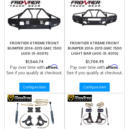
FRONTIER XTREME FRONT
FRONTIER XTREME FRONT
BUMPER 2014-2015 GMC 1500
BUMPER 2014-2015 GMC 1500
(600-31-4009)
LIGHT BAR (600-31-4010)
$1,566.74
$1,704.95
Affirm
Affirm
Pay over time with
.
Pay over time with
.
See if you qualify at checkout.
See if you qualify at checkout.
Configure Item
Configure Item