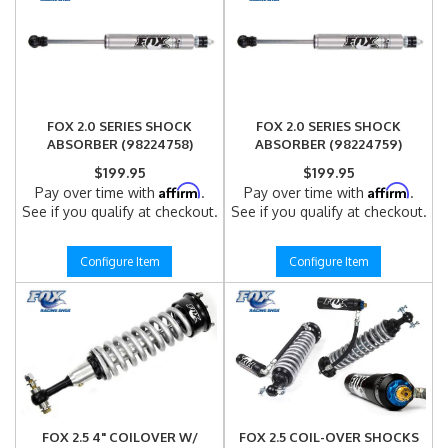
FOX 2.0 SERIES SHOCK
FOX 2.0 SERIES SHOCK
ABSORBER (98224758)
ABSORBER (98224759)
$199.95
$199.95
Affirm
Affirm
Pay over time with
.
Pay over time with
.
See if you qualify at checkout.
See if you qualify at checkout.
Configure Item
Configure Item
FOX 2.5 4" COILOVER W/
FOX 2.5 COIL-OVER SHOCKS