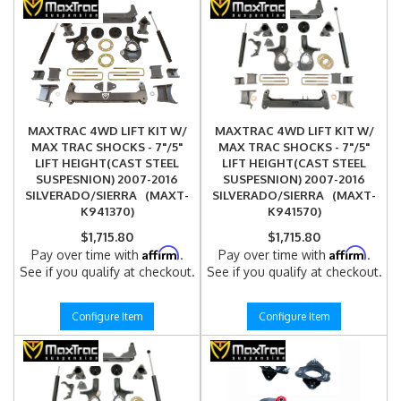
MAXTRAC 4WD LIFT KIT W/
MAXTRAC 4WD LIFT KIT W/
MAX TRAC SHOCKS - 7"/5"
MAX TRAC SHOCKS - 7"/5"
LIFT HEIGHT(CAST STEEL
LIFT HEIGHT(CAST STEEL
SUSPESNION) 2007-2016
SUSPESNION) 2007-2016
SILVERADO/SIERRA (MAXT-
SILVERADO/SIERRA (MAXT-
K941370)
K941570)
$1,715.80
$1,715.80
Affirm
Affirm
Pay over time with
.
Pay over time with
.
See if you qualify at checkout.
See if you qualify at checkout.
Configure Item
Configure Item