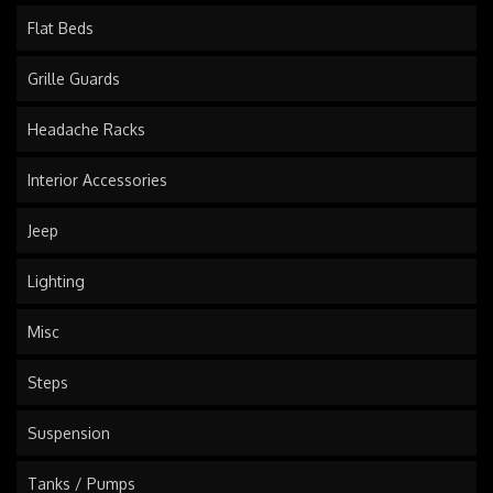
Flat Beds
Grille Guards
Headache Racks
Interior Accessories
Jeep
Lighting
Misc
Steps
Suspension
Tanks / Pumps