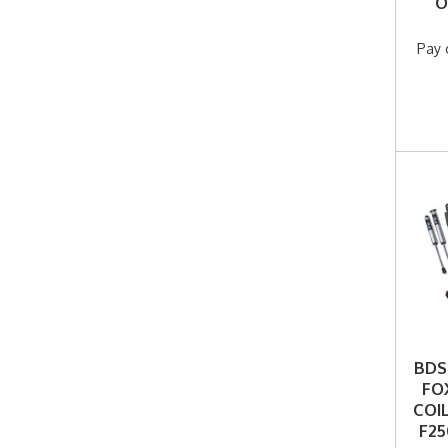
O
F25
Pay 
BDS 
FO
COI
F25