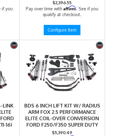
6FPE)
$2,396.55
Affirm
 if you
Pay over time with
. See if you
qualify at checkout.
Configure Item
4-LINK
BDS 6 INCH LIFT KIT W/ RADIUS
ELITE
ARM FOX 2.5 PERFORMANCE
 FORD
ELITE COIL-OVER CONVERSION
1-16)
FORD F250/F350 SUPER DUTY
)
(11-16) 4WD DIESEL (1592FPE)
$5,390.49