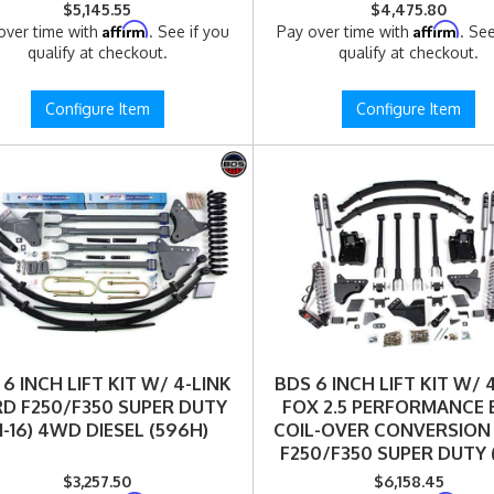
4WD DIESEL (590FPE)
(11-16) 4WD DIESEL (159
$5,145.55
$4,475.80
Affirm
Affirm
over time with
. See if you
Pay over time with
. See
qualify at checkout.
qualify at checkout.
Configure Item
Configure Item
6 INCH LIFT KIT W/ 4-LINK
BDS 6 INCH LIFT KIT W/ 
D F250/F350 SUPER DUTY
FOX 2.5 PERFORMANCE 
11-16) 4WD DIESEL (596H)
COIL-OVER CONVERSION
F250/F350 SUPER DUTY (1
4WD DIESEL (596FPE
$3,257.50
$6,158.45