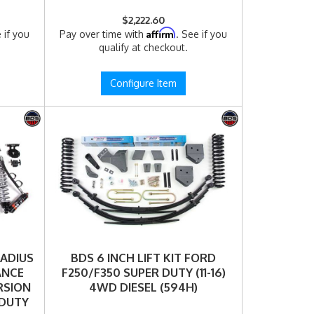
$2,222.60
Affirm
 if you
Pay over time with
. See if you
qualify at checkout.
Configure Item
RADIUS
BDS 6 INCH LIFT KIT FORD
ANCE
F250/F350 SUPER DUTY (11-16)
RSION
4WD DIESEL (594H)
 DUTY