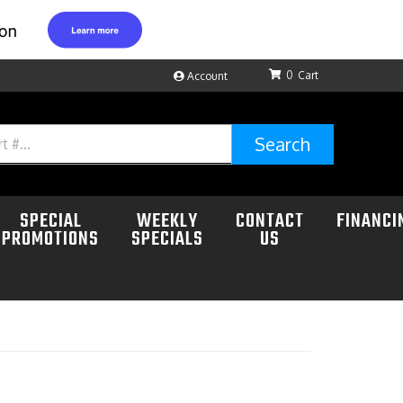
0
Account
Search
SPECIAL
WEEKLY
CONTACT
FINANCI
PROMOTIONS
SPECIALS
US