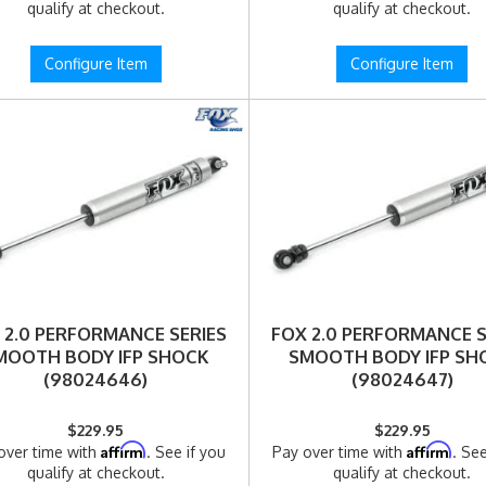
qualify at checkout.
qualify at checkout.
Configure Item
Configure Item
 2.0 PERFORMANCE SERIES
FOX 2.0 PERFORMANCE S
MOOTH BODY IFP SHOCK
SMOOTH BODY IFP SH
(98024646)
(98024647)
$229.95
$229.95
Affirm
Affirm
over time with
. See if you
Pay over time with
. See
qualify at checkout.
qualify at checkout.