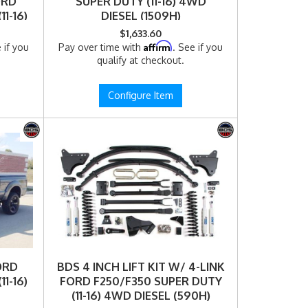
ORD
SUPER DUTY (11-16) 4WD
1-16)
DIESEL (1509H)
)
$1,633.60
Affirm
 if you
Pay over time with
. See if you
qualify at checkout.
Configure Item
FORD
BDS 4 INCH LIFT KIT W/ 4-LINK
1-16)
FORD F250/F350 SUPER DUTY
(11-16) 4WD DIESEL (590H)