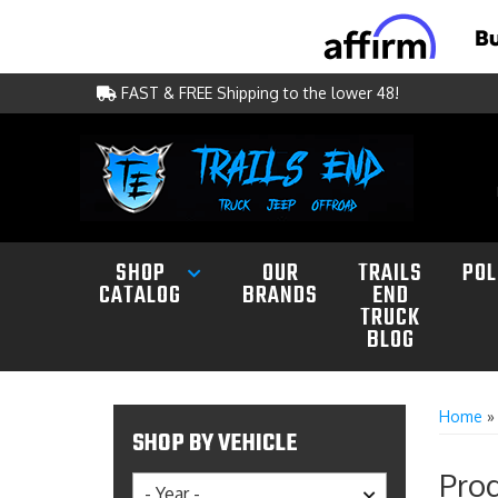
FAST & FREE Shipping to the lower 48!
SHOP
OUR
TRAILS
POL
CATALOG
BRANDS
END
TRUCK
BLOG
Home
SHOP BY VEHICLE
Prod