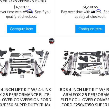
VER CONVERSION FORD
0/F350 SUPER DUTY (11-16)
$4,550.55
$1,288.65
4WD DIESEL (1509FPE)
Affirm
Affirm
over time with
. See if you
Pay over time with
. See
qualify at checkout.
qualify at checkout.
Configure Item
Configure Item
4 INCH LIFT KIT W/ 4-LINK
BDS 4 INCH LIFT KIT W/ 
X 2.5 PERFORMANCE ELITE
ARM FOX 2.5 PERFORM
L-OVER CONVERSION FORD
ELITE COIL-OVER CONVE
0/F350 SUPER DUTY (11-16)
FORD F250/F350 SUPER