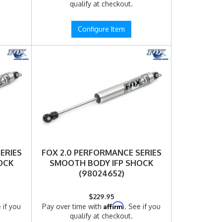
qualify at checkout.
Configure Item
ERIES
FOX 2.0 PERFORMANCE SERIES
OCK
SMOOTH BODY IFP SHOCK
(98024652)
$229.95
Affirm
 if you
Pay over time with
. See if you
qualify at checkout.