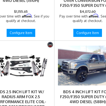
4WD DIESEL (1510H)
OVER CONVERSION F
F250/F350 SUPER DUTY (1
4WD DIESEL (1510FPE
$1,155.65
$4,072.60
Affirm
Affirm
over time with
. See if you
Pay over time with
. See
qualify at checkout.
qualify at checkout.
Configure Item
Configure Item
DS 2.5 INCH LIFT KIT W/
BDS 4 INCH LIFT KIT 
RADIUS ARM FOX 2.5
F250/F350 SUPER DUTY (1
ERFORMANCE ELITE COIL-
4WD DIESEL (588H)