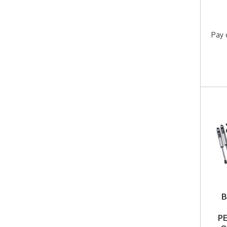
Pay 
B
P