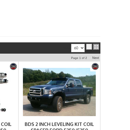
View
Next
Page
1
of
2
 COIL
BDS 2 INCH LEVELING KIT COIL