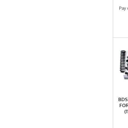
Pay 
BDS 
FOR
(