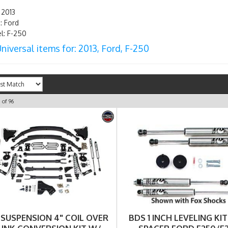
 2013
 Ford
: F-250
niversal items for:
2013
,
Ford
,
F-250
0
of
96
 SUSPENSION 4" COIL OVER
BDS 1 INCH LEVELING KIT