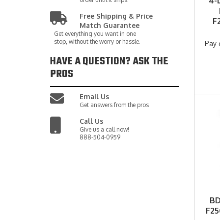
4-
Free Shipping & Price
F
Match Guarantee
Get everything you want in one
stop, without the worry or hassle.
Pay 
HAVE A QUESTION?
ASK THE
PROS
Email Us
Get answers from the pros
Call Us
Give us a call now!
888-504-0959
BD
F25