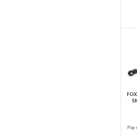
FOX
S
Pay 