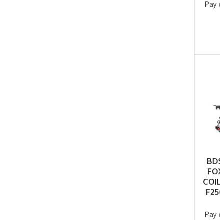
Pay 
BDS
FO
COI
F25
Pay 