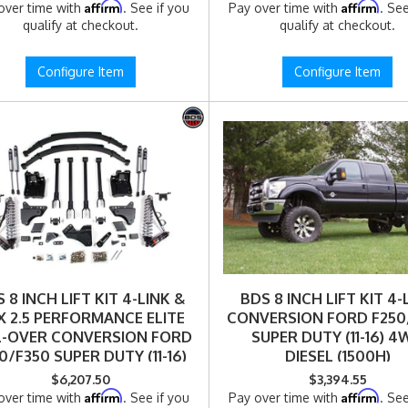
Affirm
Affirm
over time with
. See if you
Pay over time with
. See
qualify at checkout.
qualify at checkout.
Configure Item
Configure Item
 8 INCH LIFT KIT 4-LINK &
BDS 8 INCH LIFT KIT 4-
X 2.5 PERFORMANCE ELITE
CONVERSION FORD F250
L-OVER CONVERSION FORD
SUPER DUTY (11-16) 
0/F350 SUPER DUTY (11-16)
DIESEL (1500H)
4WD (1500FPE)
$6,207.50
$3,394.55
Affirm
Affirm
over time with
. See if you
Pay over time with
. See