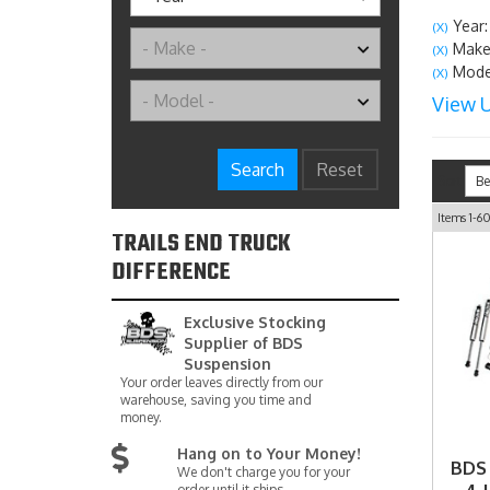
Year:
(X)
Make:
(X)
Model
(X)
View U
Search
Reset
Sort
Items
1-
6
TRAILS END TRUCK
DIFFERENCE
Exclusive Stocking
Supplier of BDS
Suspension
Your order leaves directly from our
warehouse, saving you time and
money.
Hang on to Your Money!
BDS
We don't charge you for your
order until it ships.