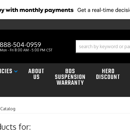
888-504-0959
Mon - Fri 8:00 AM - 5:00 PM CST
ICIES
ABOUT
BDS
HERO
US
SUSPENSION
DISCOUNT
WARRANTY
»
Catalog
ucts for: