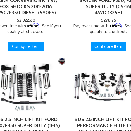
LINK CONVERSION KIT W/
SPACER FORD F250/F
FOX SHOCKS 2011-2016
SUPER DUTY (05-16
250/F350 DIESEL (590FS)
4WD (325H)
$2,822.60
$278.75
Affirm
Affirm
over time with
. See if you
Pay over time with
. See
qualify at checkout.
qualify at checkout.
Configure Item
Configure Item
S 2.5 INCH LIFT KIT FORD
BDS 2.5 INCH LIFT KIT FO
0/F350 SUPER DUTY (11-16)
PERFORMANCE ELITE C