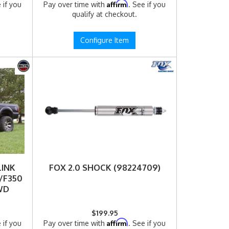
Affirm
 if you
Pay over time with
. See if you
qualify at checkout.
Configure Item
LINK
FOX 2.0 SHOCK (98224709)
/F350
4WD
$199.95
Affirm
 if you
Pay over time with
. See if you