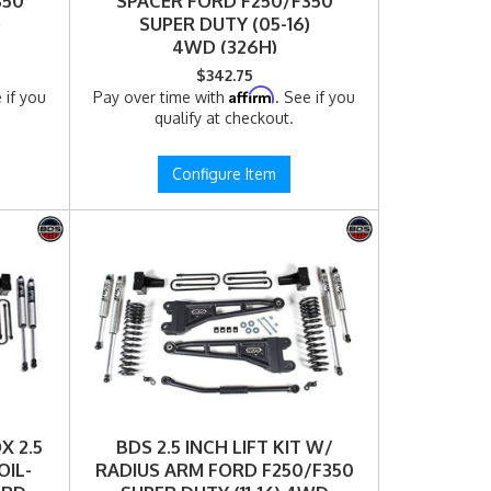
350
SPACER FORD F250/F350
)
SUPER DUTY (05-16)
4WD (326H)
$342.75
Affirm
 if you
Pay over time with
. See if you
qualify at checkout.
Configure Item
X 2.5
BDS 2.5 INCH LIFT KIT W/
OIL-
RADIUS ARM FORD F250/F350