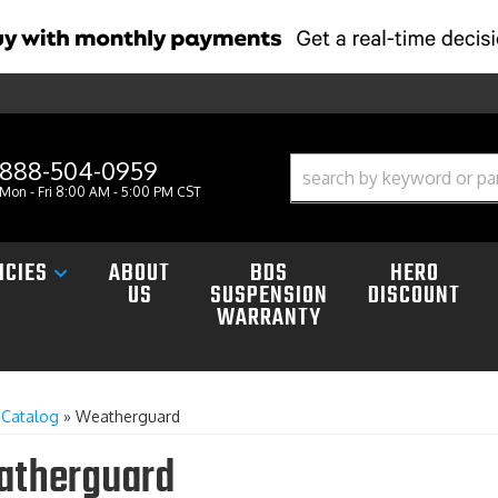
888-504-0959
Mon - Fri 8:00 AM - 5:00 PM CST
ICIES
ABOUT
BDS
HERO
US
SUSPENSION
DISCOUNT
WARRANTY
»
Catalog
»
Weatherguard
therguard