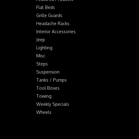
Flat Beds
Grille Guards
Headache Racks
Interior Accessories
Jeep
Lighting
Misc
Steps
Suspension
Tanks / Pumps
Tool Boxes
Towing
Weekly Specials
Wheels