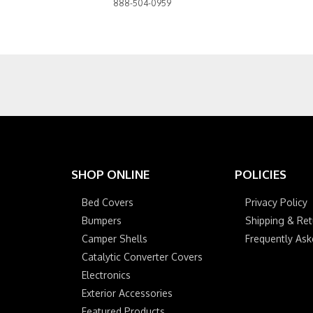
888-504-0959
SHOP ONLINE
POLICIES
Bed Covers
Privacy Policy
Bumpers
Shipping & Ret
Camper Shells
Frequently As
Catalytic Converter Covers
Electronics
Exterior Accessories
Featured Products