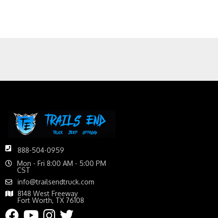
888-504-0959
Mon - Fri 8:00 AM - 5:00 PM
CST
info@trailsendtruck.com
8148 West Freeway
Fort Worth, TX 76108