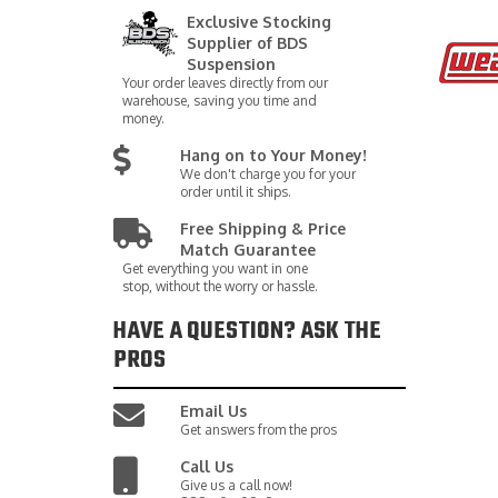
Exclusive Stocking
Supplier of BDS
Suspension
Your order leaves directly from our
warehouse, saving you time and
money.
Hang on to Your Money!
We don't charge you for your
order until it ships.
Free Shipping & Price
Match Guarantee
Get everything you want in one
stop, without the worry or hassle.
HAVE A QUESTION?
ASK THE
PROS
Email Us
Get answers from the pros
Call Us
Give us a call now!