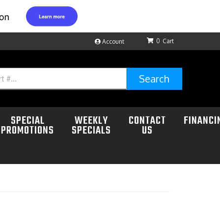
0
Account
Search
SPECIAL
WEEKLY
CONTACT
FINANCI
PROMOTIONS
SPECIALS
US