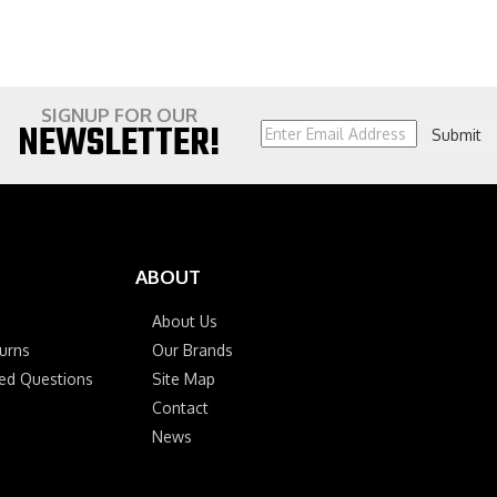
SIGNUP FOR OUR
NEWSLETTER!
Submit
ABOUT
About Us
urns
Our Brands
ked Questions
Site Map
Contact
News