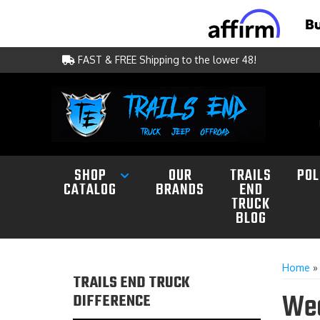
FAST & FREE Shipping to the lower 48!
SHOP
OUR
TRAILS
POL
CATALOG
BRANDS
END
TRUCK
BLOG
Home
TRAILS END TRUCK
Wea
DIFFERENCE