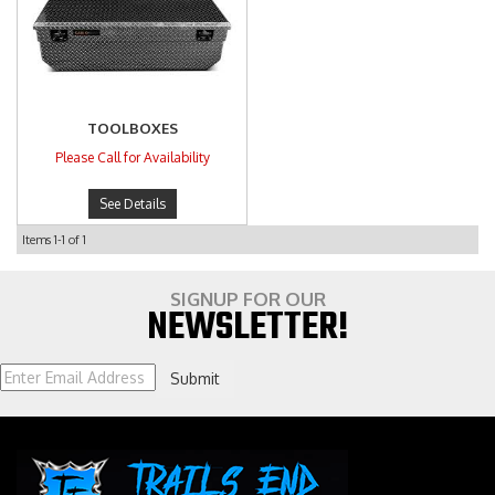
TOOLBOXES
Please Call for Availability
See Details
Items
1-
1
of
1
SIGNUP FOR OUR
NEWSLETTER!
Submit