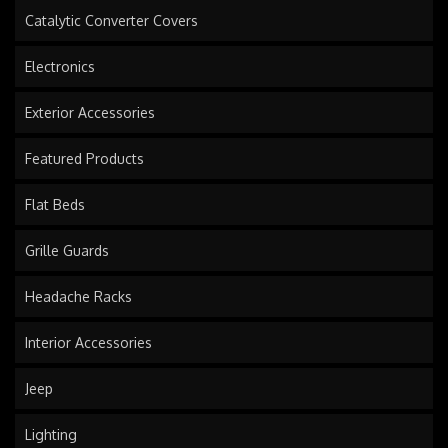
Catalytic Converter Covers
Electronics
Exterior Accessories
Featured Products
Flat Beds
Grille Guards
Headache Racks
Interior Accessories
Jeep
Lighting