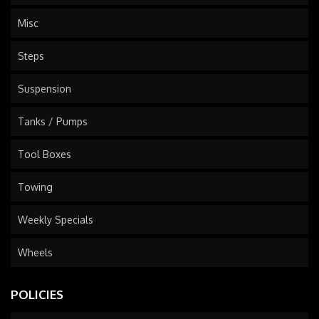
Misc
Steps
Suspension
Tanks / Pumps
Tool Boxes
Towing
Weekly Specials
Wheels
POLICIES