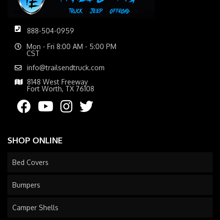
888-504-0959
Mon - Fri 8:00 AM - 5:00 PM
CST
info@trailsendtruck.com
8148 West Freeway
Fort Worth, TX 76108
SHOP ONLINE
Bed Covers
Bumpers
Camper Shells