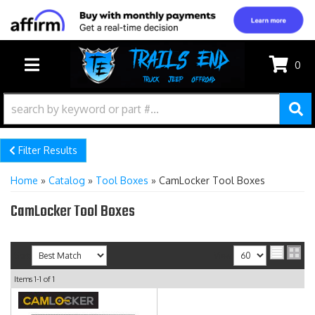
0
TOGGLE NAVIGATION
Filter Results
Home
»
Catalog
»
Tool Boxes
»
CamLocker Tool Boxes
CamLocker Tool Boxes
Sort
View
Items
1-
1
of
1