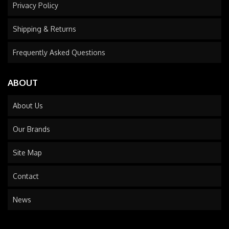
Privacy Policy
Shipping & Returns
Frequently Asked Questions
ABOUT
About Us
Our Brands
Site Map
Contact
News