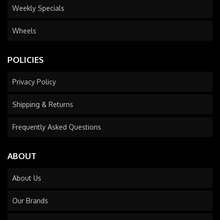
Weekly Specials
Wheels
POLICIES
Privacy Policy
Shipping & Returns
Frequently Asked Questions
ABOUT
About Us
Our Brands