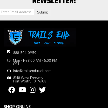
NEWSLETTER!
Submit
888-504-0959
Mon - Fri 8:00 AM - 5:00 PM
CST
info@trailsendtruck.com
8148 West Freeway
Fort Worth, TX 76108
SHOP ONLINE