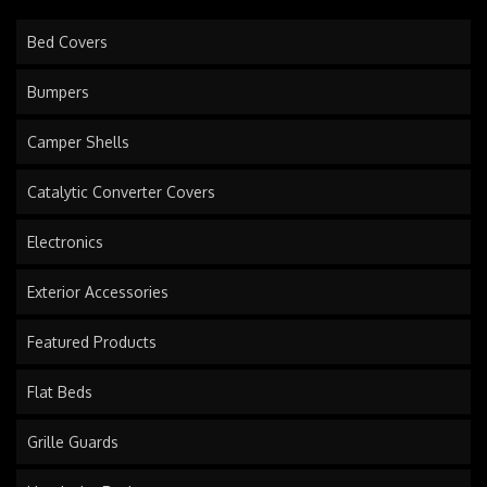
Bed Covers
Bumpers
Camper Shells
Catalytic Converter Covers
Electronics
Exterior Accessories
Featured Products
Flat Beds
Grille Guards