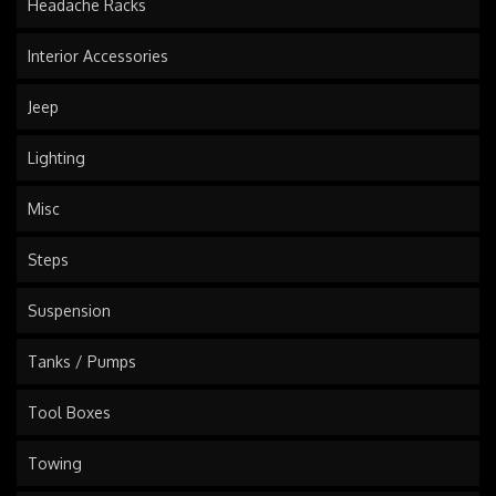
Headache Racks
Interior Accessories
Jeep
Lighting
Misc
Steps
Suspension
Tanks / Pumps
Tool Boxes
Towing