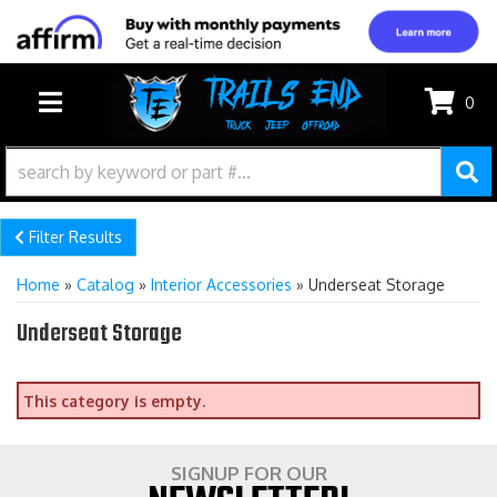
0
TOGGLE NAVIGATION
Filter Results
Home
»
Catalog
»
Interior Accessories
»
Underseat Storage
Underseat Storage
This category is empty.
SIGNUP FOR OUR