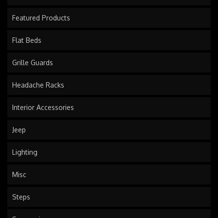
Featured Products
Flat Beds
Grille Guards
Headache Racks
Interior Accessories
Jeep
Lighting
Misc
Steps