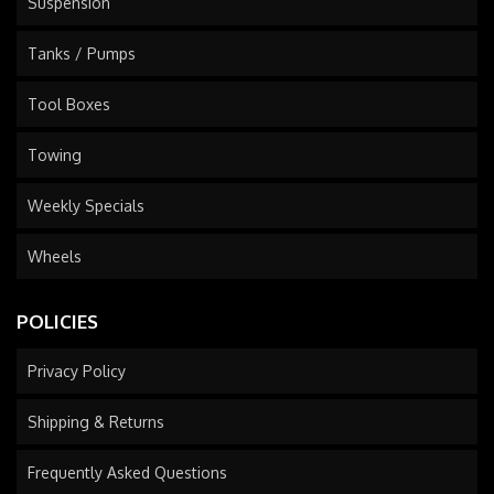
Suspension
Tanks / Pumps
Tool Boxes
Towing
Weekly Specials
Wheels
POLICIES
Privacy Policy
Shipping & Returns
Frequently Asked Questions