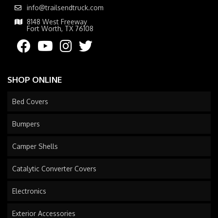
info@trailsendtruck.com
8148 West Freeway
Fort Worth, TX 76108
SHOP ONLINE
Bed Covers
Bumpers
Camper Shells
Catalytic Converter Covers
Electronics
Exterior Accessories