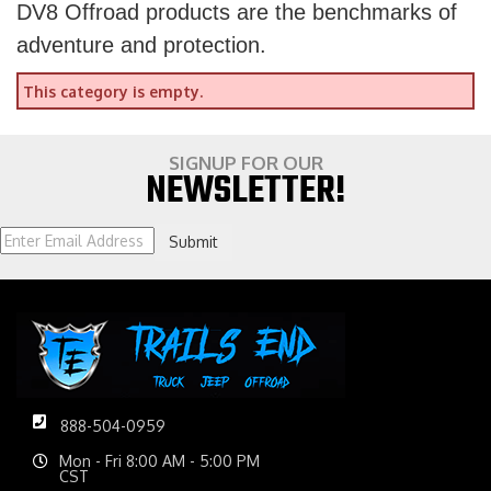
DV8 Offroad products are the benchmarks of
adventure and protection.
This category is empty.
SIGNUP FOR OUR
NEWSLETTER!
Submit
888-504-0959
Mon - Fri 8:00 AM - 5:00 PM
CST