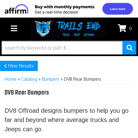
0
TOGGLE NAVIGATION
Filter Results
Home
»
Catalog
»
Bumpers
»
DV8 Rear Bumpers
DV8 Rear Bumpers
DV8 Offroad designs bumpers to help you go
far and beyond where average trucks and
Jeeps can go.