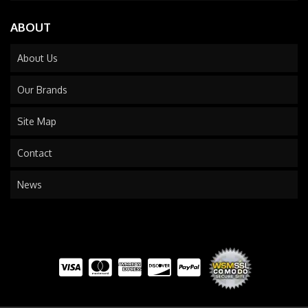
ABOUT
About Us
Our Brands
Site Map
Contact
News