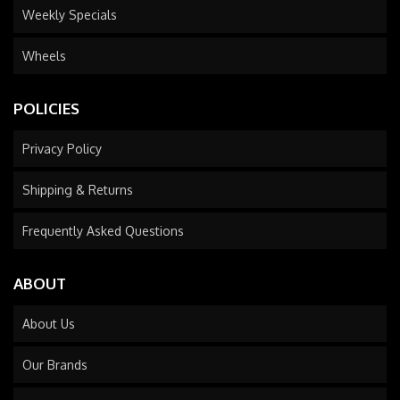
Weekly Specials
Wheels
POLICIES
Privacy Policy
Shipping & Returns
Frequently Asked Questions
ABOUT
About Us
Our Brands