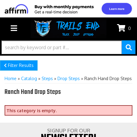
0
TOGGLE NAVIGATION
Filter Results
Home
»
Catalog
»
Steps
»
Drop Steps
»
Ranch Hand Drop Steps
Ranch Hand Drop Steps
This category is empty.
SIGNUP FOR OUR