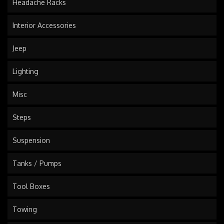
Headache Racks
Interior Accessories
Jeep
Lighting
Misc
Steps
Suspension
Tanks / Pumps
Tool Boxes
Towing