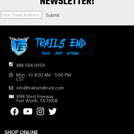
NEWSLETTER!
Submit
888-504-0959
Mon - Fri 8:00 AM - 5:00 PM
CST
info@trailsendtruck.com
8148 West Freeway
Fort Worth, TX 76108
SHOP ONLINE