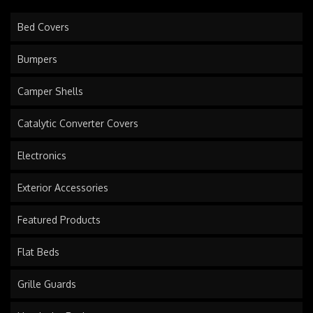
Bed Covers
Bumpers
Camper Shells
Catalytic Converter Covers
Electronics
Exterior Accessories
Featured Products
Flat Beds
Grille Guards