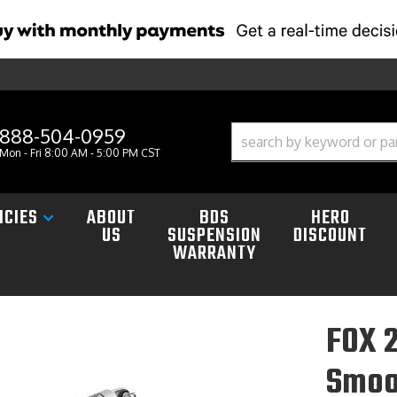
888-504-0959
Mon - Fri 8:00 AM - 5:00 PM CST
ICIES
ABOUT
BDS
HERO
US
SUSPENSION
DISCOUNT
WARRANTY
FOX 2
Smoo