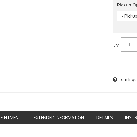
Pickup O
- Picku
Qty
:
Item Inqu
LE FITMENT
EXTENDED INFORMATION
DETAILS
INST