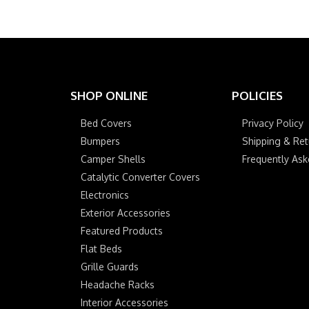
SHOP ONLINE
POLICIES
Bed Covers
Privacy Policy
Bumpers
Shipping & Ret
Camper Shells
Frequently As
Catalytic Converter Covers
Electronics
Exterior Accessories
Featured Products
Flat Beds
Grille Guards
Headache Racks
Interior Accessories