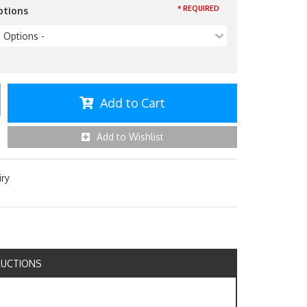
* REQUIRED
ptions
p Options -
Add to Cart
Add to Wishlist
iry
RUCTIONS