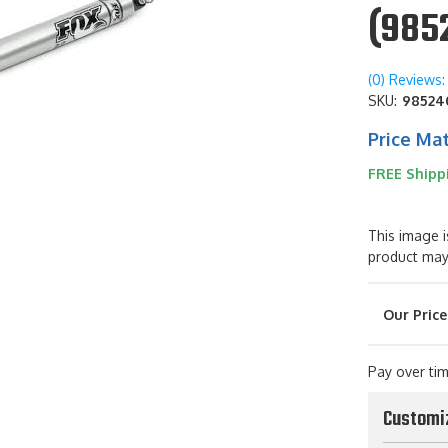
(985
(0) Reviews: 
SKU:
98524
Price Ma
FREE Shipp
This image i
product may
Pay over ti
Customi