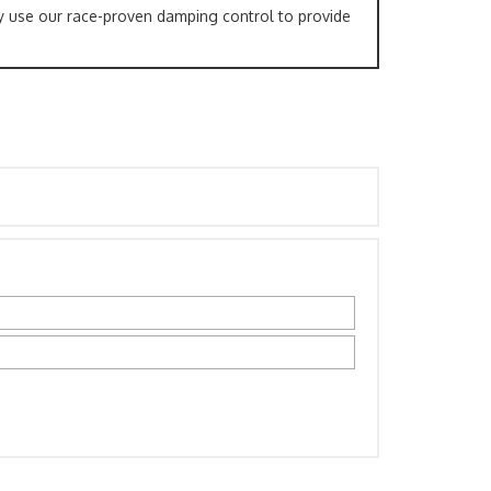
y use our race-proven damping control to provide