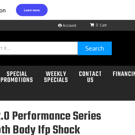
0
Account
Search
SPECIAL
WEEKLY
CONTACT
FINANCI
PROMOTIONS
SPECIALS
US
.0 Performance Series
th Body Ifp Shock