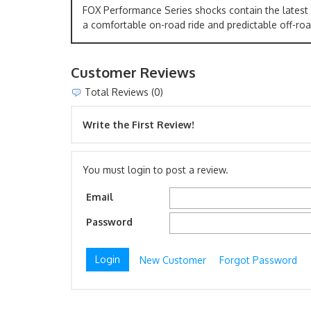
FOX Performance Series shocks contain the latest
a comfortable on-road ride and predictable off-roa
Customer Reviews
Total Reviews (0)
Write the First Review!
You must login to post a review.
Email
Password
New Customer
Forgot Password