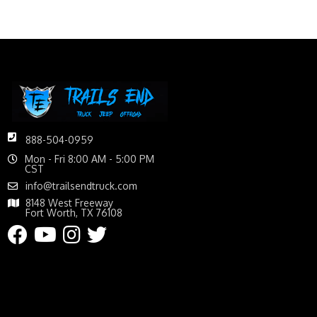
888-504-0959
Mon - Fri 8:00 AM - 5:00 PM
CST
info@trailsendtruck.com
8148 West Freeway
Fort Worth, TX 76108