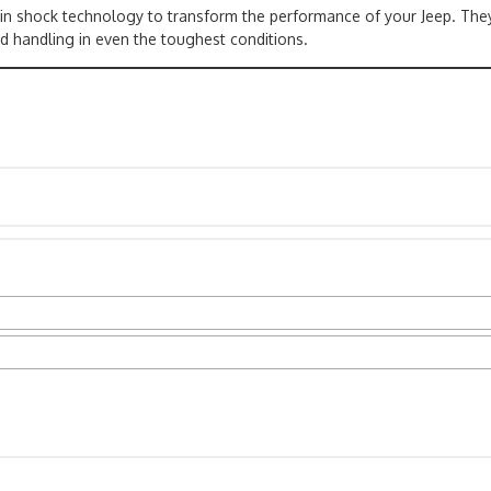
 in shock technology to transform the performance of your Jeep. The
d handling in even the toughest conditions.