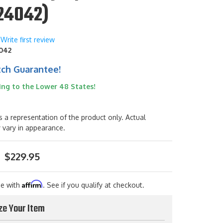
24042)
Write first review
042
tch Guarantee!
ing to the Lower 48 States!
s a representation of the product only. Actual
 vary in appearance.
$229.95
Affirm
me with
. See if you qualify at checkout.
ze Your Item