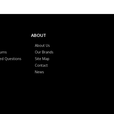
ABOUT
About Us
urns
Our Brands
ked Questions
Site Map
Contact
News