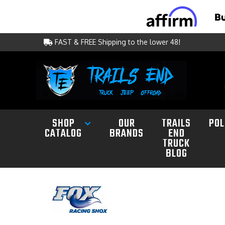
FAST & FREE Shipping to the lower 48!
SHOP
OUR
TRAILS
POL
CATALOG
BRANDS
END
TRUCK
BLOG