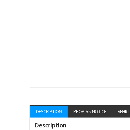
DESCRIPTION
PROP 65 NOTICE
VEHIC
Description