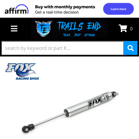
0
TOGGLE NAVIGATION