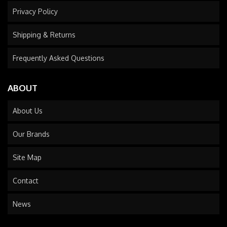
Privacy Policy
Shipping & Returns
Frequently Asked Questions
ABOUT
About Us
Our Brands
Site Map
Contact
News