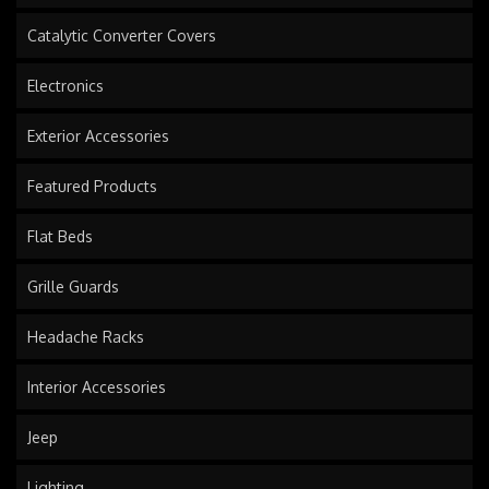
Catalytic Converter Covers
Electronics
Exterior Accessories
Featured Products
Flat Beds
Grille Guards
Headache Racks
Interior Accessories
Jeep
Lighting