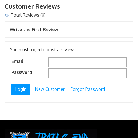
Customer Reviews
Total Reviews (0)
Write the First Review!
You must login to post a review.
Email
Password
New Customer
Forgot Password