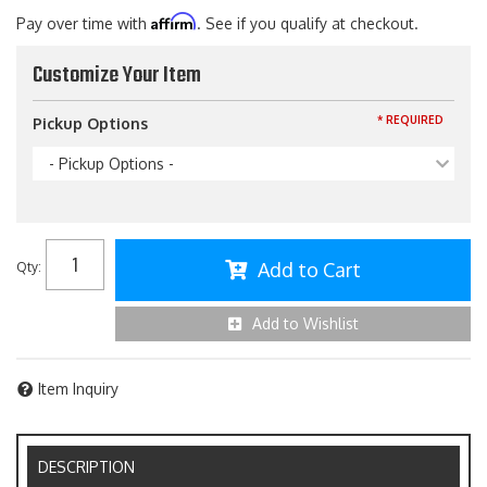
Affirm
Pay over time with
. See if you qualify at checkout.
Customize Your Item
* REQUIRED
Pickup Options
- Pickup Options -
Add to Cart
Qty
:
Add to Wishlist
Item Inquiry
DESCRIPTION