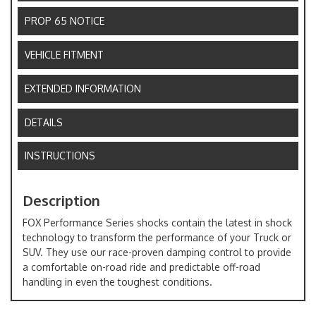
PROP 65 NOTICE
VEHICLE FITMENT
EXTENDED INFORMATION
DETAILS
INSTRUCTIONS
Description
FOX Performance Series shocks contain the latest in shock
technology to transform the performance of your Truck or
SUV. They use our race-proven damping control to provide
a comfortable on-road ride and predictable off-road
handling in even the toughest conditions.