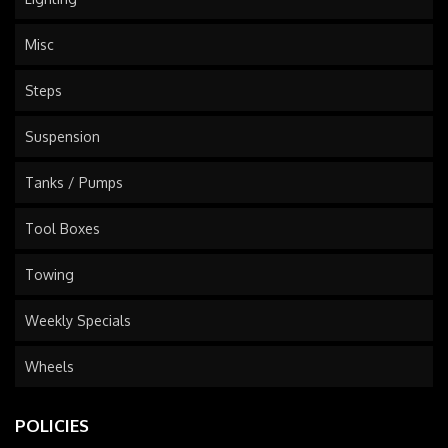
Misc
Steps
Suspension
Tanks / Pumps
Tool Boxes
Towing
Weekly Specials
Wheels
POLICIES