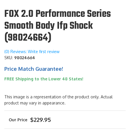
FOX 2.0 Performance Series
Smooth Body Ifp Shock
(98024664)
(0) Reviews: Write first review
SKU:
98024664
Price Match Guarantee!
FREE Shipping to the Lower 48 States!
This image is a representation of the product only. Actual
product may vary in appearance.
$229.95