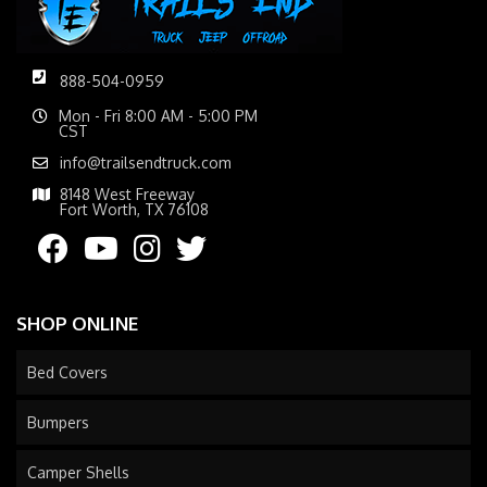
888-504-0959
Mon - Fri 8:00 AM - 5:00 PM
CST
info@trailsendtruck.com
8148 West Freeway
Fort Worth, TX 76108
SHOP ONLINE
Bed Covers
Bumpers
Camper Shells