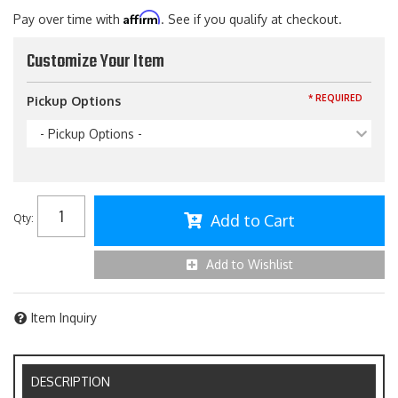
Affirm
Pay over time with
. See if you qualify at checkout.
Customize Your Item
* REQUIRED
Pickup Options
- Pickup Options -
Add to Cart
Qty
:
Add to Wishlist
Item Inquiry
DESCRIPTION