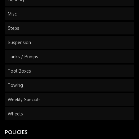
Misc
Steps
Suspension
Tanks / Pumps
Tool Boxes
Towing
Weekly Specials
Wheels
POLICIES