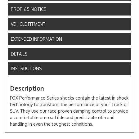
PROP 65 NOTICE
VEHICLE FITMENT
EXTENDED INFORMATION
DETAILS
INSTRUCTIONS
Description
FOX Performance Series shocks contain the latest in shock
technology to transform the performance of your Truck or
SUV. They use our race-proven damping control to provide
a comfortable on-road ride and predictable off-road
handling in even the toughest conditions.