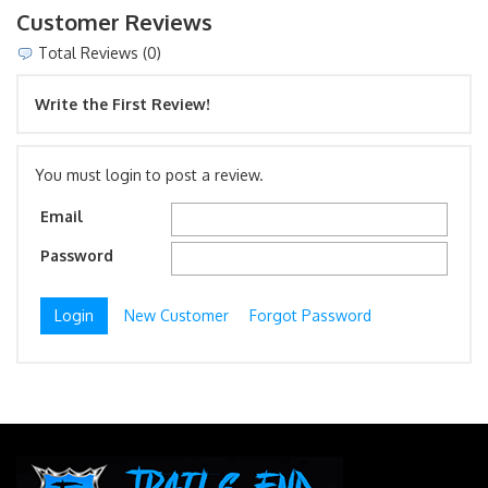
Customer Reviews
Total Reviews (0)
Write the First Review!
You must login to post a review.
Email
Password
New Customer
Forgot Password