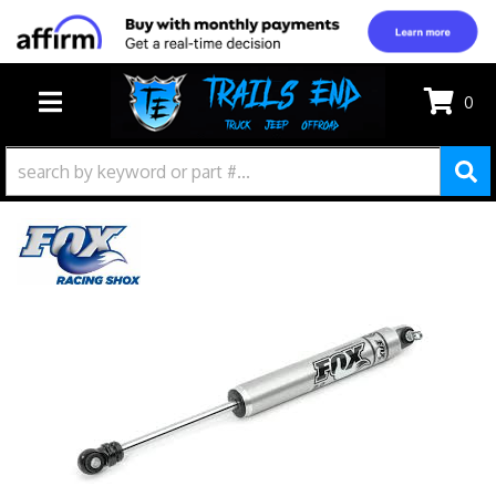
0
TOGGLE NAVIGATION