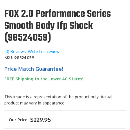
FOX 2.0 Performance Series
Smooth Body Ifp Shock
(98524059)
(0) Reviews: Write first review
SKU:
98524059
Price Match Guarantee!
FREE Shipping to the Lower 48 States!
This image is a representation of the product only. Actual
product may vary in appearance.
$229.95