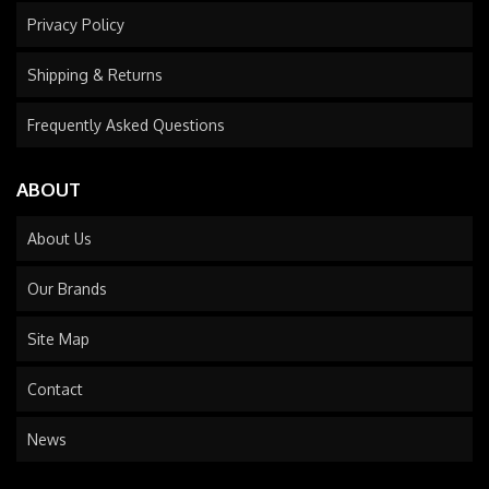
Privacy Policy
Shipping & Returns
Frequently Asked Questions
ABOUT
About Us
Our Brands
Site Map
Contact
News