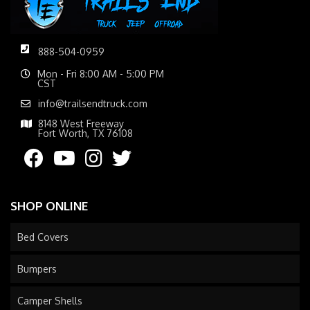
888-504-0959
Mon - Fri 8:00 AM - 5:00 PM
CST
info@trailsendtruck.com
8148 West Freeway
Fort Worth, TX 76108
SHOP ONLINE
Bed Covers
Bumpers
Camper Shells