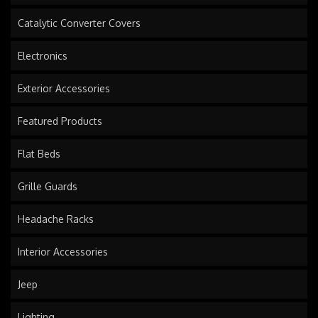
Catalytic Converter Covers
Electronics
Exterior Accessories
Featured Products
Flat Beds
Grille Guards
Headache Racks
Interior Accessories
Jeep
Lighting