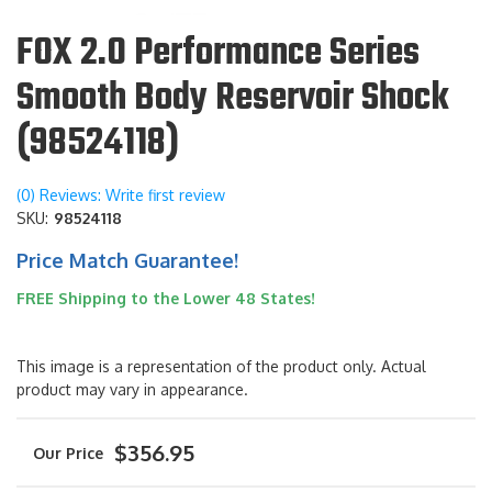
FOX 2.0 Performance Series
Smooth Body Reservoir Shock
(98524118)
(0) Reviews: Write first review
SKU:
98524118
Price Match Guarantee!
FREE Shipping to the Lower 48 States!
This image is a representation of the product only. Actual
product may vary in appearance.
$356.95