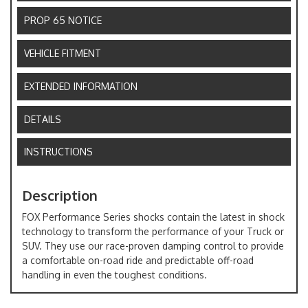
PROP 65 NOTICE
VEHICLE FITMENT
EXTENDED INFORMATION
DETAILS
INSTRUCTIONS
Description
FOX Performance Series shocks contain the latest in shock
technology to transform the performance of your Truck or
SUV. They use our race-proven damping control to provide
a comfortable on-road ride and predictable off-road
handling in even the toughest conditions.