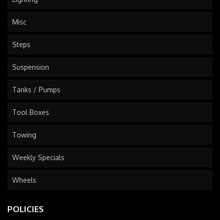
Misc
Steps
Suspension
Tanks / Pumps
Tool Boxes
Towing
Weekly Specials
Wheels
POLICIES