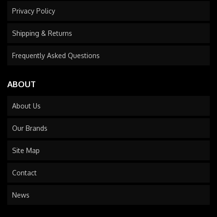
Privacy Policy
Shipping & Returns
Frequently Asked Questions
ABOUT
About Us
Our Brands
Site Map
Contact
News