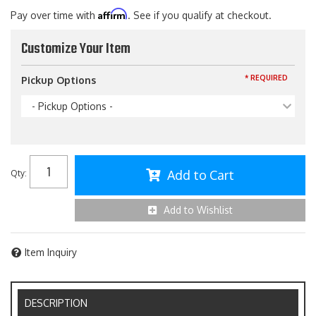
Affirm
Pay over time with
. See if you qualify at checkout.
Customize Your Item
* REQUIRED
Pickup Options
- Pickup Options -
Add to Cart
Qty
:
Add to Wishlist
Item Inquiry
DESCRIPTION