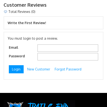
Customer Reviews
Total Reviews (0)
Write the First Review!
You must login to post a review.
Email
Password
New Customer
Forgot Password