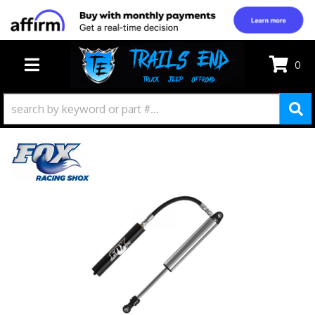
0
TOGGLE NAVIGATION