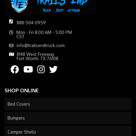
888-504-0959
Mon - Fri 8:00 AM - 5:00 PM
CST
info@trailsendtruck.com
8148 West Freeway
Fort Worth, TX 76108
SHOP ONLINE
Bed Covers
Bumpers
Camper Shells