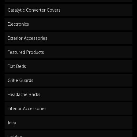
Catalytic Converter Covers
Electronics
Exterior Accessories
Featured Products
Flat Beds
Grille Guards
Headache Racks
Interior Accessories
Jeep
Lighting