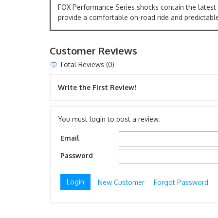
FOX Performance Series shocks contain the latest
provide a comfortable on-road ride and predictable
Customer Reviews
Total Reviews (0)
Write the First Review!
You must login to post a review.
Email
Password
New Customer
Forgot Password