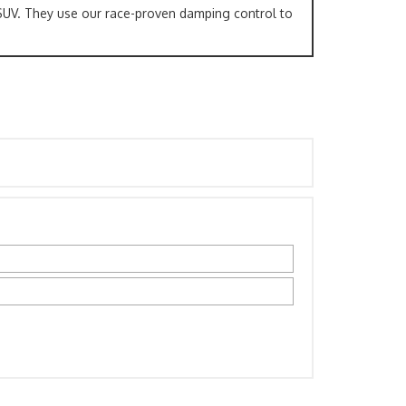
SUV. They use our race-proven damping control to