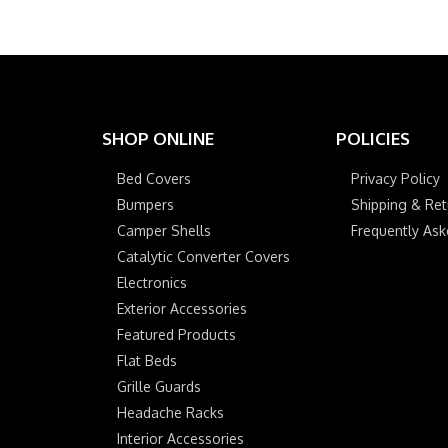
SHOP ONLINE
POLICIES
Bed Covers
Privacy Policy
Bumpers
Shipping & Ret
Camper Shells
Frequently As
Catalytic Converter Covers
Electronics
Exterior Accessories
Featured Products
Flat Beds
Grille Guards
Headache Racks
Interior Accessories