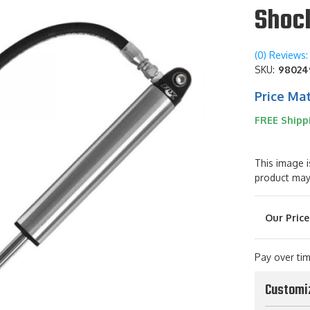
Shoc
(0) Reviews: 
SKU:
98024
Price Ma
FREE Shipp
This image i
product may
Pay over ti
Customi