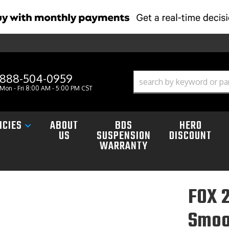
888-504-0959
Mon - Fri 8:00 AM - 5:00 PM CST
ICIES
ABOUT
BDS
HERO
US
SUSPENSION
DISCOUNT
WARRANTY
FOX 2
Smoo