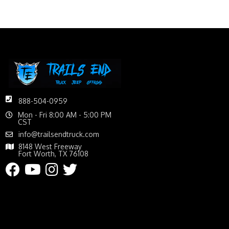
888-504-0959
Mon - Fri 8:00 AM - 5:00 PM
CST
info@trailsendtruck.com
8148 West Freeway
Fort Worth, TX 76108