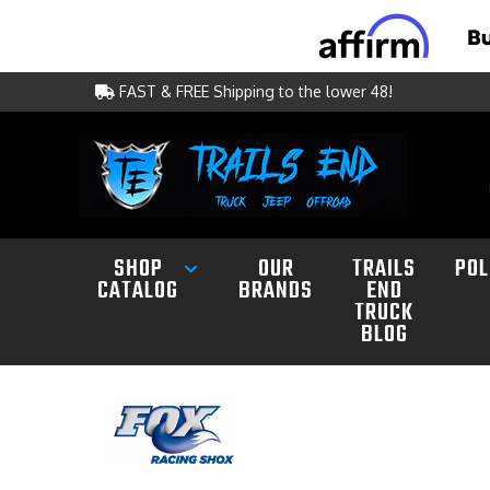
FAST & FREE Shipping to the lower 48!
SHOP
OUR
TRAILS
POL
CATALOG
BRANDS
END
TRUCK
BLOG