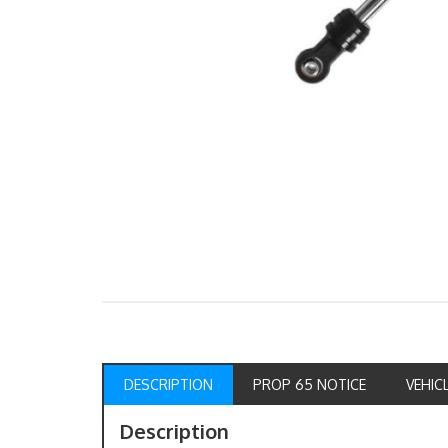
DESCRIPTION
PROP 65 NOTICE
VEHIC
Description