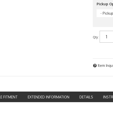
Pickup O
- Picku
Qty
:
Item Inqu
LE FITMENT
EXTENDED INFORMATION
DETAILS
INST