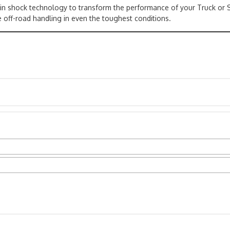
 in shock technology to transform the performance of your Truck or 
 off-road handling in even the toughest conditions.