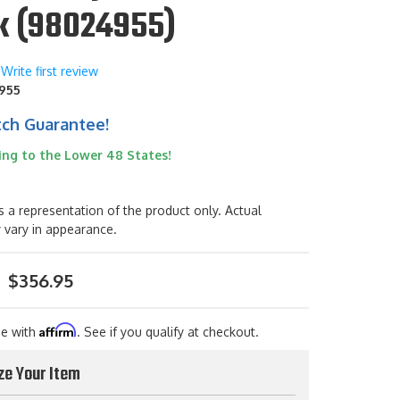
k (98024955)
Write first review
955
tch Guarantee!
ing to the Lower 48 States!
s a representation of the product only. Actual
 vary in appearance.
$356.95
Affirm
me with
. See if you qualify at checkout.
ze Your Item