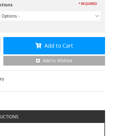
* REQUIRED
ptions
p Options -
Add to Cart
Add to Wishlist
iry
RUCTIONS