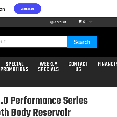
0
Account
Search
SPECIAL
WEEKLY
CONTACT
FINANCI
PROMOTIONS
SPECIALS
US
.0 Performance Series
th Body Reservoir