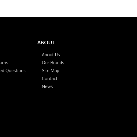
ABOUT
About Us
urns
Our Brands
ked Questions
Site Map
Contact
News