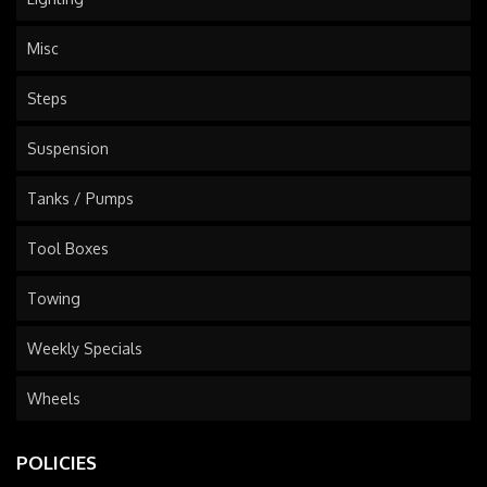
Misc
Steps
Suspension
Tanks / Pumps
Tool Boxes
Towing
Weekly Specials
Wheels
POLICIES