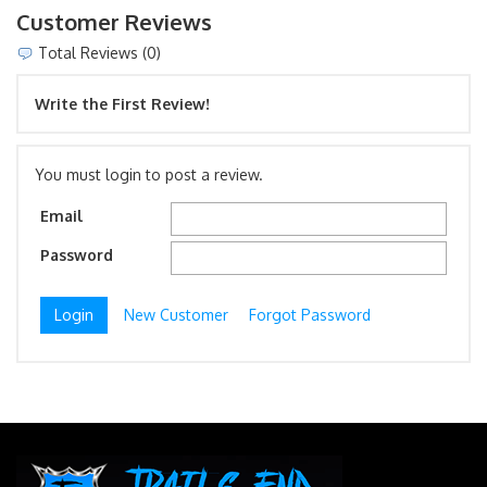
Customer Reviews
Total Reviews (0)
Write the First Review!
You must login to post a review.
Email
Password
New Customer
Forgot Password