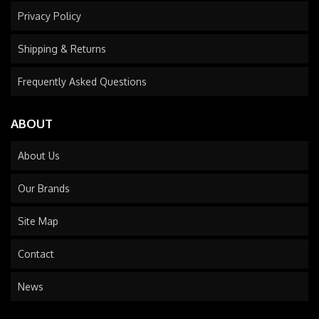
Privacy Policy
Shipping & Returns
Frequently Asked Questions
ABOUT
About Us
Our Brands
Site Map
Contact
News