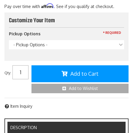
Affirm
Pay over time with
. See if you qualify at checkout.
Customize Your Item
* REQUIRED
Pickup Options
- Pickup Options -
Add to Cart
Qty
:
Add to Wishlist
Item Inquiry
DESCRIPTION