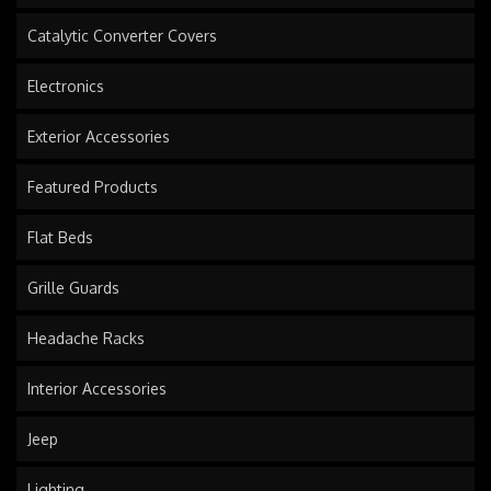
Catalytic Converter Covers
Electronics
Exterior Accessories
Featured Products
Flat Beds
Grille Guards
Headache Racks
Interior Accessories
Jeep
Lighting