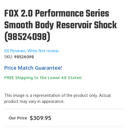
FOX 2.0 Performance Series
Smooth Body Reservoir Shock
(98524098)
(0) Reviews: Write first review
SKU:
98524098
Price Match Guarantee!
FREE Shipping to the Lower 48 States!
This image is a representation of the product only. Actual
product may vary in appearance.
$309.95