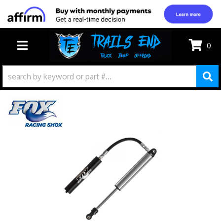
0
TOGGLE NAVIGATION