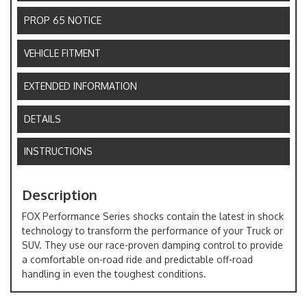
PROP 65 NOTICE
VEHICLE FITMENT
EXTENDED INFORMATION
DETAILS
INSTRUCTIONS
Description
FOX Performance Series shocks contain the latest in shock
technology to transform the performance of your Truck or
SUV. They use our race-proven damping control to provide
a comfortable on-road ride and predictable off-road
handling in even the toughest conditions.