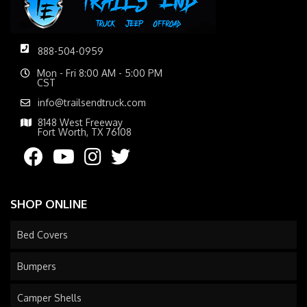
888-504-0959
Mon - Fri 8:00 AM - 5:00 PM
CST
info@trailsendtruck.com
8148 West Freeway
Fort Worth, TX 76108
SHOP ONLINE
Bed Covers
Bumpers
Camper Shells