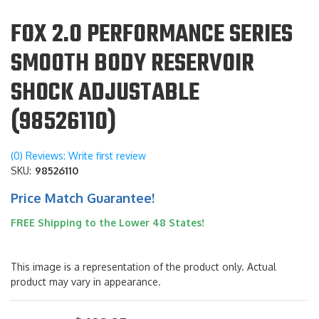
FOX 2.0 PERFORMANCE SERIES
SMOOTH BODY RESERVOIR
SHOCK ADJUSTABLE
(98526110)
(0) Reviews: Write first review
SKU:
98526110
Price Match Guarantee!
FREE Shipping to the Lower 48 States!
This image is a representation of the product only. Actual
product may vary in appearance.