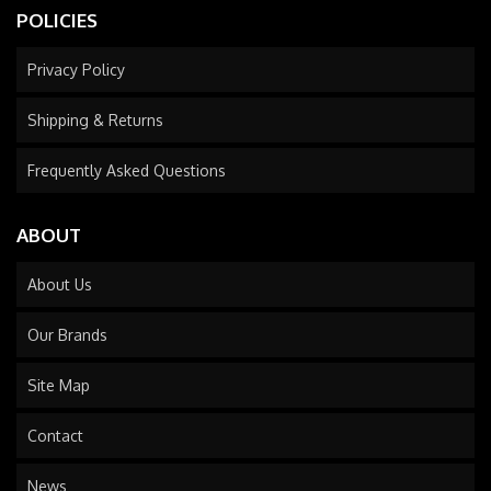
POLICIES
Privacy Policy
Shipping & Returns
Frequently Asked Questions
ABOUT
About Us
Our Brands
Site Map
Contact
News