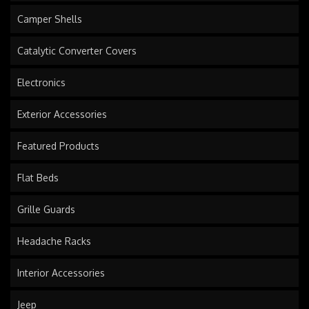
Camper Shells
Catalytic Converter Covers
Electronics
Exterior Accessories
Featured Products
Flat Beds
Grille Guards
Headache Racks
Interior Accessories
Jeep