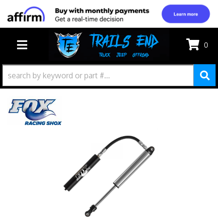
0
TOGGLE NAVIGATION