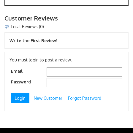
Customer Reviews
Total Reviews (0)
Write the First Review!
You must login to post a review.
Email
Password
New Customer
Forgot Password