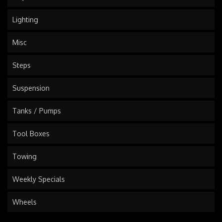
Lighting
Misc
Steps
Suspension
Tanks / Pumps
Tool Boxes
Towing
Weekly Specials
Wheels