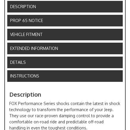
DESCRIPTION
PROP 65 NOTICE
VEHICLE FITMENT
EXTENDED INFORMATION
DETAILS
INSTRUCTIONS
Description
FOX Performance Series shocks contain the latest in shock
technology to transform the performance of your Jeep.
They use our race-proven damping control to provide a
comfortable on-road ride and predictable off-road
handling in even the toughest conditions.