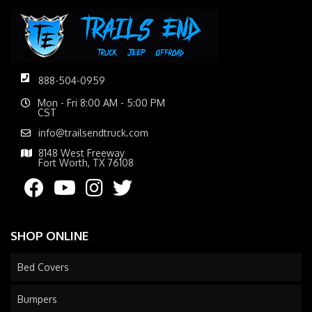
888-504-0959
Mon - Fri 8:00 AM - 5:00 PM
CST
info@trailsendtruck.com
8148 West Freeway
Fort Worth, TX 76108
SHOP ONLINE
Bed Covers
Bumpers