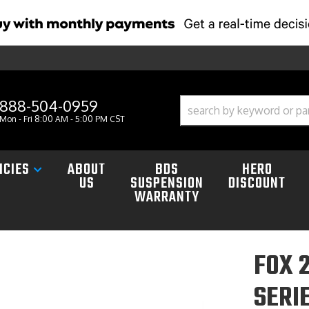
888-504-0959
Mon - Fri 8:00 AM - 5:00 PM CST
ICIES
ABOUT
BDS
HERO
US
SUSPENSION
DISCOUNT
WARRANTY
FOX 
SERI