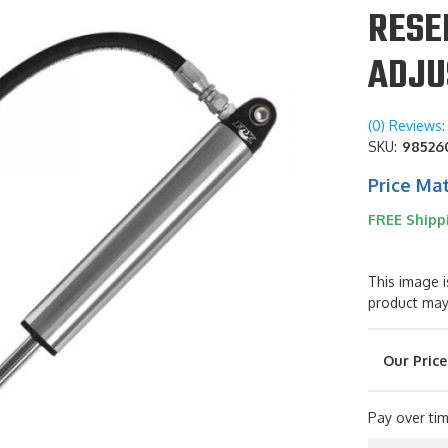
RESE
ADJU
(0) Reviews: 
SKU:
98526
Price Ma
FREE Shipp
This image i
product may
Pay over ti