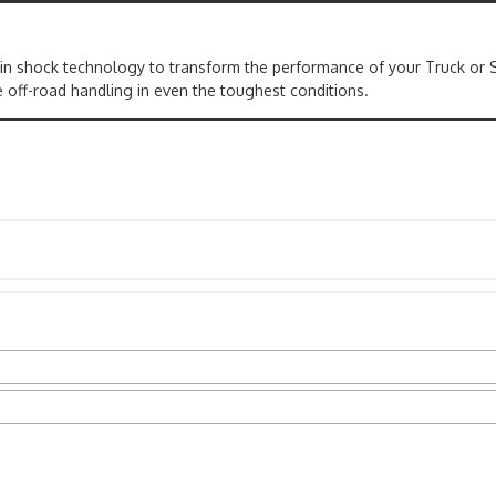
 in shock technology to transform the performance of your Truck or 
 off-road handling in even the toughest conditions.