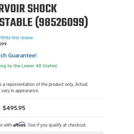
RVOIR SHOCK
STABLE (98526099)
Write first review
099
tch Guarantee!
ing to the Lower 48 States!
s a representation of the product only. Actual
 vary in appearance.
$495.95
Affirm
me with
. See if you qualify at checkout.