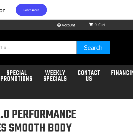
0
Account
Search
SPECIAL
WEEKLY
CONTACT
FINANCI
PROMOTIONS
SPECIALS
US
2.0 PERFORMANCE
ES SMOOTH BODY