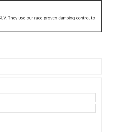
SUV. They use our race-proven damping control to