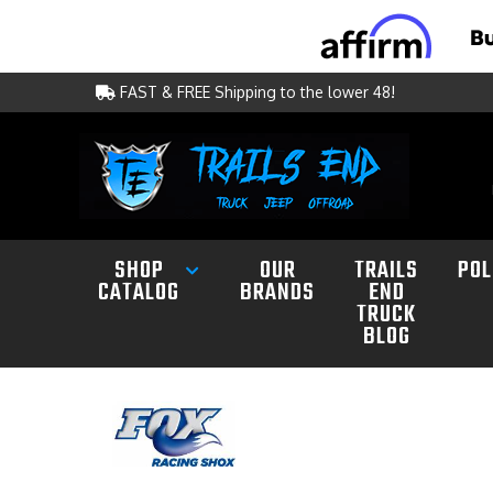
FAST & FREE Shipping to the lower 48!
SHOP
OUR
TRAILS
POL
CATALOG
BRANDS
END
TRUCK
BLOG