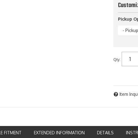
Customi
Pickup O
- Picku
Qty
:
Item Inqu
LE FITMENT
EXTENDED INFORMATION
DETAILS
INST