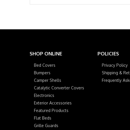
SHOP ONLINE
POLICIES
Bed Covers
Privacy Policy
Bumpers
Shipping & Ret
Camper Shells
Frequently As
Catalytic Converter Covers
Electronics
Exterior Accessories
Featured Products
Flat Beds
Grille Guards