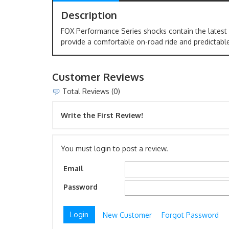
Description
FOX Performance Series shocks contain the latest
provide a comfortable on-road ride and predictable
Customer Reviews
Total Reviews (0)
Write the First Review!
You must login to post a review.
Email
Password
New Customer
Forgot Password