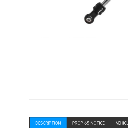
DESCRIPTION
PROP 65 NOTICE
VEHIC