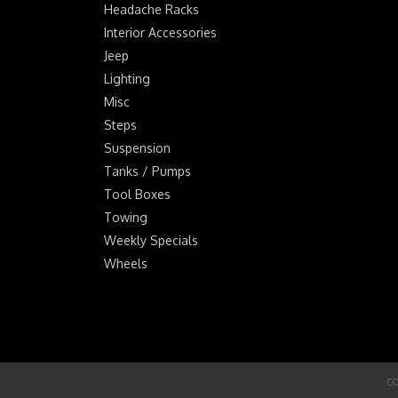
Headache Racks
Interior Accessories
Jeep
Lighting
Misc
Steps
Suspension
Tanks / Pumps
Tool Boxes
Towing
Weekly Specials
Wheels
CO