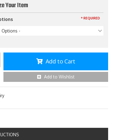
ze Your Item
* REQUIRED
ptions
p Options -
Add to Cart
Add to Wishlist
iry
RUCTIONS