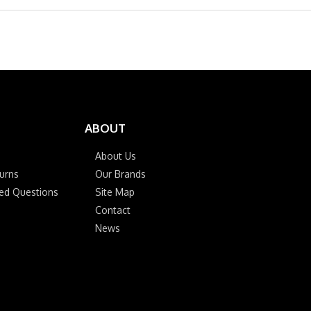
ABOUT
About Us
urns
Our Brands
ked Questions
Site Map
Contact
News