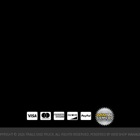
PYRIGHT © 2026 TRAILS END TRUCK. ALL RIGHTS RESERVED.
POWERED BY
WEB SHOP MANAG