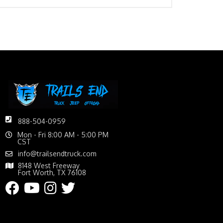
888-504-0959
Mon - Fri 8:00 AM - 5:00 PM
CST
info@trailsendtruck.com
8148 West Freeway
Fort Worth, TX 76108