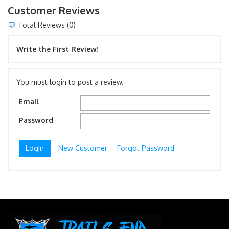
Customer Reviews
Total Reviews (0)
Write the First Review!
You must login to post a review.
Email
Password
New Customer
Forgot Password