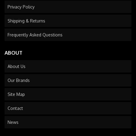
Privacy Policy
Shipping & Returns
Frequently Asked Questions
ABOUT
About Us
Our Brands
Site Map
Contact
News