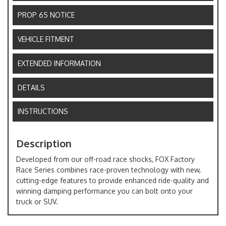
PROP 65 NOTICE
VEHICLE FITMENT
EXTENDED INFORMATION
DETAILS
INSTRUCTIONS
Description
Developed from our off-road race shocks, FOX Factory
Race Series combines race-proven technology with new,
cutting-edge features to provide enhanced ride-quality and
winning damping performance you can bolt onto your
truck or SUV.