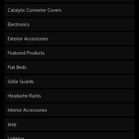
Catalytic Converter Covers
Electronics
Exterior Accessories
Featured Products
Flat Beds
Grille Guards
Headache Racks
Interior Accessories
Jeep
Lighting