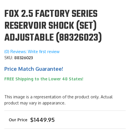
FOX 2.5 FACTORY SERIES
RESERVOIR SHOCK (SET)
ADJUSTABLE (88326023)
(0) Reviews: Write first review
SKU:
88326023
Price Match Guarantee!
FREE Shipping to the Lower 48 States!
This image is a representation of the product only. Actual
product may vary in appearance.
$1449.95