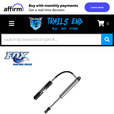
0
TOGGLE NAVIGATION