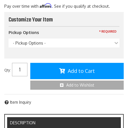
Affirm
Pay over time with
. See if you qualify at checkout.
Customize Your Item
* REQUIRED
Pickup Options
- Pickup Options -
Add to Cart
Qty
:
Add to Wishlist
Item Inquiry
DESCRIPTION