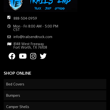
888-504-0959
Mon - Fri 8:00 AM - 5:00 PM
CST
info@trailsendtruck.com
8148 West Freeway
Fort Worth, TX 76108
SHOP ONLINE
Bed Covers
Bumpers
Camper Shells