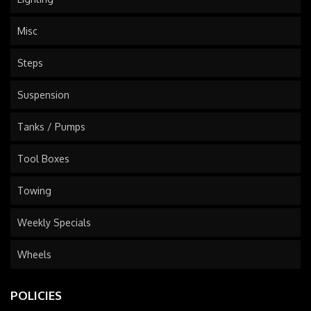
Misc
Steps
Suspension
Tanks / Pumps
Tool Boxes
Towing
Weekly Specials
Wheels
POLICIES