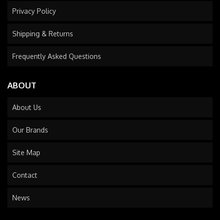
Privacy Policy
Shipping & Returns
Frequently Asked Questions
ABOUT
About Us
Our Brands
Site Map
Contact
News