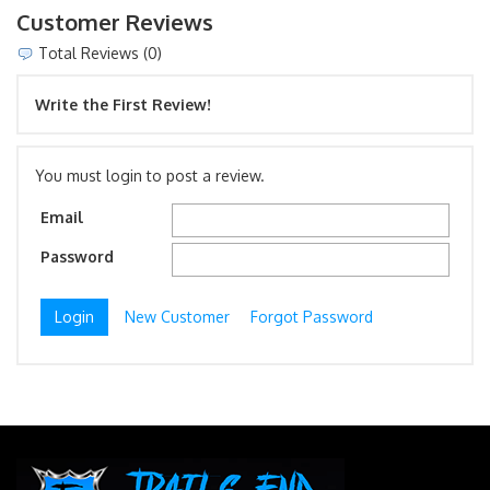
Customer Reviews
Total Reviews (0)
Write the First Review!
You must login to post a review.
Email
Password
New Customer
Forgot Password