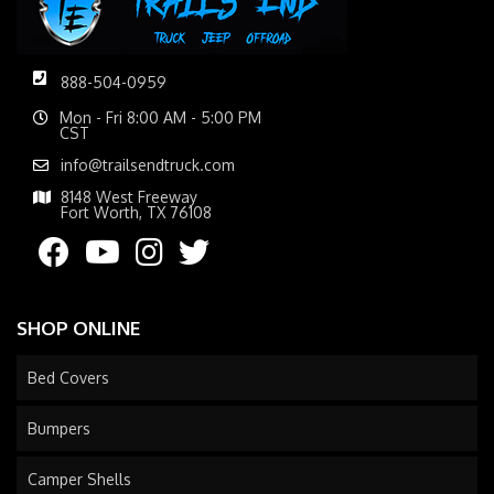
888-504-0959
Mon - Fri 8:00 AM - 5:00 PM
CST
info@trailsendtruck.com
8148 West Freeway
Fort Worth, TX 76108
SHOP ONLINE
Bed Covers
Bumpers
Camper Shells