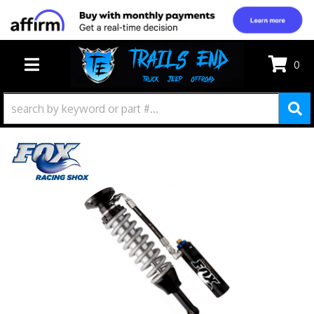
0
TOGGLE NAVIGATION