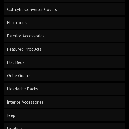
Catalytic Converter Covers
Electronics
Exterior Accessories
Featured Products
Flat Beds
Grille Guards
Headache Racks
Interior Accessories
Jeep
Lighting