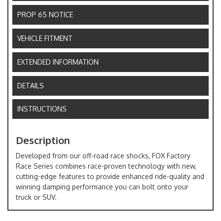
PROP 65 NOTICE
VEHICLE FITMENT
EXTENDED INFORMATION
DETAILS
INSTRUCTIONS
Description
Developed from our off-road race shocks, FOX Factory
Race Series combines race-proven technology with new,
cutting-edge features to provide enhanced ride-quality and
winning damping performance you can bolt onto your
truck or SUV.