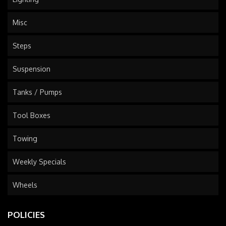
Misc
Steps
Suspension
Tanks / Pumps
Tool Boxes
Towing
Weekly Specials
Wheels
POLICIES