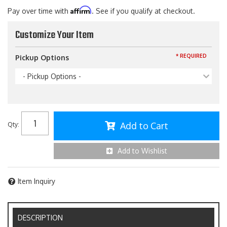
Affirm
Pay over time with
. See if you qualify at checkout.
Customize Your Item
* REQUIRED
Pickup Options
- Pickup Options -
Add to Cart
Qty
:
Add to Wishlist
Item Inquiry
DESCRIPTION