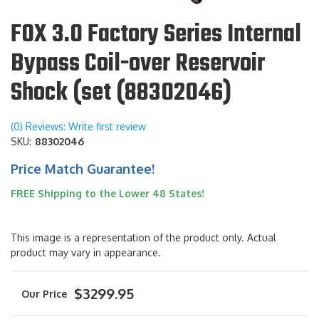
FOX 3.0 Factory Series Internal
Bypass Coil-over Reservoir
Shock (set (88302046)
(0) Reviews: Write first review
SKU:
88302046
Price Match Guarantee!
FREE Shipping to the Lower 48 States!
This image is a representation of the product only. Actual
product may vary in appearance.
$3299.95