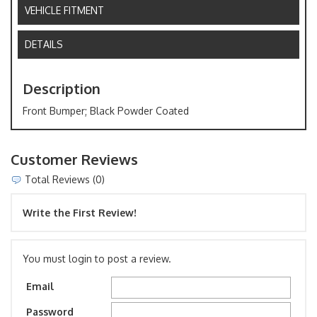
VEHICLE FITMENT
DETAILS
Description
Front Bumper; Black Powder Coated
Customer Reviews
Total Reviews (0)
Write the First Review!
You must login to post a review.
Email
Password