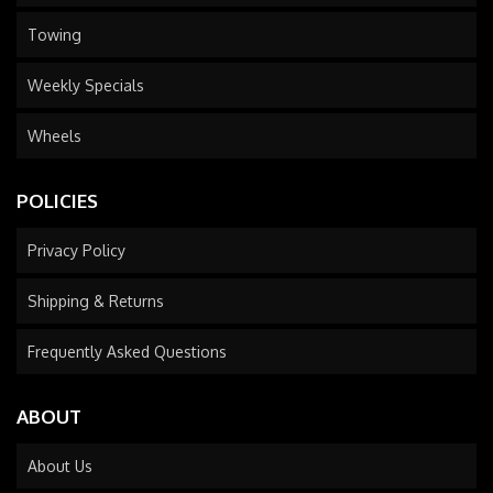
Towing
Weekly Specials
Wheels
POLICIES
Privacy Policy
Shipping & Returns
Frequently Asked Questions
ABOUT
About Us