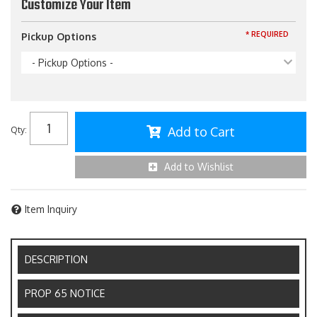
Customize Your Item
* REQUIRED
Pickup Options
- Pickup Options -
Add to Cart
Qty
:
Add to Wishlist
Item Inquiry
DESCRIPTION
PROP 65 NOTICE