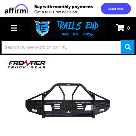
0
TOGGLE NAVIGATION