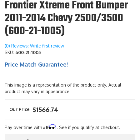
Frontier Xtreme Front Bumper
2011-2014 Chevy 2500/3500
(600-21-1005)
(0) Reviews: Write first review
SKU:
600-21-1005
Price Match Guarantee!
This image is a representation of the product only. Actual
product may vary in appearance.
$1566.74
Affirm
Pay over time with
. See if you qualify at checkout.