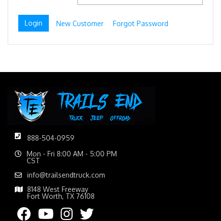
New Customer
Forgot Password
888-504-0959
Mon - Fri 8:00 AM - 5:00 PM
CST
info@trailsendtruck.com
8148 West Freeway
Fort Worth, TX 76108