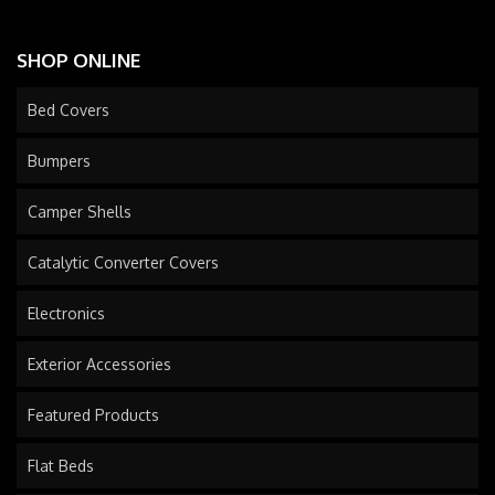
SHOP ONLINE
Bed Covers
Bumpers
Camper Shells
Catalytic Converter Covers
Electronics
Exterior Accessories
Featured Products
Flat Beds