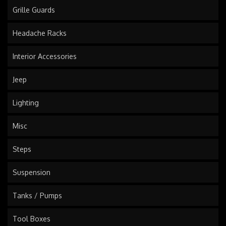
Grille Guards
Headache Racks
Interior Accessories
Jeep
Lighting
Misc
Steps
Suspension
Tanks / Pumps
Tool Boxes