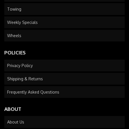
Towing
Weekly Specials
Wheels
POLICIES
Privacy Policy
Shipping & Returns
Frequently Asked Questions
ABOUT
About Us