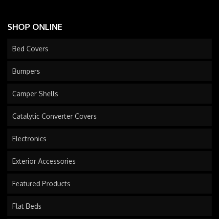
SHOP ONLINE
Bed Covers
Bumpers
Camper Shells
Catalytic Converter Covers
Electronics
Exterior Accessories
Featured Products
Flat Beds