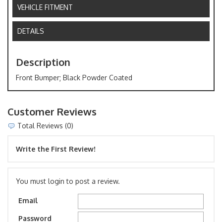
VEHICLE FITMENT
DETAILS
Description
Front Bumper; Black Powder Coated
Customer Reviews
Total Reviews (0)
Write the First Review!
You must login to post a review.
Email
Password