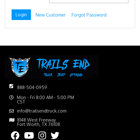
New Customer
Forgot Password
888-504-0959
Mon - Fri 8:00 AM - 5:00 PM
CST
info@trailsendtruck.com
8148 West Freeway
Fort Worth, TX 76108