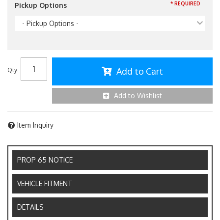
* REQUIRED
Pickup Options
- Pickup Options -
Add to Cart
Qty
:
Add to Wishlist
Item Inquiry
PROP 65 NOTICE
VEHICLE FITMENT
DETAILS