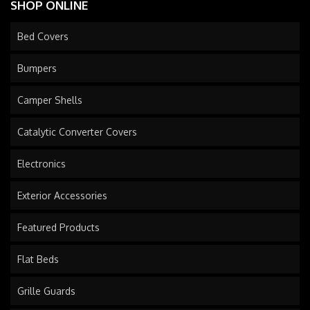
SHOP ONLINE
Bed Covers
Bumpers
Camper Shells
Catalytic Converter Covers
Electronics
Exterior Accessories
Featured Products
Flat Beds
Grille Guards