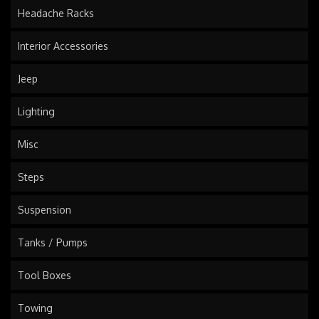
Headache Racks
Interior Accessories
Jeep
Lighting
Misc
Steps
Suspension
Tanks / Pumps
Tool Boxes
Towing