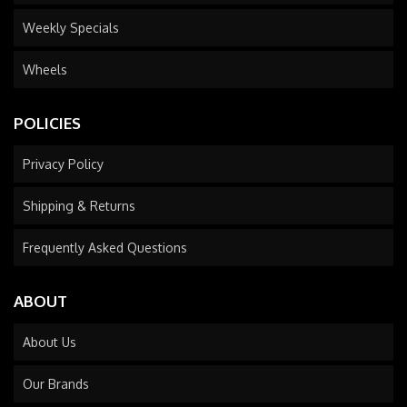
Weekly Specials
Wheels
POLICIES
Privacy Policy
Shipping & Returns
Frequently Asked Questions
ABOUT
About Us
Our Brands