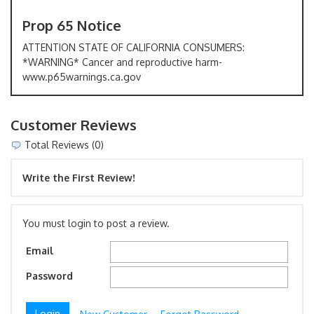
Prop 65 Notice
ATTENTION STATE OF CALIFORNIA CONSUMERS:
*WARNING* Cancer and reproductive harm-
www.p65warnings.ca.gov
Customer Reviews
Total Reviews (0)
Write the First Review!
You must login to post a review.
Email
Password