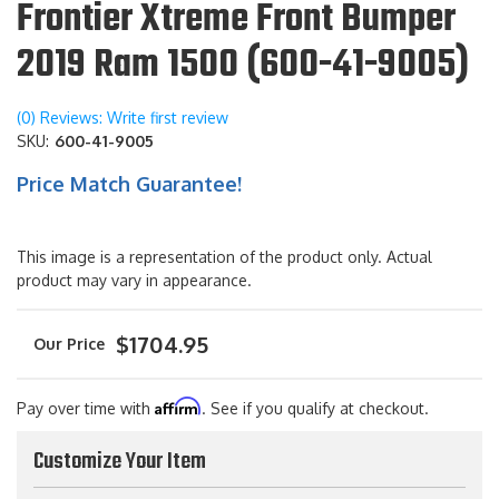
Frontier Xtreme Front Bumper
2019 Ram 1500 (600-41-9005)
(0) Reviews: Write first review
SKU:
600-41-9005
Price Match Guarantee!
This image is a representation of the product only. Actual
product may vary in appearance.
$1704.95
Affirm
Pay over time with
. See if you qualify at checkout.
Customize Your Item