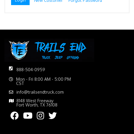
New Customer
Forgot Password
888-504-0959
Mon - Fri 8:00 AM - 5:00 PM
CST
info@trailsendtruck.com
8148 West Freeway
Fort Worth, TX 76108