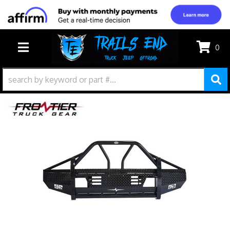
0
TOGGLE NAVIGATION