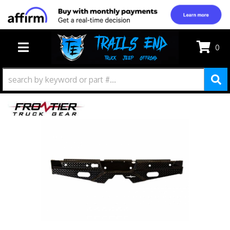
0
TOGGLE NAVIGATION