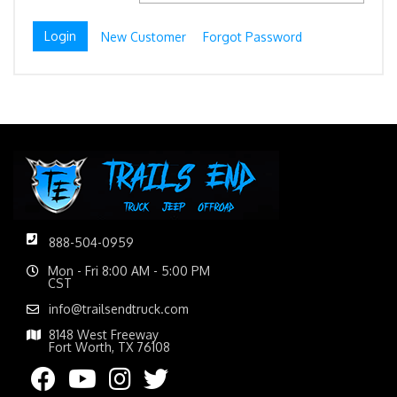
New Customer
Forgot Password
888-504-0959
Mon - Fri 8:00 AM - 5:00 PM
CST
info@trailsendtruck.com
8148 West Freeway
Fort Worth, TX 76108