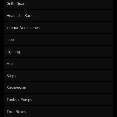
Grille Guards
Headache Racks
Interior Accessories
Jeep
Lighting
Misc
Steps
Suspension
Tanks / Pumps
Tool Boxes