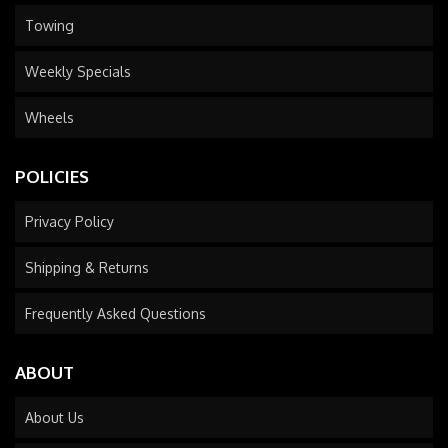
Towing
Weekly Specials
Wheels
POLICIES
Privacy Policy
Shipping & Returns
Frequently Asked Questions
ABOUT
About Us