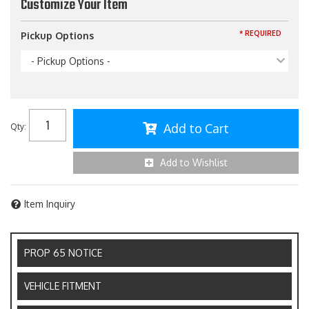
Customize Your Item
* REQUIRED
Pickup Options
- Pickup Options -
Add to Cart
Qty
:
Add to Wishlist
Item Inquiry
PROP 65 NOTICE
VEHICLE FITMENT