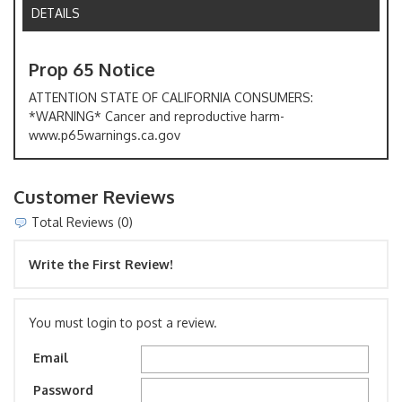
DETAILS
Prop 65 Notice
ATTENTION STATE OF CALIFORNIA CONSUMERS:
*WARNING* Cancer and reproductive harm-
www.p65warnings.ca.gov
Customer Reviews
Total Reviews (0)
Write the First Review!
You must login to post a review.
Email
Password