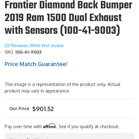
Frontier Diamond Back Bumper
2019 Ram 1500 Dual Exhaust
with Sensors (100-41-9003)
(0) Reviews: Write first review
SKU:
100-41-9003
Price Match Guarantee!
This image is a representation of the product only. Actual
product may vary in appearance.
$901.52
Affirm
Pay over time with
. See if you qualify at checkout.