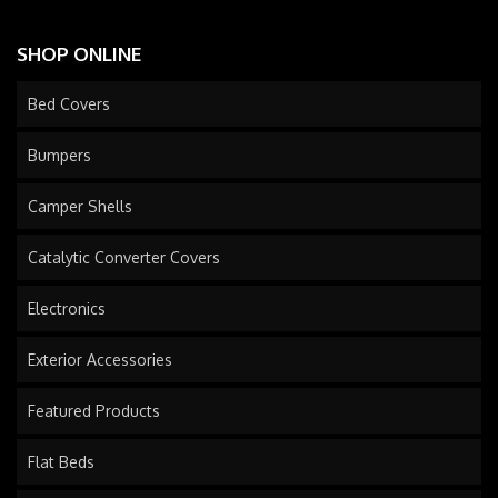
SHOP ONLINE
Bed Covers
Bumpers
Camper Shells
Catalytic Converter Covers
Electronics
Exterior Accessories
Featured Products
Flat Beds