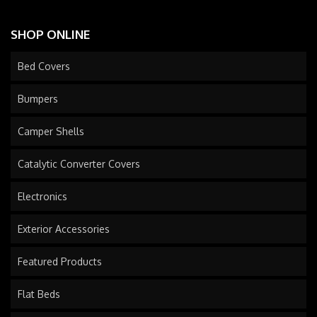
SHOP ONLINE
Bed Covers
Bumpers
Camper Shells
Catalytic Converter Covers
Electronics
Exterior Accessories
Featured Products
Flat Beds