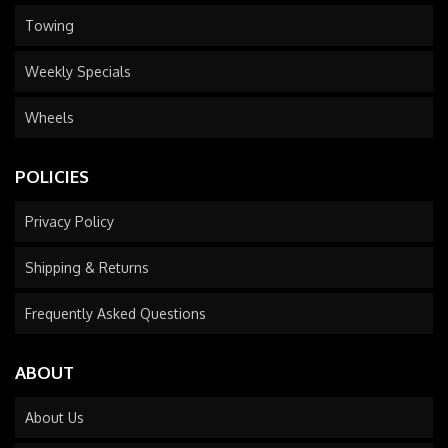
Towing
Weekly Specials
Wheels
POLICIES
Privacy Policy
Shipping & Returns
Frequently Asked Questions
ABOUT
About Us