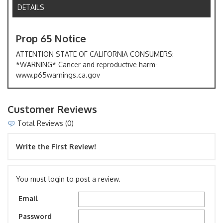
DETAILS
Prop 65 Notice
ATTENTION STATE OF CALIFORNIA CONSUMERS:
*WARNING* Cancer and reproductive harm-
www.p65warnings.ca.gov
Customer Reviews
Total Reviews (0)
Write the First Review!
You must login to post a review.
Email
Password