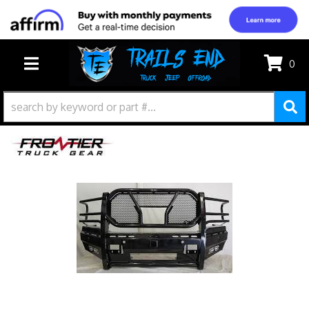
0
TOGGLE NAVIGATION