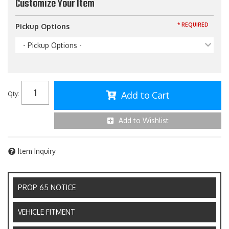
Customize Your Item
* REQUIRED
Pickup Options
- Pickup Options -
Add to Cart
Qty
:
Add to Wishlist
Item Inquiry
PROP 65 NOTICE
VEHICLE FITMENT