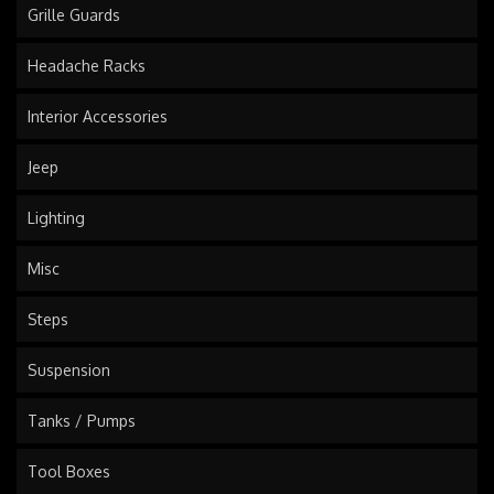
Grille Guards
Headache Racks
Interior Accessories
Jeep
Lighting
Misc
Steps
Suspension
Tanks / Pumps
Tool Boxes