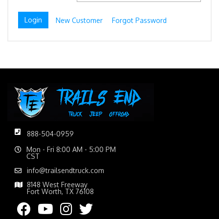
New Customer
Forgot Password
888-504-0959
Mon - Fri 8:00 AM - 5:00 PM
CST
info@trailsendtruck.com
8148 West Freeway
Fort Worth, TX 76108