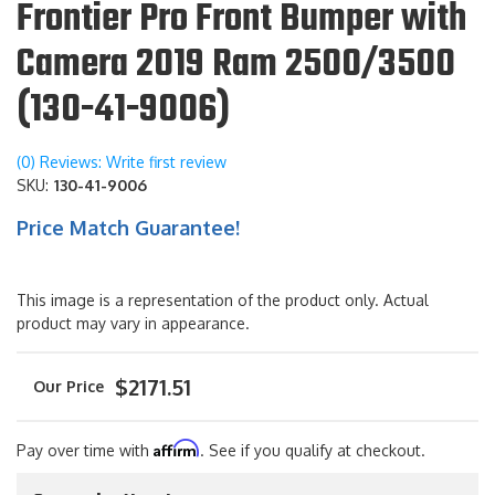
Frontier Pro Front Bumper with
Camera 2019 Ram 2500/3500
(130-41-9006)
(0) Reviews: Write first review
SKU:
130-41-9006
Price Match Guarantee!
This image is a representation of the product only. Actual
product may vary in appearance.
$2171.51
Affirm
Pay over time with
. See if you qualify at checkout.