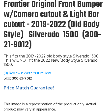
Frontier Original Front Bumper
w/Camera cutout & Light Bar
cutout - 2019-2022 (Old Body
Style) Silverado 1500 (300-
21-9012)
This fits the 2019 -2022 old body style Silverado 1500.
This will NOT fit the 2022 New Body Style Silverado
1500.
(0) Reviews: Write first review
SKU:
300-21-9012
Price Match Guarantee!
This image is a representation of the product only. Actual
product may vary in appearance.