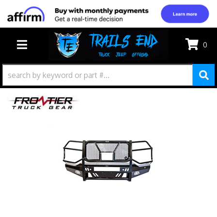
0
TOGGLE NAVIGATION