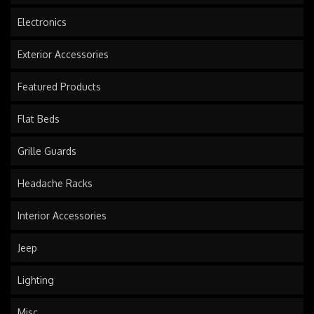
Electronics
Exterior Accessories
Featured Products
Flat Beds
Grille Guards
Headache Racks
Interior Accessories
Jeep
Lighting
Misc