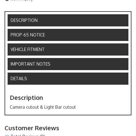
DESCRIPTION
PROP 65 NOTICE
VEHICLE FITMENT
IMPORTANT NOTES
DETAILS
Description
Camera cutout & Light Bar cutout
Customer Reviews