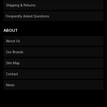
Shipping & Returns
Frequently Asked Questions
ABOUT
About Us
Our Brands
Site Map
Contact
News