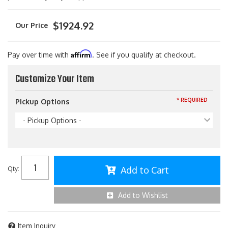
$1924.92
Affirm
Pay over time with
. See if you qualify at checkout.
Customize Your Item
* REQUIRED
Pickup Options
- Pickup Options -
Add to Cart
Qty
:
Add to Wishlist
Item Inquiry