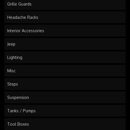
Grille Guards
Headache Racks
Interior Accessories
Jeep
Lighting
Misc
Steps
Suspension
Tanks / Pumps
Tool Boxes