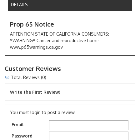
DETAILS
Prop 65 Notice
ATTENTION STATE OF CALIFORNIA CONSUMERS:
*WARNING* Cancer and reproductive harm-
www.p65warnings.ca.gov
Customer Reviews
Total Reviews (0)
Write the First Review!
You must login to post a review.
Email
Password