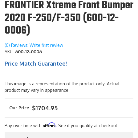
FRONTIER Xtreme Front Bumper
2020 F-250/F-350 (600-12-
0006)
(0) Reviews: Write first review
SKU:
600-12-0006
Price Match Guarantee!
This image is a representation of the product only. Actual
product may vary in appearance.
$1704.95
Affirm
Pay over time with
. See if you qualify at checkout.