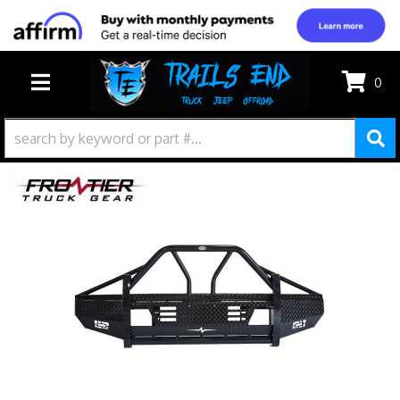
0
TOGGLE NAVIGATION