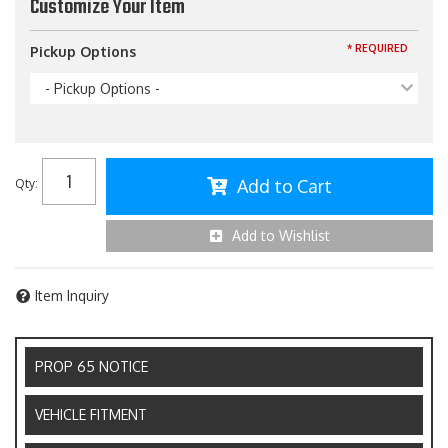
Customize Your Item
* REQUIRED
Pickup Options
- Pickup Options -
Add to Cart
Qty
:
Add to Wishlist
Item Inquiry
PROP 65 NOTICE
VEHICLE FITMENT