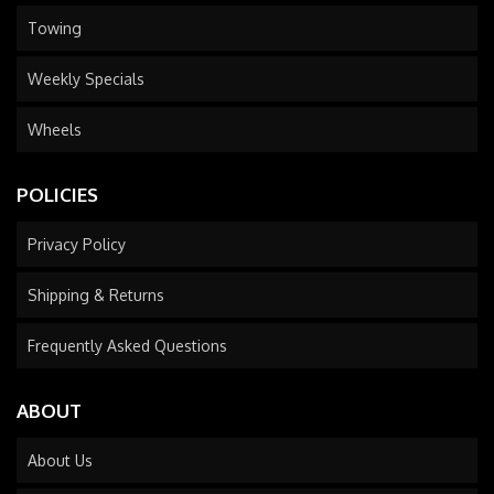
Towing
Weekly Specials
Wheels
POLICIES
Privacy Policy
Shipping & Returns
Frequently Asked Questions
ABOUT
About Us