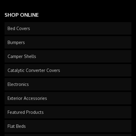
SHOP ONLINE
Bed Covers
Bumpers
Camper Shells
Catalytic Converter Covers
Electronics
Exterior Accessories
Featured Products
Flat Beds