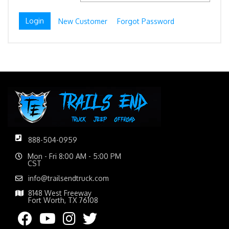
New Customer
Forgot Password
888-504-0959
Mon - Fri 8:00 AM - 5:00 PM
CST
info@trailsendtruck.com
8148 West Freeway
Fort Worth, TX 76108