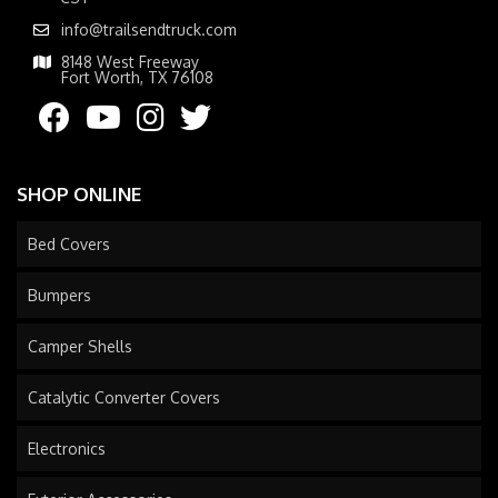
info@trailsendtruck.com
8148 West Freeway
Fort Worth, TX 76108
SHOP ONLINE
Bed Covers
Bumpers
Camper Shells
Catalytic Converter Covers
Electronics