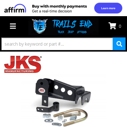
0
TOGGLE NAVIGATION