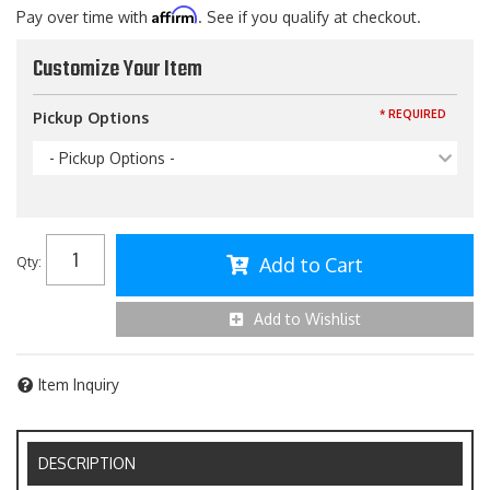
Affirm
Pay over time with
. See if you qualify at checkout.
Customize Your Item
* REQUIRED
Pickup Options
- Pickup Options -
Add to Cart
Qty
:
Add to Wishlist
Item Inquiry
DESCRIPTION