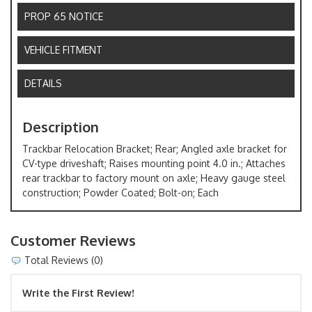
PROP 65 NOTICE
VEHICLE FITMENT
DETAILS
Description
Trackbar Relocation Bracket; Rear; Angled axle bracket for
CV-type driveshaft; Raises mounting point 4.0 in.; Attaches
rear trackbar to factory mount on axle; Heavy gauge steel
construction; Powder Coated; Bolt-on; Each
Customer Reviews
Total Reviews (0)
Write the First Review!