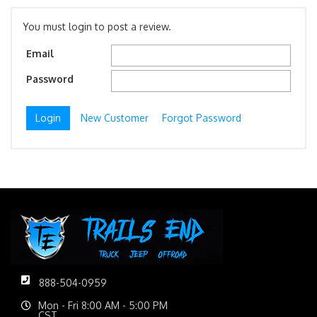
You must login to post a review.
Email
Password
New Customer
Forgot Password
888-504-0959
Mon - Fri 8:00 AM - 5:00 PM
CST