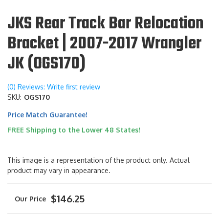
JKS Rear Track Bar Relocation
Bracket | 2007-2017 Wrangler
JK (OGS170)
(0) Reviews: Write first review
SKU:
OGS170
Price Match Guarantee!
FREE Shipping to the Lower 48 States!
This image is a representation of the product only. Actual
product may vary in appearance.
$146.25