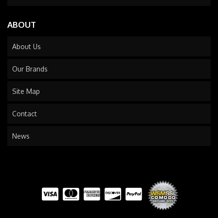
ABOUT
About Us
Our Brands
Site Map
Contact
News