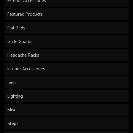
Exterior Accessories
Featured Products
Flat Beds
Grille Guards
Headache Racks
Interior Accessories
Jeep
Lighting
Misc
Steps