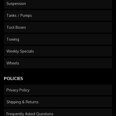
Suspension
Tanks / Pumps
Tool Boxes
Towing
Weekly Specials
Wheels
POLICIES
Privacy Policy
Shipping & Returns
Frequently Asked Questions