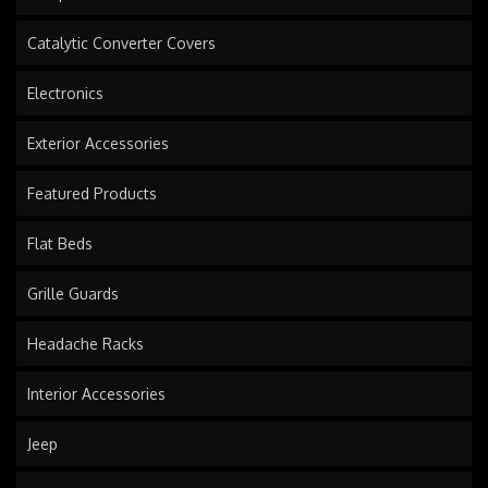
Catalytic Converter Covers
Electronics
Exterior Accessories
Featured Products
Flat Beds
Grille Guards
Headache Racks
Interior Accessories
Jeep