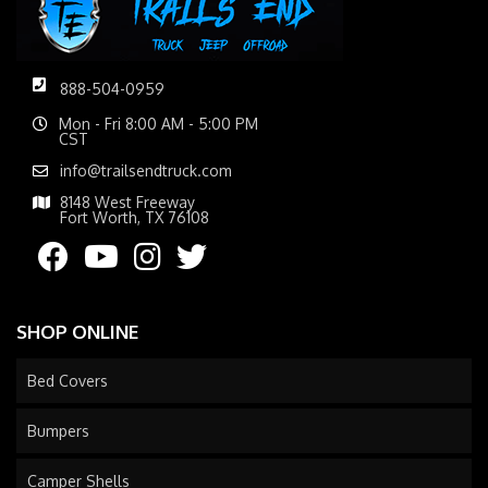
888-504-0959
Mon - Fri 8:00 AM - 5:00 PM
CST
info@trailsendtruck.com
8148 West Freeway
Fort Worth, TX 76108
SHOP ONLINE
Bed Covers
Bumpers
Camper Shells