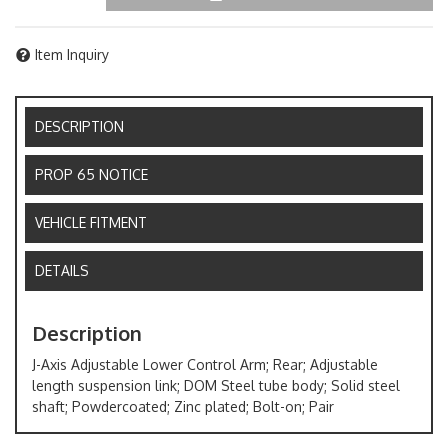
Item Inquiry
DESCRIPTION
PROP 65 NOTICE
VEHICLE FITMENT
DETAILS
Description
J-Axis Adjustable Lower Control Arm; Rear; Adjustable
length suspension link; DOM Steel tube body; Solid steel
shaft; Powdercoated; Zinc plated; Bolt-on; Pair