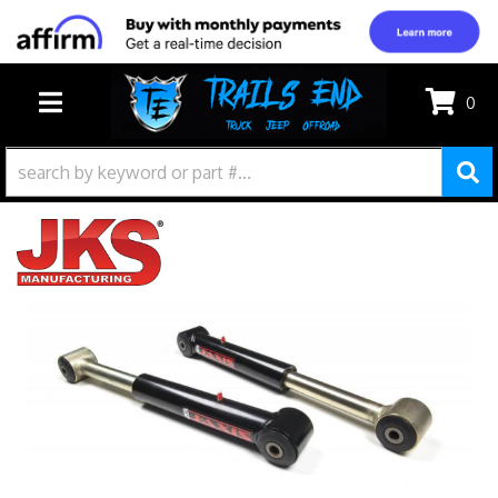
0
TOGGLE NAVIGATION