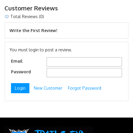
Customer Reviews
Total Reviews (0)
Write the First Review!
You must login to post a review.
Email
Password
New Customer
Forgot Password