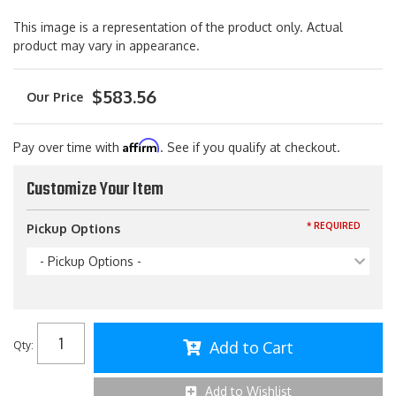
This image is a representation of the product only. Actual
product may vary in appearance.
$583.56
Affirm
Pay over time with
. See if you qualify at checkout.
Customize Your Item
* REQUIRED
Pickup Options
- Pickup Options -
Add to Cart
Qty
:
Add to Wishlist