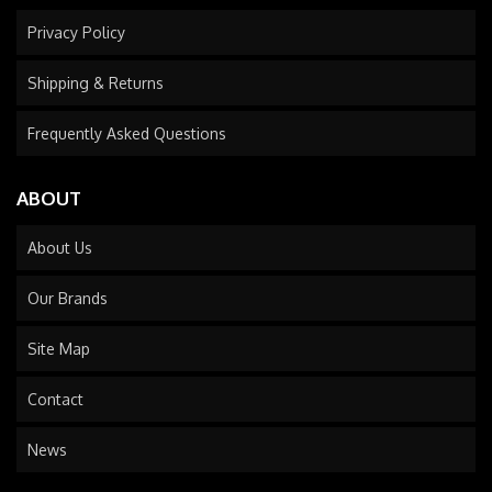
Privacy Policy
Shipping & Returns
Frequently Asked Questions
ABOUT
About Us
Our Brands
Site Map
Contact
News