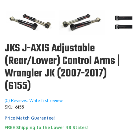
JKS J-AXIS Adjustable
(Rear/Lower) Control Arms |
Wrangler JK (2007-2017)
(6155)
(0) Reviews: Write first review
SKU:
6155
Price Match Guarantee!
FREE Shipping to the Lower 48 States!