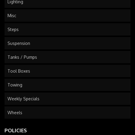
Lighting
Misc
Steps
Suspension
Tanks / Pumps
Tool Boxes
Towing
Weekly Specials
Wheels
POLICIES