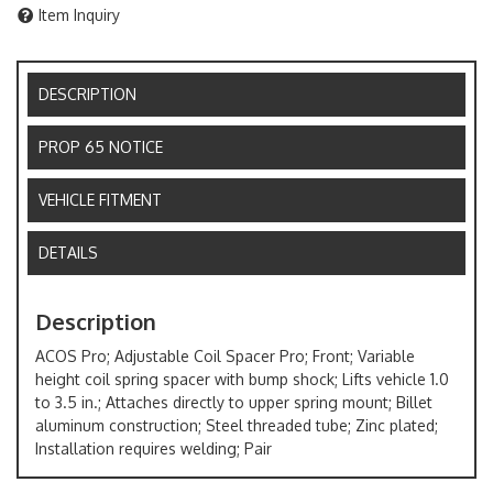
Item Inquiry
DESCRIPTION
PROP 65 NOTICE
VEHICLE FITMENT
DETAILS
Description
ACOS Pro; Adjustable Coil Spacer Pro; Front; Variable
height coil spring spacer with bump shock; Lifts vehicle 1.0
to 3.5 in.; Attaches directly to upper spring mount; Billet
aluminum construction; Steel threaded tube; Zinc plated;
Installation requires welding; Pair