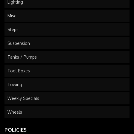
Lighting
Misc
Steps
Suspension
Tanks / Pumps
Tool Boxes
Towing
Weekly Specials
Wheels
POLICIES