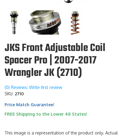
JKS Front Adjustable Coil
Spacer Pro | 2007-2017
Wrangler JK (2710)
(0) Reviews: Write first review
SKU:
2710
Price Match Guarantee!
FREE Shipping to the Lower 48 States!
This image is a representation of the product only. Actual