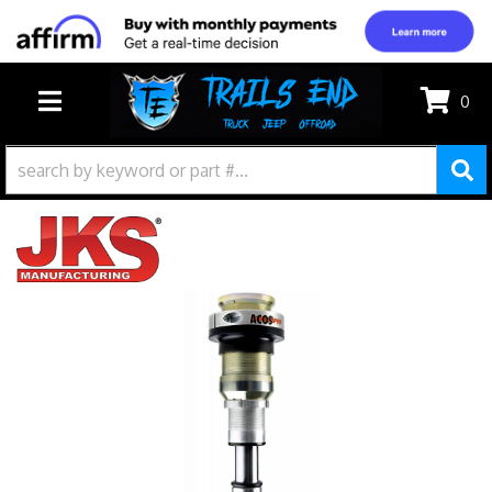
0
TOGGLE NAVIGATION