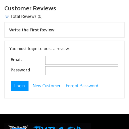
Customer Reviews
Total Reviews (0)
Write the First Review!
You must login to post a review.
Email
Password
New Customer
Forgot Password