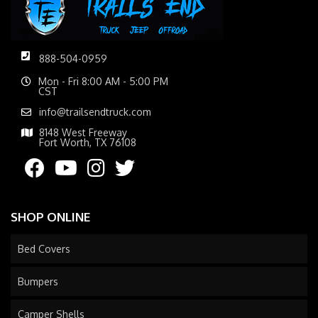
888-504-0959
Mon - Fri 8:00 AM - 5:00 PM
CST
info@trailsendtruck.com
8148 West Freeway
Fort Worth, TX 76108
SHOP ONLINE
Bed Covers
Bumpers
Camper Shells