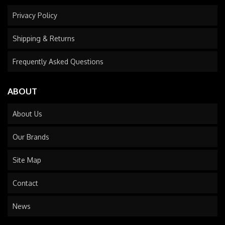
Privacy Policy
Shipping & Returns
Frequently Asked Questions
ABOUT
About Us
Our Brands
Site Map
Contact
News