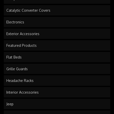
Catalytic Converter Covers
Electronics
Exterior Accessories
Featured Products
Flat Beds
Grille Guards
Headache Racks
Interior Accessories
Jeep