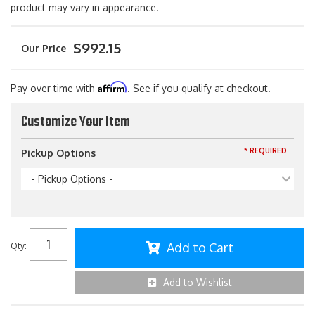
product may vary in appearance.
$992.15
Affirm
Pay over time with
. See if you qualify at checkout.
Customize Your Item
* REQUIRED
Pickup Options
- Pickup Options -
Add to Cart
Qty
:
Add to Wishlist