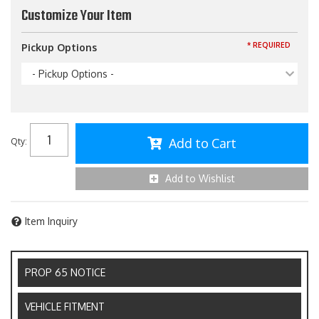
Customize Your Item
* REQUIRED
Pickup Options
- Pickup Options -
Add to Cart
Qty
:
Add to Wishlist
Item Inquiry
PROP 65 NOTICE
VEHICLE FITMENT