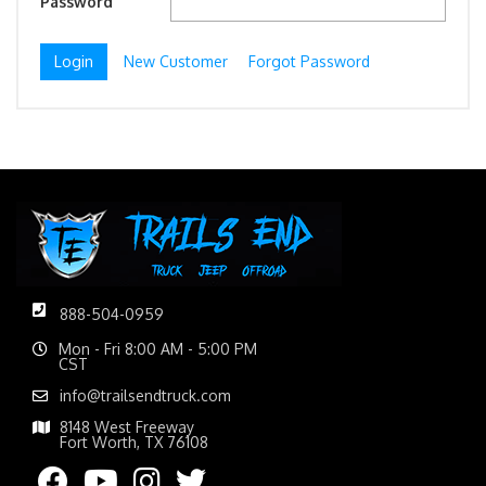
Password
New Customer
Forgot Password
888-504-0959
Mon - Fri 8:00 AM - 5:00 PM
CST
info@trailsendtruck.com
8148 West Freeway
Fort Worth, TX 76108