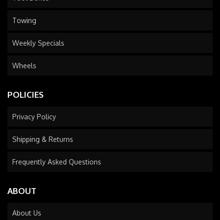
Towing
Weekly Specials
Wheels
POLICIES
Privacy Policy
Shipping & Returns
Frequently Asked Questions
ABOUT
About Us