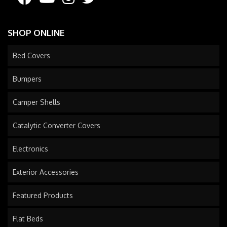
SHOP ONLINE
Bed Covers
Bumpers
Camper Shells
Catalytic Converter Covers
Electronics
Exterior Accessories
Featured Products
Flat Beds