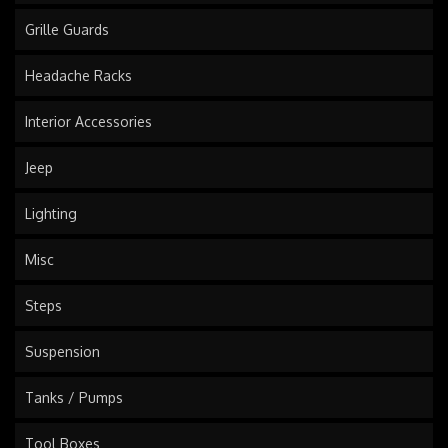
Grille Guards
Headache Racks
Interior Accessories
Jeep
Lighting
Misc
Steps
Suspension
Tanks / Pumps
Tool Boxes