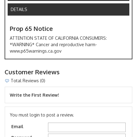
DETAILS
Prop 65 Notice
ATTENTION STATE OF CALIFORNIA CONSUMERS:
*WARNING* Cancer and reproductive harm-
www.p65warnings.ca.gov
Customer Reviews
Total Reviews (0)
Write the First Review!
You must login to post a review.
Email