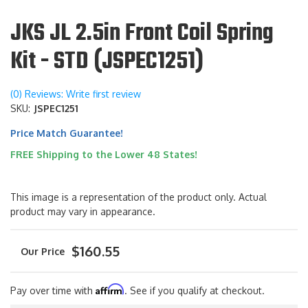
JKS JL 2.5in Front Coil Spring
Kit - STD (JSPEC1251)
(0) Reviews: Write first review
SKU:
JSPEC1251
Price Match Guarantee!
FREE Shipping to the Lower 48 States!
This image is a representation of the product only. Actual
product may vary in appearance.
$160.55
Affirm
Pay over time with
. See if you qualify at checkout.