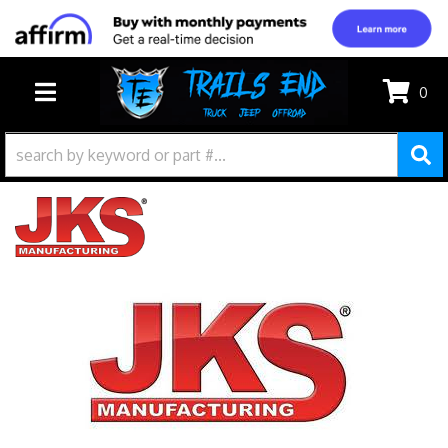
0
TOGGLE NAVIGATION