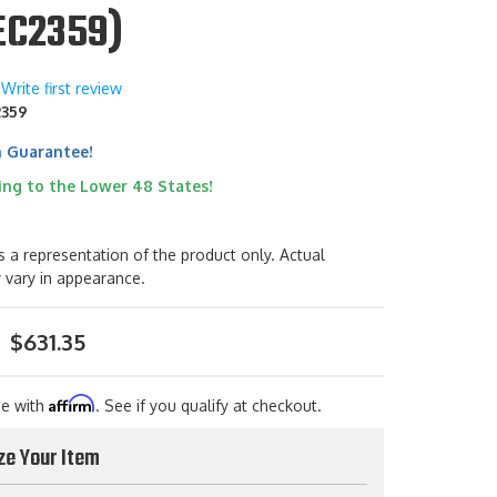
EC2359)
Write first review
2359
h Guarantee!
ing to the Lower 48 States!
s a representation of the product only. Actual
 vary in appearance.
$631.35
Affirm
me with
. See if you qualify at checkout.
ze Your Item