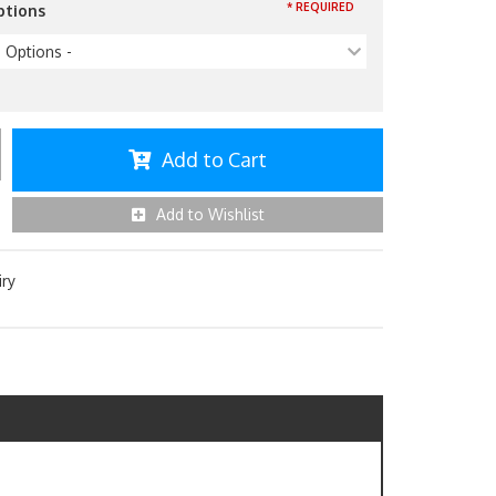
* REQUIRED
ptions
p Options -
Add to Cart
Add to Wishlist
iry