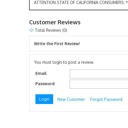
ATTENTION STATE OF CALIFORNIA CONSUMERS: *W
Customer Reviews
Total Reviews (0)
Write the First Review!
You must login to post a review.
Email
Password
New Customer
Forgot Password