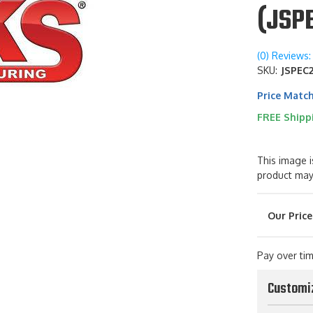
(JSP
(0) Reviews: 
SKU:
JSPEC
Price Matc
FREE Shipp
This image i
product may
Pay over ti
Customi