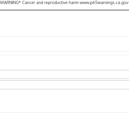
ARNING* Cancer and reproductive harm-www.p65warnings.ca.gov