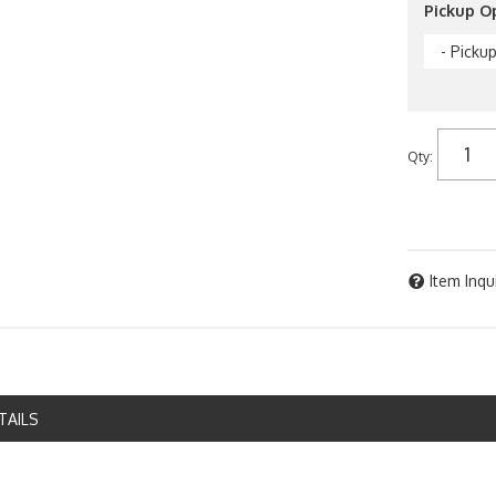
Pickup O
- Picku
Qty
:
Item Inqu
TAILS