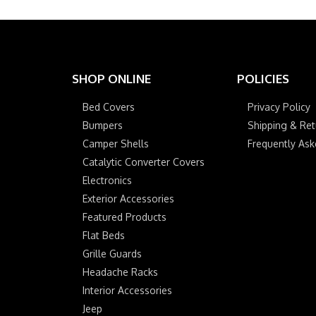
SHOP ONLINE
POLICIES
Bed Covers
Privacy Policy
Bumpers
Shipping & Ret
Camper Shells
Frequently As
Catalytic Converter Covers
Electronics
Exterior Accessories
Featured Products
Flat Beds
Grille Guards
Headache Racks
Interior Accessories
Jeep