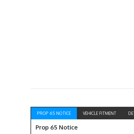
PROP 65 NOTICE
VEHICLE FITMENT
DE
Prop 65 Notice