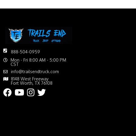
888-504-0959
Mon - Fri 8:00 AM - 5:00 PM
CST
info@trailsendtruck.com
8148 West Freeway
Fort Worth, TX 76108