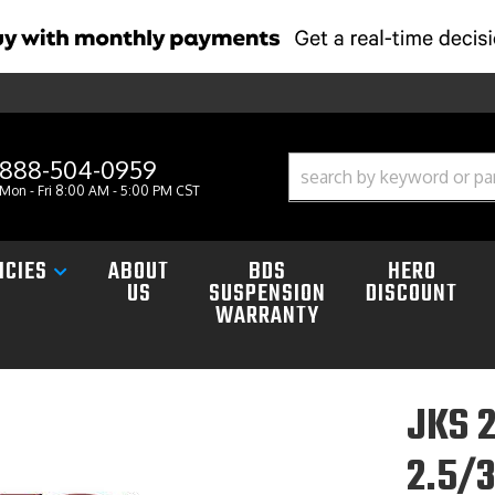
888-504-0959
Mon - Fri 8:00 AM - 5:00 PM CST
ICIES
ABOUT
BDS
HERO
US
SUSPENSION
DISCOUNT
WARRANTY
JKS 
2.5/3