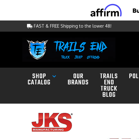
FAST & FREE Shipping to the lower 48!
SHOP
OUR
TRAILS
POL
CATALOG
BRANDS
END
TRUCK
BLOG