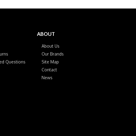
ABOUT
About Us
urns
Our Brands
ked Questions
Site Map
Contact
News