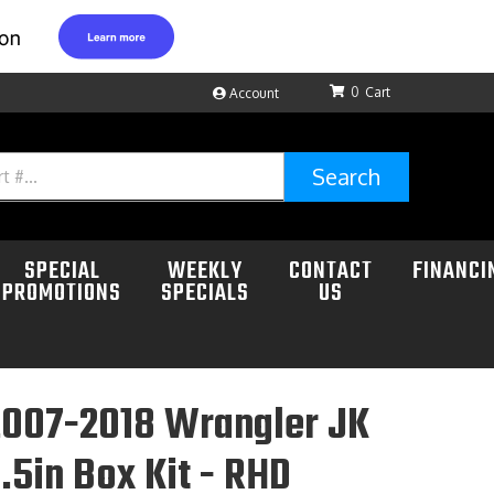
0
Account
Search
SPECIAL
WEEKLY
CONTACT
FINANCI
PROMOTIONS
SPECIALS
US
2007-2018 Wrangler JK
.5in Box Kit - RHD