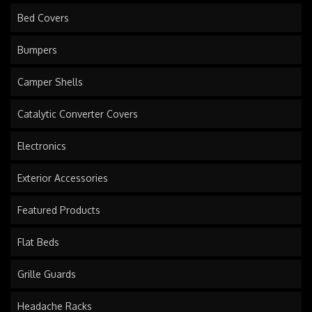
Bed Covers
Bumpers
Camper Shells
Catalytic Converter Covers
Electronics
Exterior Accessories
Featured Products
Flat Beds
Grille Guards
Headache Racks