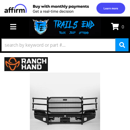
0
TOGGLE NAVIGATION