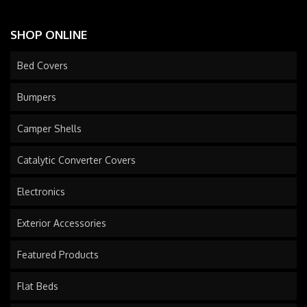
SHOP ONLINE
Bed Covers
Bumpers
Camper Shells
Catalytic Converter Covers
Electronics
Exterior Accessories
Featured Products
Flat Beds