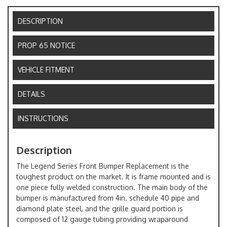
DESCRIPTION
PROP 65 NOTICE
VEHICLE FITMENT
DETAILS
INSTRUCTIONS
Description
The Legend Series Front Bumper Replacement is the
toughest product on the market. It is frame mounted and is
one piece fully welded construction. The main body of the
bumper is manufactured from 4in. schedule 40 pipe and
diamond plate steel, and the grille guard portion is
composed of 12 gauge tubing providing wraparound