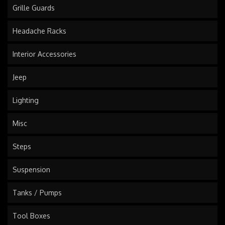
Grille Guards
Headache Racks
Interior Accessories
Jeep
Lighting
Misc
Steps
Suspension
Tanks / Pumps
Tool Boxes