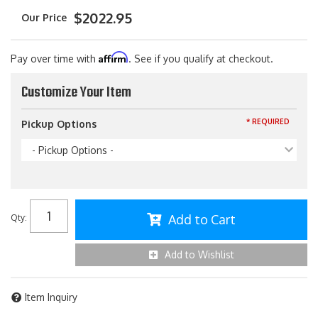
$2022.95
Affirm
Pay over time with
. See if you qualify at checkout.
Customize Your Item
* REQUIRED
Pickup Options
- Pickup Options -
Add to Cart
Qty
:
Add to Wishlist
Item Inquiry