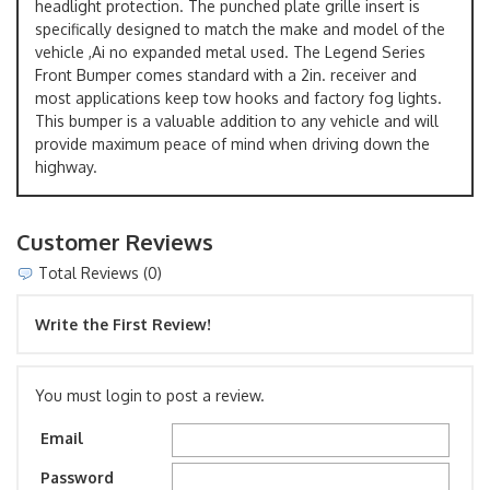
headlight protection. The punched plate grille insert is
specifically designed to match the make and model of the
vehicle ,Ai no expanded metal used. The Legend Series
Front Bumper comes standard with a 2in. receiver and
most applications keep tow hooks and factory fog lights.
This bumper is a valuable addition to any vehicle and will
provide maximum peace of mind when driving down the
highway.
Customer Reviews
Total Reviews (0)
Write the First Review!
You must login to post a review.
Email
Password