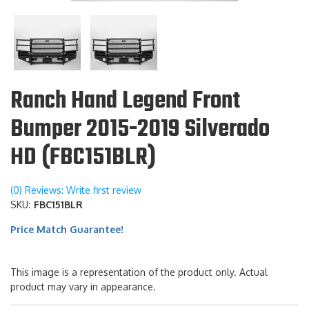
Ranch Hand Legend Front
Bumper 2015-2019 Silverado
HD (FBC151BLR)
(0) Reviews: Write first review
SKU:
FBC151BLR
Price Match Guarantee!
This image is a representation of the product only. Actual
product may vary in appearance.