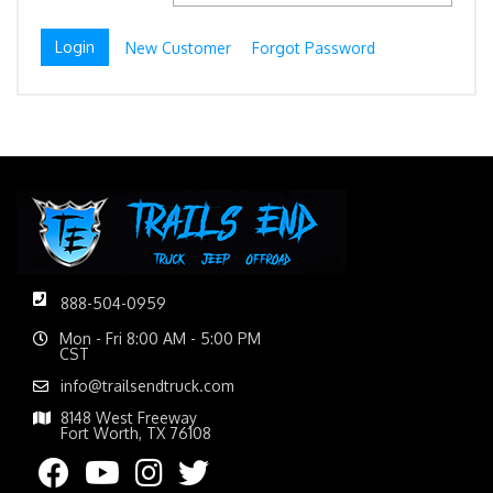
New Customer
Forgot Password
888-504-0959
Mon - Fri 8:00 AM - 5:00 PM
CST
info@trailsendtruck.com
8148 West Freeway
Fort Worth, TX 76108