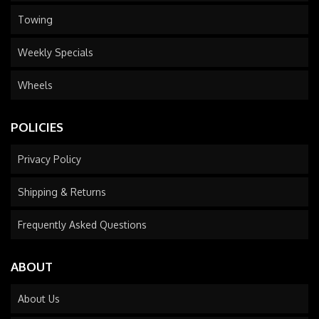
Towing
Weekly Specials
Wheels
POLICIES
Privacy Policy
Shipping & Returns
Frequently Asked Questions
ABOUT
About Us