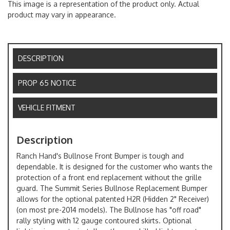
This image is a representation of the product only. Actual
product may vary in appearance.
DESCRIPTION
PROP 65 NOTICE
VEHICLE FITMENT
Description
Ranch Hand's Bullnose Front Bumper is tough and
dependable. It is designed for the customer who wants the
protection of a front end replacement without the grille
guard. The Summit Series Bullnose Replacement Bumper
allows for the optional patented H2R (Hidden 2" Receiver)
(on most pre-2014 models). The Bullnose has "off road"
rally styling with 12 gauge contoured skirts. Optional