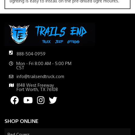
lighting is easy to install on the pre-drilled light mounts.
888-504-0959
Mon - Fri 8:00 AM - 5:00 PM
CST
info@trailsendtruck.com
8148 West Freeway
Fort Worth, TX 76108
SHOP ONLINE
Bed Covers