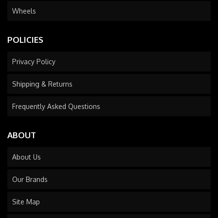
Wheels
POLICIES
Privacy Policy
Shipping & Returns
Frequently Asked Questions
ABOUT
About Us
Our Brands
Site Map