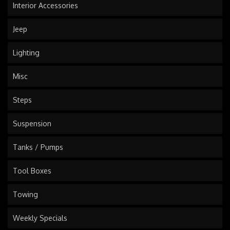
Interior Accessories
Jeep
Lighting
Misc
Steps
Suspension
Tanks / Pumps
Tool Boxes
Towing
Weekly Specials