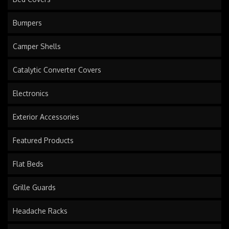
Bumpers
Camper Shells
Catalytic Converter Covers
Electronics
Exterior Accessories
Featured Products
Flat Beds
Grille Guards
Headache Racks