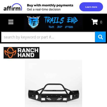
0
TOGGLE NAVIGATION