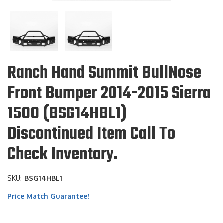
Ranch Hand Summit BullNose
Front Bumper 2014-2015 Sierra
1500 (BSG14HBL1)
Discontinued Item Call To
Check Inventory.
SKU:
BSG14HBL1
Price Match Guarantee!