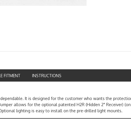
LE FITMENT
INSTRUCTIONS
ependable. It is designed for the customer who wants the protection
mper allows for the optional patented H2R (Hidden 2" Receiver) (on
ptional lighting is easy to install on the pre-drilled light mounts.