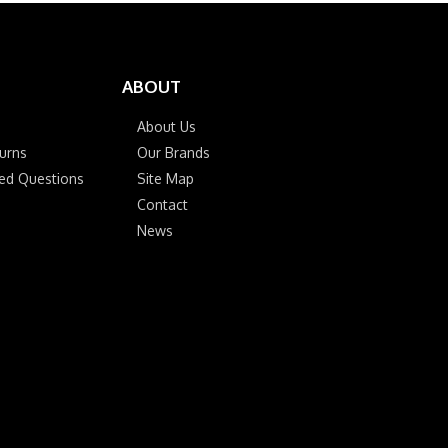
ABOUT
About Us
urns
Our Brands
ked Questions
Site Map
Contact
News