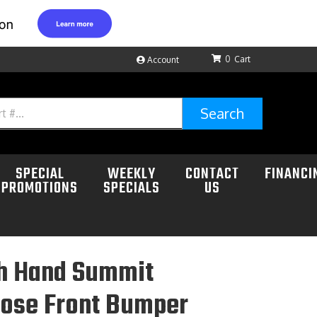
0
Account
Search
SPECIAL
WEEKLY
CONTACT
FINANCI
PROMOTIONS
SPECIALS
US
h Hand Summit
Nose Front Bumper