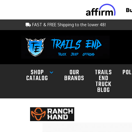
FAST & FREE Shipping to the lower 48!
SHOP
OUR
TRAILS
POL
CATALOG
BRANDS
END
TRUCK
BLOG