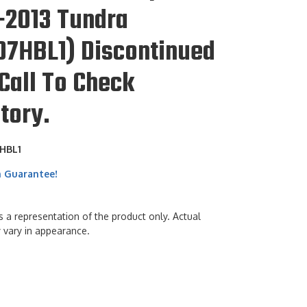
-2013 Tundra
07HBL1) Discontinued
Call To Check
tory.
HBL1
h Guarantee!
s a representation of the product only. Actual
 vary in appearance.