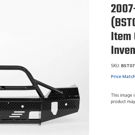
2007
(BST
Item 
Inven
SKU:
BST07
Price Matc
This image i
product may