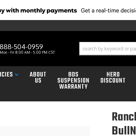
888-504-0959
Mon - Fri 8:00 AM - 5:00 PM CST
ICIES
ABOUT
BDS
HERO
US
SUSPENSION
DISCOUNT
WARRANTY
Ranc
Bull