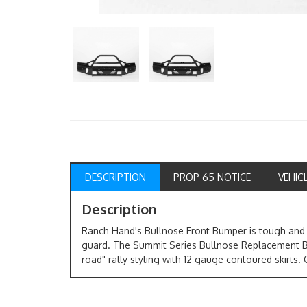
DESCRIPTION
PROP 65 NOTICE
VEHIC
Description
Ranch Hand's Bullnose Front Bumper is tough and d
guard. The Summit Series Bullnose Replacement Bu
road" rally styling with 12 gauge contoured skirts. O