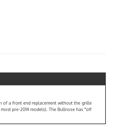
 of a front end replacement without the grille
 most pre-2014 models). The Bullnose has "off