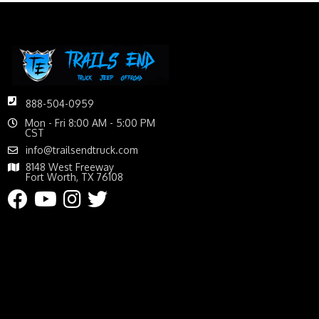
888-504-0959
Mon - Fri 8:00 AM - 5:00 PM
CST
info@trailsendtruck.com
8148 West Freeway
Fort Worth, TX 76108