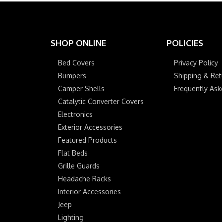
SHOP ONLINE
POLICIES
Bed Covers
Privacy Policy
Bumpers
Shipping & Ret
Camper Shells
Frequently As
Catalytic Converter Covers
Electronics
Exterior Accessories
Featured Products
Flat Beds
Grille Guards
Headache Racks
Interior Accessories
Jeep
Lighting