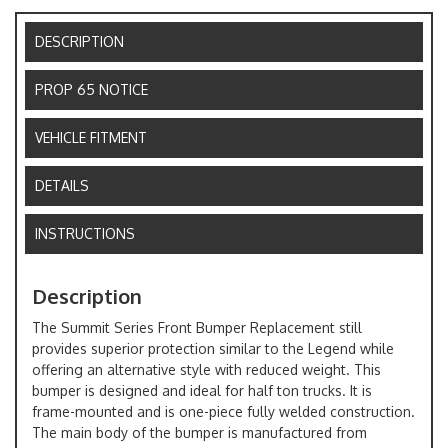
DESCRIPTION
PROP 65 NOTICE
VEHICLE FITMENT
DETAILS
INSTRUCTIONS
Description
The Summit Series Front Bumper Replacement still
provides superior protection similar to the Legend while
offering an alternative style with reduced weight. This
bumper is designed and ideal for half ton trucks. It is
frame-mounted and is one-piece fully welded construction.
The main body of the bumper is manufactured from