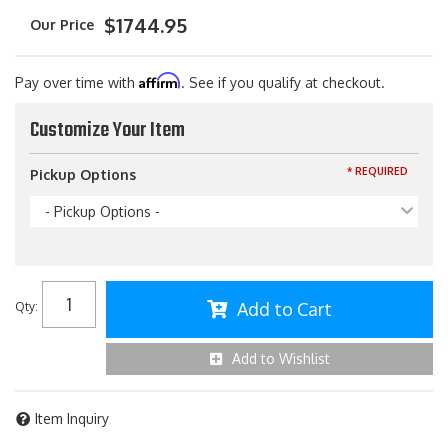
$1744.95
Affirm
Pay over time with
. See if you qualify at checkout.
Customize Your Item
* REQUIRED
Pickup Options
- Pickup Options -
Add to Cart
Qty
:
Add to Wishlist
Item Inquiry