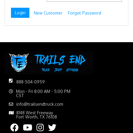
New Customer
Forgot Password
888-504-0959
Mon - Fri 8:00 AM - 5:00 PM
CST
info@trailsendtruck.com
8148 West Freeway
Fort Worth, TX 76108