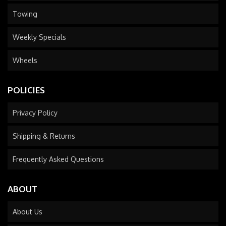
Towing
Weekly Specials
Wheels
POLICIES
Privacy Policy
Shipping & Returns
Frequently Asked Questions
ABOUT
About Us