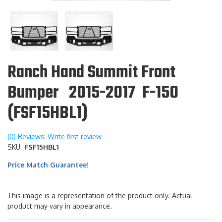
Ranch Hand Summit Front
Bumper 2015-2017 F-150
(FSF15HBL1)
(0) Reviews: Write first review
SKU:
FSF15HBL1
Price Match Guarantee!
This image is a representation of the product only. Actual
product may vary in appearance.