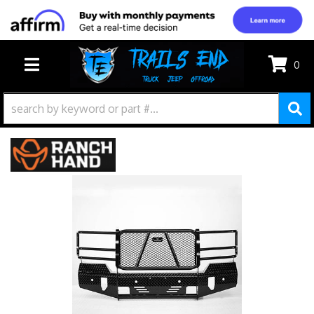
0
TOGGLE NAVIGATION