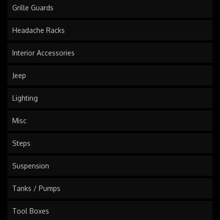
Grille Guards
Headache Racks
Interior Accessories
Jeep
Lighting
Misc
Steps
Suspension
Tanks / Pumps
Tool Boxes