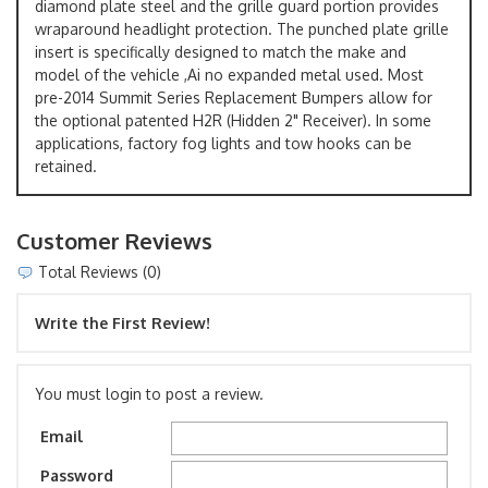
diamond plate steel and the grille guard portion provides
wraparound headlight protection. The punched plate grille
insert is specifically designed to match the make and
model of the vehicle ,Ai no expanded metal used. Most
pre-2014 Summit Series Replacement Bumpers allow for
the optional patented H2R (Hidden 2" Receiver). In some
applications, factory fog lights and tow hooks can be
retained.
Customer Reviews
Total Reviews (0)
Write the First Review!
You must login to post a review.
Email
Password