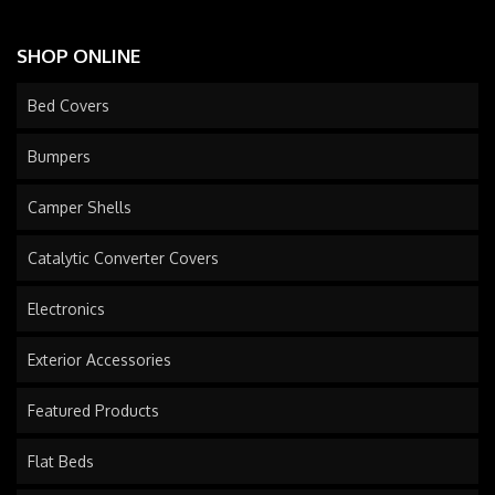
SHOP ONLINE
Bed Covers
Bumpers
Camper Shells
Catalytic Converter Covers
Electronics
Exterior Accessories
Featured Products
Flat Beds