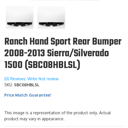
Ranch Hand Sport Rear Bumper
2008-2013 Sierra/Silverado
1500 (SBC08HBLSL)
(0) Reviews: Write first review
SKU:
SBC08HBLSL
Price Match Guarantee!
This image is a representation of the product only. Actual
product may vary in appearance.