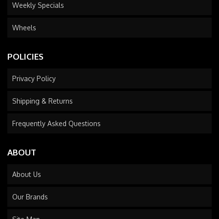
Weekly Specials
Wheels
POLICIES
Privacy Policy
Shipping & Returns
Frequently Asked Questions
ABOUT
About Us
Our Brands