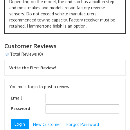
Depending on the model, the end cap has a built in step
and most makes and models retain factory reverse
sensors. Do not exceed vehicle manufacturers
recommended towing capacity. Factory receiver must be
retained. Hammertone finish is an option.
Customer Reviews
Total Reviews (0)
Write the First Review!
You must login to post a review.
Email
Password
New Customer
Forgot Password