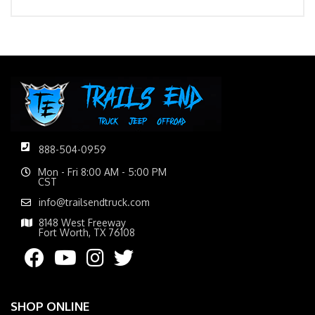
888-504-0959
Mon - Fri 8:00 AM - 5:00 PM
CST
info@trailsendtruck.com
8148 West Freeway
Fort Worth, TX 76108
SHOP ONLINE