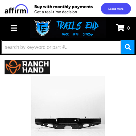
0
TOGGLE NAVIGATION