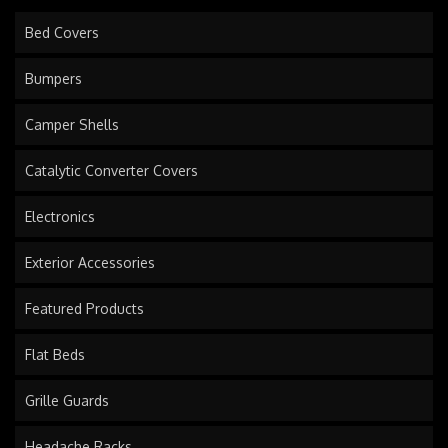
Bed Covers
Bumpers
Camper Shells
Catalytic Converter Covers
Electronics
Exterior Accessories
Featured Products
Flat Beds
Grille Guards
Headache Racks