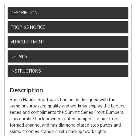
DESCRIPTION
PROP 65 NOTICE
VEHICLE FITMENT
DETAILS
INSTRUCTIONS
Description
Ranch Hand's Sport back bumper is designed with the
same unsurpassed quality and workmanship as the Legend
series and compliments the Summit Series Front Bumpers.
This durable back powder coated bumper is made from
formed channel and has diamond plated step plates and
skirts. It comes standard with backup/work lights.