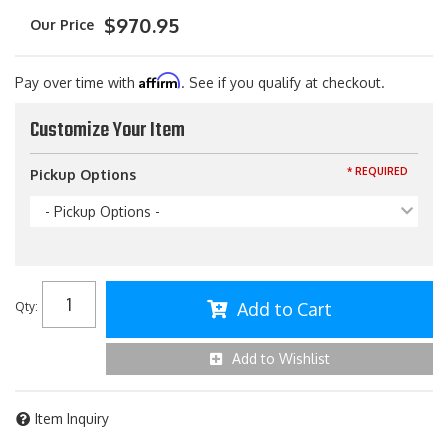
$970.95
Affirm
Pay over time with
. See if you qualify at checkout.
Customize Your Item
* REQUIRED
Pickup Options
- Pickup Options -
Add to Cart
Qty
:
Add to Wishlist
Item Inquiry