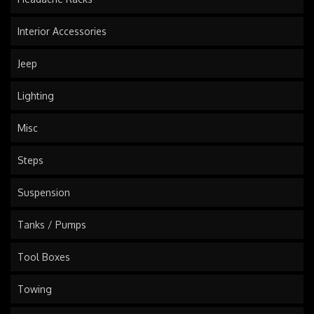
Interior Accessories
Jeep
Lighting
Misc
Steps
Suspension
Tanks / Pumps
Tool Boxes
Towing