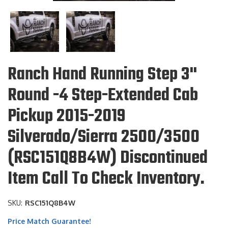
Ranch Hand Running Step 3"
Round -4 Step-Extended Cab
Pickup 2015-2019
Silverado/Sierra 2500/3500
(RSC151Q8B4W) Discontinued
Item Call To Check Inventory.
SKU:
RSC151Q8B4W
Price Match Guarantee!