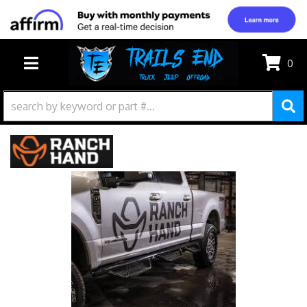
0
TOGGLE NAVIGATION