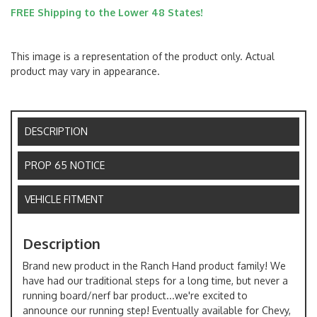
FREE Shipping to the Lower 48 States!
This image is a representation of the product only. Actual
product may vary in appearance.
DESCRIPTION
PROP 65 NOTICE
VEHICLE FITMENT
Description
Brand new product in the Ranch Hand product family! We
have had our traditional steps for a long time, but never a
running board/nerf bar product...we're excited to
announce our running step! Eventually available for Chevy,