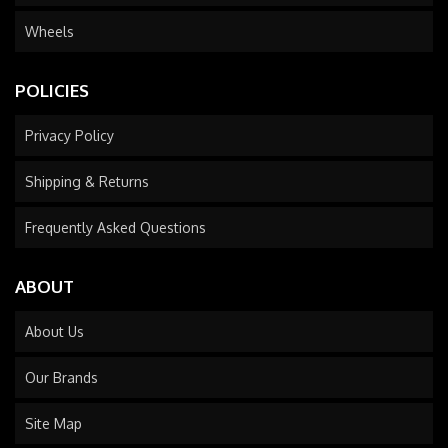
Wheels
POLICIES
Privacy Policy
Shipping & Returns
Frequently Asked Questions
ABOUT
About Us
Our Brands
Site Map