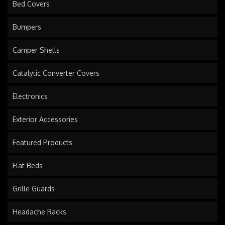
Bed Covers
Bumpers
Camper Shells
Catalytic Converter Covers
Electronics
Exterior Accessories
Featured Products
Flat Beds
Grille Guards
Headache Racks