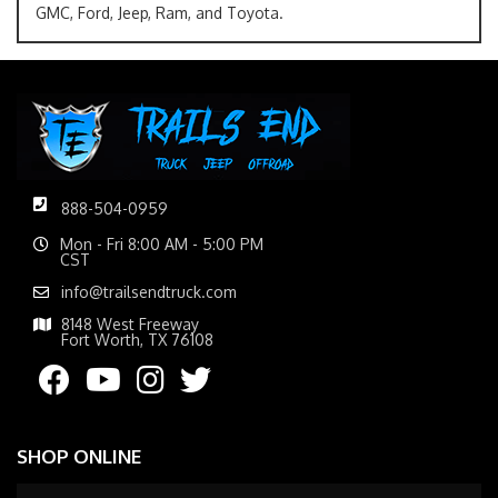
GMC, Ford, Jeep, Ram, and Toyota.
888-504-0959
Mon - Fri 8:00 AM - 5:00 PM
CST
info@trailsendtruck.com
8148 West Freeway
Fort Worth, TX 76108
SHOP ONLINE