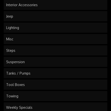
Interior Accessories
Jeep
Lighting
Misc
Steps
Suspension
Tanks / Pumps
Tool Boxes
Towing
Weekly Specials