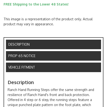
FREE Shipping to the Lower 48 States!
This image is a representation of the product only. Actual
product may vary in appearance.
DESCRIPTION
PROP 65 NOTICE
VEHICLE FITMENT
Description
Ranch Hand Running Steps offer the same strength and
resilience of Ranch Hand's front and back protection.
Offered in 4 step or 6 step, the running steps feature a
unique punched plate pattern on the foot plate, which