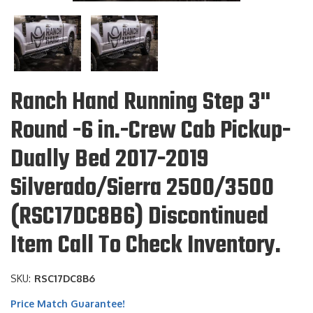
Ranch Hand Running Step 3"
Round -6 in.-Crew Cab Pickup-
Dually Bed 2017-2019
Silverado/Sierra 2500/3500
(RSC17DC8B6) Discontinued
Item Call To Check Inventory.
SKU:
RSC17DC8B6
Price Match Guarantee!