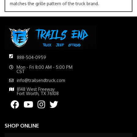
matches the grille pattern of the truck brand.
888-504-0959
Mon - Fri 8:00 AM - 5:00 PM
CST
info@trailsendtruck.com
8148 West Freeway
Fort Worth, TX 76108
SHOP ONLINE