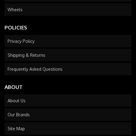
Wheels
POLICIES
Privacy Policy
Shipping & Returns
Frequently Asked Questions
ABOUT
About Us
Our Brands
Site Map