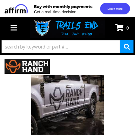
0
TOGGLE NAVIGATION