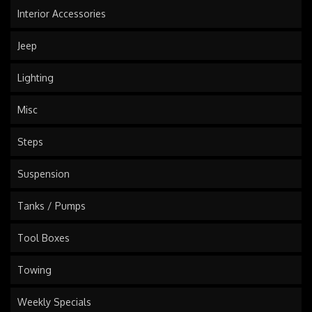
Interior Accessories
Jeep
Lighting
Misc
Steps
Suspension
Tanks / Pumps
Tool Boxes
Towing
Weekly Specials