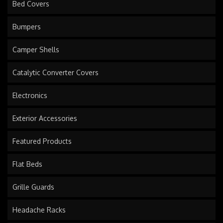
Bed Covers
Bumpers
Camper Shells
Catalytic Converter Covers
Electronics
Exterior Accessories
Featured Products
Flat Beds
Grille Guards
Headache Racks