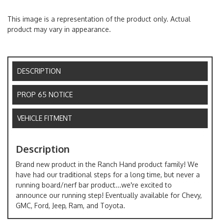
This image is a representation of the product only. Actual
product may vary in appearance.
DESCRIPTION
PROP 65 NOTICE
VEHICLE FITMENT
Description
Brand new product in the Ranch Hand product family! We
have had our traditional steps for a long time, but never a
running board/nerf bar product...we're excited to
announce our running step! Eventually available for Chevy,
GMC, Ford, Jeep, Ram, and Toyota.