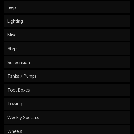
Jeep
Lighting
Misc
Steps
Suspension
Tanks / Pumps
Tool Boxes
Towing
Weekly Specials
Wheels