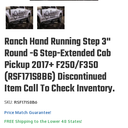
Ranch Hand Running Step 3"
Round -6 Step-Extended Cab
Pickup 2017+ F250/F350
(RSF171S8B6) Discontinued
Item Call To Check Inventory.
SKU:
RSF171S8B6
Price Match Guarantee!
FREE Shipping to the Lower 48 States!