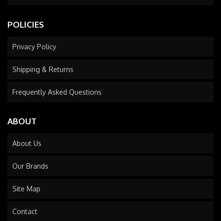
POLICIES
Privacy Policy
Shipping & Returns
Frequently Asked Questions
ABOUT
About Us
Our Brands
Site Map
Contact