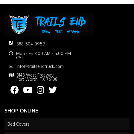
888-504-0959
Mon - Fri 8:00 AM - 5:00 PM
CST
info@trailsendtruck.com
8148 West Freeway
Fort Worth, TX 76108
SHOP ONLINE
Bed Covers