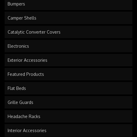
Bumpers
Camper Shells
Catalytic Converter Covers
Electronics
Exterior Accessories
Featured Products
Flat Beds
Grille Guards
Headache Racks
Interior Accessories