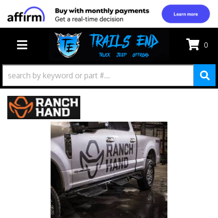
0
TOGGLE NAVIGATION