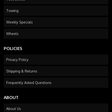
Towing
Weekly Specials
Wheels
POLICIES
Privacy Policy
Shipping & Returns
Frequently Asked Questions
ABOUT
About Us