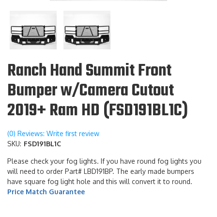
Ranch Hand Summit Front
Bumper w/Camera Cutout
2019+ Ram HD (FSD191BL1C)
(0) Reviews: Write first review
SKU:
FSD191BL1C
Please check your fog lights. If you have round fog lights you
will need to order Part# LBD191BP. The early made bumpers
have square fog light hole and this will convert it to round.
Price Match Guarantee