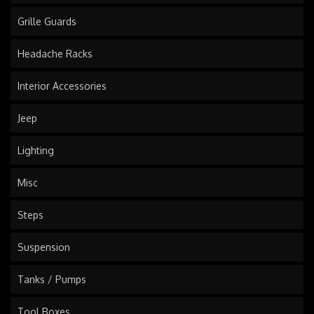
Grille Guards
Headache Racks
Interior Accessories
Jeep
Lighting
Misc
Steps
Suspension
Tanks / Pumps
Tool Boxes