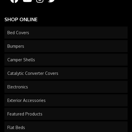
SHOP ONLINE
Bed Covers
Bumpers
Camper Shells
Catalytic Converter Covers
Electronics
Exterior Accessories
Featured Products
Flat Beds