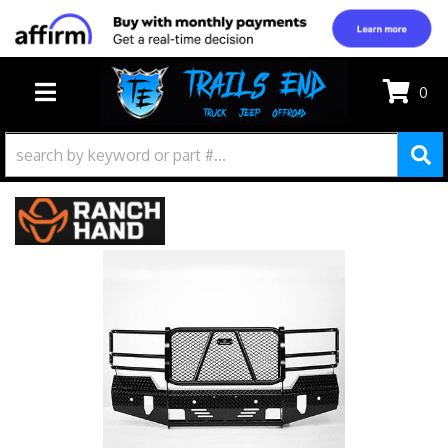
0
TOGGLE NAVIGATION