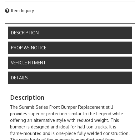
Item Inquiry
DESCRIPTION
PROP 65 NOTICE
VEHICLE FITMENT
DETAILS
Description
The Summit Series Front Bumper Replacement still
provides superior protection similar to the Legend while
offering an alternative style with reduced weight. This
bumper is designed and ideal for half ton trucks. It is
frame-mounted and is one-piece fully welded construction.
The main body of the bumper is manufactured from