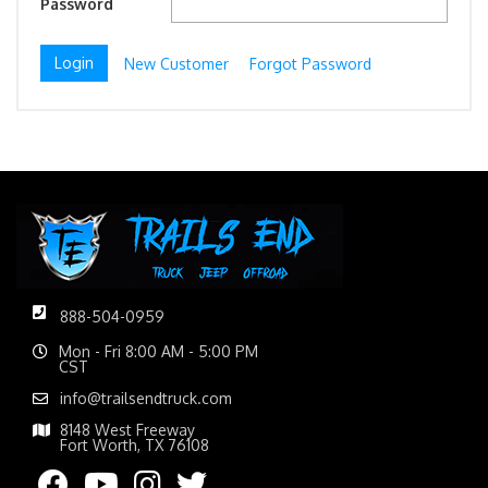
Password
New Customer
Forgot Password
888-504-0959
Mon - Fri 8:00 AM - 5:00 PM
CST
info@trailsendtruck.com
8148 West Freeway
Fort Worth, TX 76108