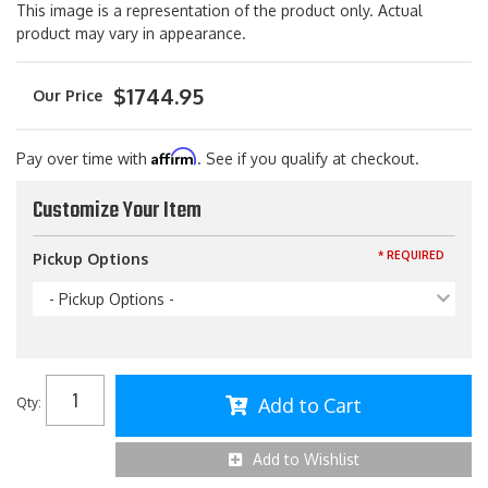
This image is a representation of the product only. Actual
product may vary in appearance.
$1744.95
Affirm
Pay over time with
. See if you qualify at checkout.
Customize Your Item
* REQUIRED
Pickup Options
- Pickup Options -
Add to Cart
Qty
:
Add to Wishlist