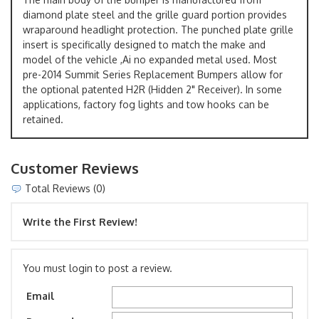
diamond plate steel and the grille guard portion provides
wraparound headlight protection. The punched plate grille
insert is specifically designed to match the make and
model of the vehicle ,Ai no expanded metal used. Most
pre-2014 Summit Series Replacement Bumpers allow for
the optional patented H2R (Hidden 2" Receiver). In some
applications, factory fog lights and tow hooks can be
retained.
Customer Reviews
Total Reviews (0)
Write the First Review!
You must login to post a review.
Email