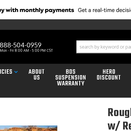
888-504-0959
Mon - Fri 8:00 AM - 5:00 PM CST
ICIES
ABOUT
BDS
HERO
US
SUSPENSION
DISCOUNT
WARRANTY
Roug
w/ R