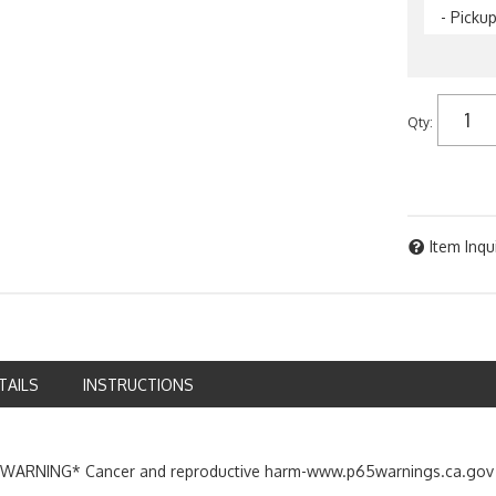
- Picku
Qty
:
Item Inqu
TAILS
INSTRUCTIONS
ARNING* Cancer and reproductive harm-www.p65warnings.ca.gov