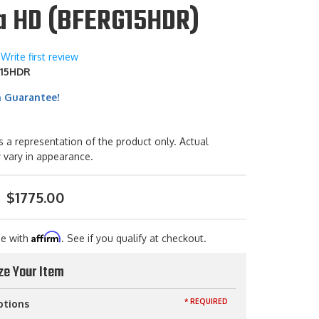
ra HD (BFERG15HDR)
Write first review
15HDR
h Guarantee!
s a representation of the product only. Actual
 vary in appearance.
$1775.00
Affirm
me with
. See if you qualify at checkout.
ze Your Item
* REQUIRED
ptions