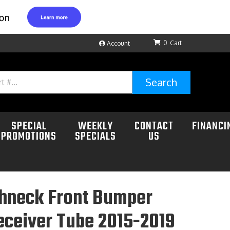
0
Account
Search
SPECIAL
WEEKLY
CONTACT
FINANCI
PROMOTIONS
SPECIALS
US
hneck Front Bumper
eceiver Tube 2015-2019