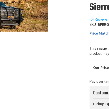
Sier
(0) Reviews: 
SKU:
BFERG
Price Matc
This image i
product may
Pay over ti
Customi
Pickup O