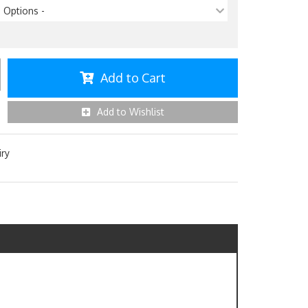
p Options -
Add to Cart
Add to Wishlist
iry