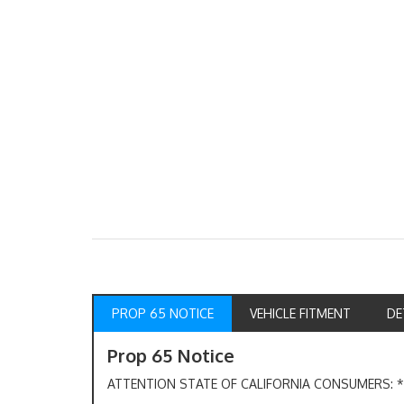
PROP 65 NOTICE
VEHICLE FITMENT
DE
Prop 65 Notice
ATTENTION STATE OF CALIFORNIA CONSUMERS: *W