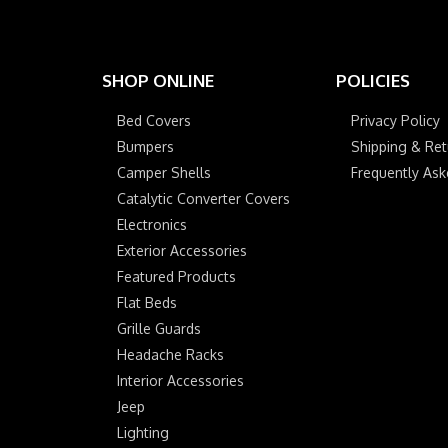
SHOP ONLINE
POLICIES
Bed Covers
Privacy Policy
Bumpers
Shipping & Ret
Camper Shells
Frequently As
Catalytic Converter Covers
Electronics
Exterior Accessories
Featured Products
Flat Beds
Grille Guards
Headache Racks
Interior Accessories
Jeep
Lighting