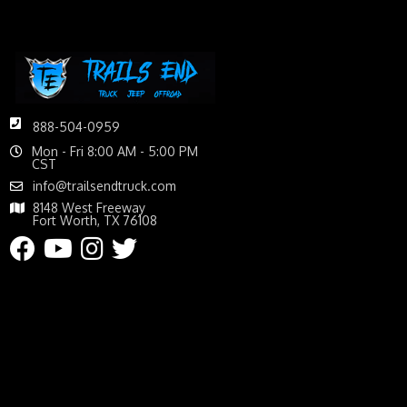
888-504-0959
Mon - Fri 8:00 AM - 5:00 PM
CST
info@trailsendtruck.com
8148 West Freeway
Fort Worth, TX 76108