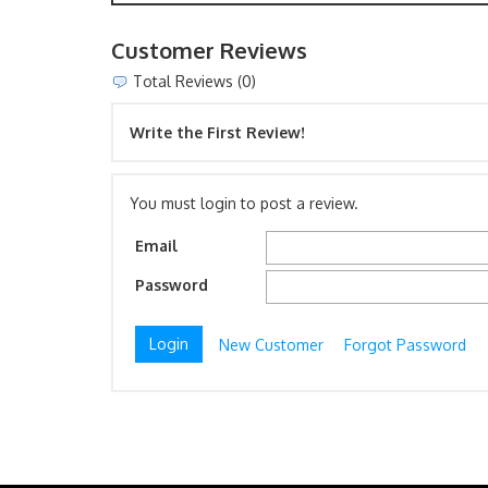
Customer Reviews
Total Reviews (0)
Write the First Review!
You must login to post a review.
Email
Password
New Customer
Forgot Password