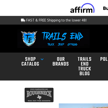
FAST & FREE Shipping to the lower 48!
SHOP
OUR
TRAILS
POL
CATALOG
BRANDS
END
TRUCK
BLOG