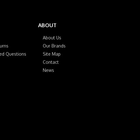
ABOUT
About Us
urns
Our Brands
ked Questions
Site Map
Contact
News