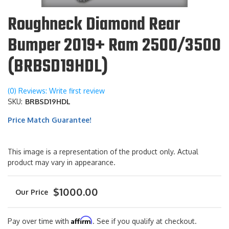
Roughneck Diamond Rear
Bumper 2019+ Ram 2500/3500
(BRBSD19HDL)
(0) Reviews: Write first review
SKU:
BRBSD19HDL
Price Match Guarantee!
This image is a representation of the product only. Actual
product may vary in appearance.
$1000.00
Affirm
Pay over time with
. See if you qualify at checkout.