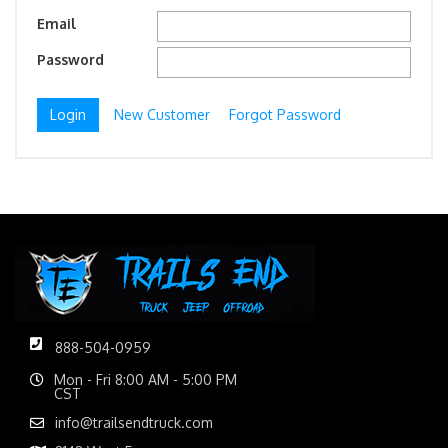
Email
Password
New Customer
Forgot Password
888-504-0959
Mon - Fri 8:00 AM - 5:00 PM
CST
info@trailsendtruck.com