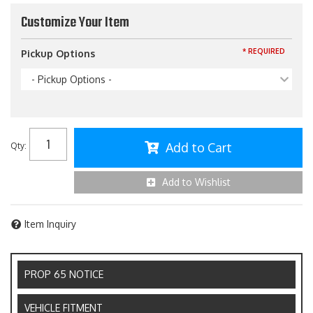
Customize Your Item
* REQUIRED
Pickup Options
- Pickup Options -
Add to Cart
Qty
:
Add to Wishlist
Item Inquiry
PROP 65 NOTICE
VEHICLE FITMENT