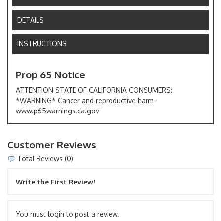
DETAILS
INSTRUCTIONS
Prop 65 Notice
ATTENTION STATE OF CALIFORNIA CONSUMERS:
*WARNING* Cancer and reproductive harm-
www.p65warnings.ca.gov
Customer Reviews
Total Reviews (0)
Write the First Review!
You must login to post a review.