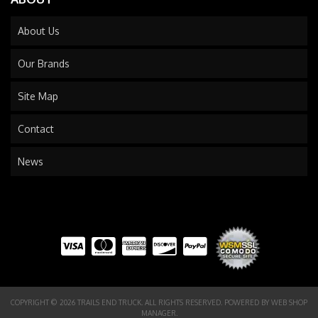
About Us
Our Brands
Site Map
Contact
News
COPYRIGHT © 2026 TRAILS END TRUCK. ALL RIGHTS RESERVED.
POWERED BY
WEB SHOP
MANAGER
.