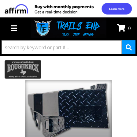
0
TOGGLE NAVIGATION