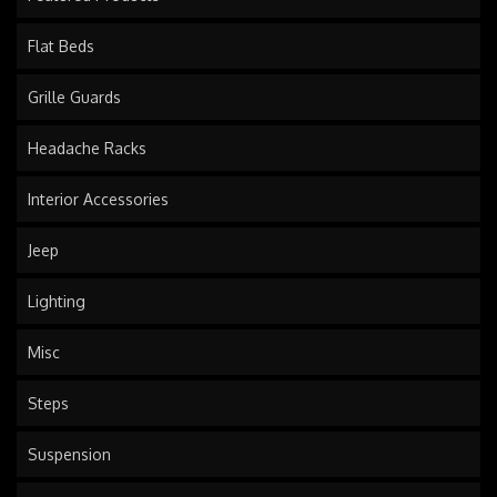
Flat Beds
Grille Guards
Headache Racks
Interior Accessories
Jeep
Lighting
Misc
Steps
Suspension