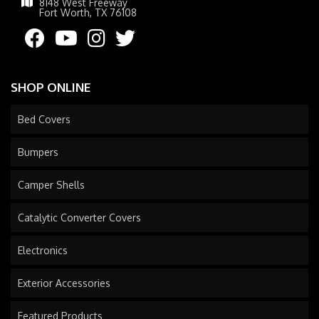
8148 West Freeway
Fort Worth, TX 76108
SHOP ONLINE
Bed Covers
Bumpers
Camper Shells
Catalytic Converter Covers
Electronics
Exterior Accessories
Featured Products