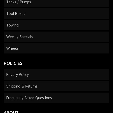
Tanks / Pumps
Tool Boxes
Towing
Weekly Specials
Wheels
POLICIES
Privacy Policy
Shipping & Returns
Frequently Asked Questions
ABOUT