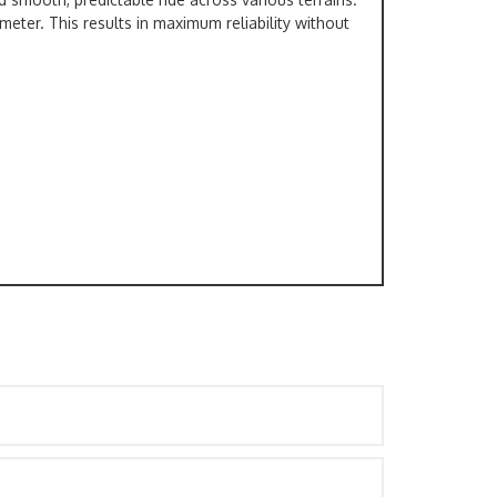
meter. This results in maximum reliability without