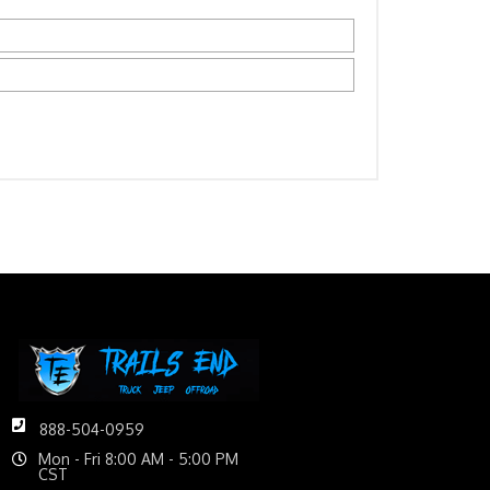
888-504-0959
Mon - Fri 8:00 AM - 5:00 PM
CST