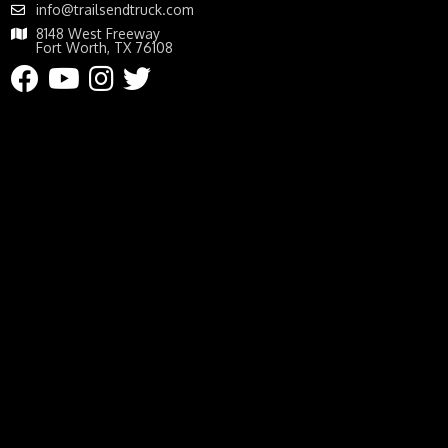
info@trailsendtruck.com
8148 West Freeway
Fort Worth, TX 76108