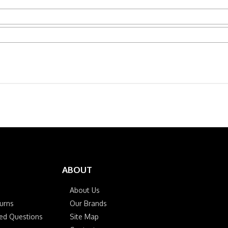
ABOUT
About Us
urns
Our Brands
ked Questions
Site Map