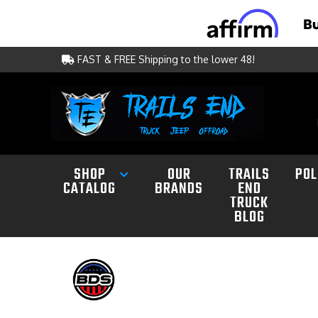
FAST & FREE Shipping to the lower 48!
SHOP
OUR
TRAILS
POL
CATALOG
BRANDS
END
TRUCK
BLOG