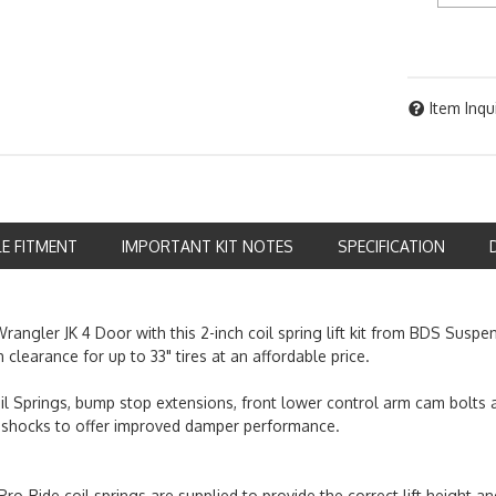
Item Inqu
LE FITMENT
IMPORTANT KIT NOTES
SPECIFICATION
rangler JK 4 Door with this 2-inch coil spring lift kit from BDS Suspe
 clearance for up to 33" tires at an affordable price.
oil Springs, bump stop extensions, front lower control arm cam bolts 
 shocks to offer improved damper performance.
e Pro-Ride coil springs are supplied to provide the correct lift height a