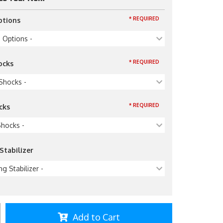
* REQUIRED
ptions
p Options -
* REQUIRED
ocks
 Shocks -
* REQUIRED
cks
Shocks -
Stabilizer
ng Stabilizer -
Add to Cart