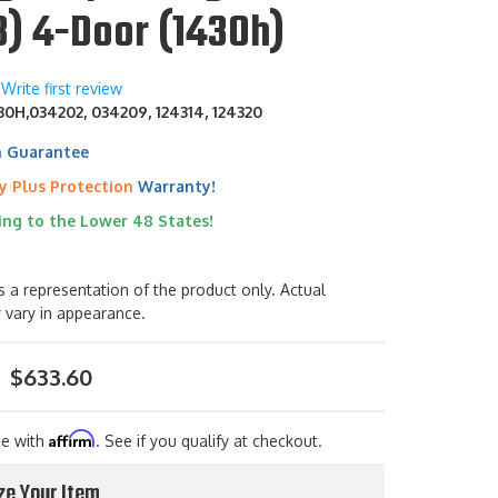
8) 4-Door (1430h)
Write first review
0H,034202, 034209, 124314, 124320
h Guarantee
y Plus Protection
Warranty!
ing to the Lower 48 States!
s a representation of the product only. Actual
 vary in appearance.
$633.60
Affirm
me with
. See if you qualify at checkout.
ze Your Item