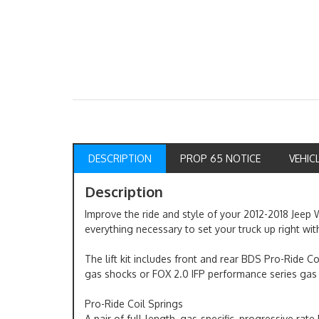
DESCRIPTION
PROP 65 NOTICE
VEHIC
Description
Improve the ride and style of your 2012-2018 Jeep W
everything necessary to set your truck up right with
The lift kit includes front and rear BDS Pro-Ride C
gas shocks or FOX 2.0 IFP performance series gas
Pro-Ride Coil Springs
A pair of full-length, gas-specific, progressive rat