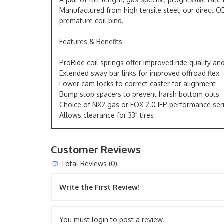
Manufactured from high tensile steel, our direct OE
premature coil bind.
Features & Benefits
ProRide coil springs offer improved ride quality an
Extended sway bar links for improved offroad flex
Lower cam locks to correct caster for alignment
Bump stop spacers to prevent harsh bottom outs
Choice of NX2 gas or FOX 2.0 IFP performance ser
Allows clearance for 33" tires
Customer Reviews
Total Reviews (0)
Write the First Review!
You must login to post a review.