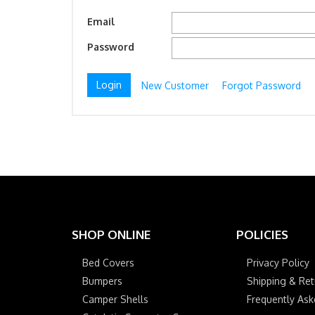
Email
Password
New Customer
Forgot Password
SHOP ONLINE
POLICIES
Bed Covers
Privacy Policy
Bumpers
Shipping & Ret
Camper Shells
Frequently As