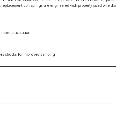
 replacement coil springs are engineered with properly sized wire dia
d more articulation
ies shocks for improved damping