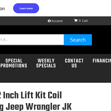
0
Account
Search
SPECIAL
WEEKLY
CONTACT
FINANCI
PROMOTIONS
SPECIALS
US
 Inch Lift Kit Coil
ng Jeep Wrangler JK