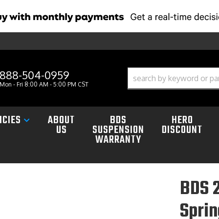
888-504-0959
Mon - Fri 8:00 AM - 5:00 PM CST
ICIES
ABOUT
BDS
HERO
US
SUSPENSION
DISCOUNT
WARRANTY
BDS 2
Spri