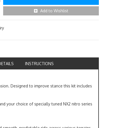
Add to Wishlist
iry
DETAILS
INSTRUCTIONS
nsion. Designed to improve stance this kit includes
and your choice of specially tuned NX2 nitro series
nd smooth, predictable ride across various terrains.