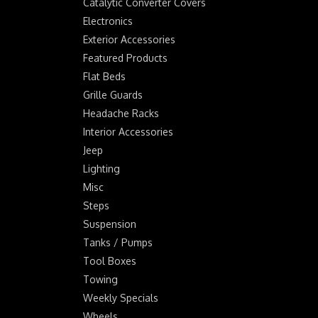
Catalytic Converter Covers
Electronics
Exterior Accessories
Featured Products
Flat Beds
Grille Guards
Headache Racks
Interior Accessories
Jeep
Lighting
Misc
Steps
Suspension
Tanks / Pumps
Tool Boxes
Towing
Weekly Specials
Wheels