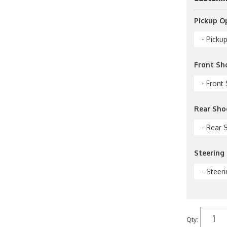
Pickup O
- Picku
Front Sh
- Front
Rear Sho
- Rear 
Steering 
- Steeri
Qty
: