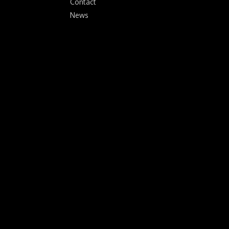
Contact
News