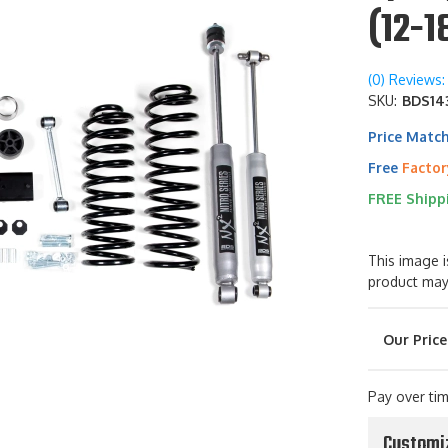
(12-1
(0) Reviews: 
SKU:
BDS143
Price Matc
Free
Factor
FREE Shipp
This image i
product may
Pay over ti
Customi