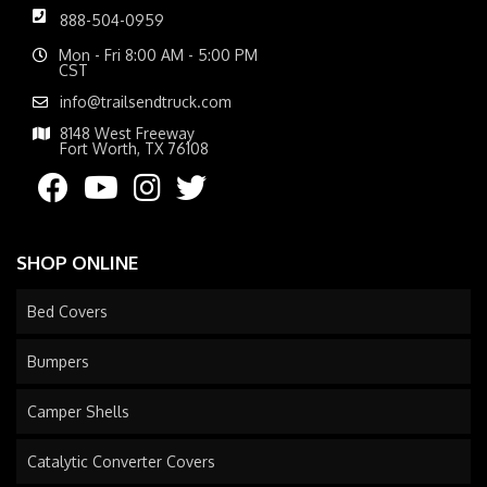
888-504-0959
Mon - Fri 8:00 AM - 5:00 PM
CST
info@trailsendtruck.com
8148 West Freeway
Fort Worth, TX 76108
SHOP ONLINE
Bed Covers
Bumpers
Camper Shells
Catalytic Converter Covers