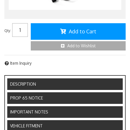
Add to Cart
Qty
:
Add to Wishlist
Item Inquiry
DESCRIPTION
PROP 65 NOTICE
IMPORTANT NOTES
VEHICLE FITMENT