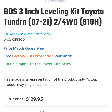
BDS 3 Inch Leveling Kit Toyota
Tundra (07-21) 2/4WD (810H)
(0) Reviews: Write first review
SKU:
028300
Price Match Guarantee
Free
Factory Plus Protection
Warranty!
FREE Shipping to the Lower 48 States!
This image is a representation of the product only. Actual
product may vary in appearance.
$129.95