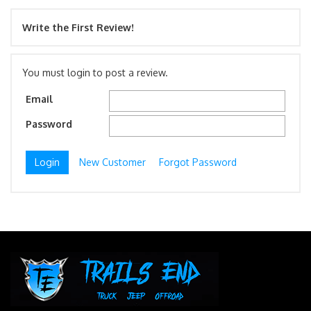
Write the First Review!
You must login to post a review.
Email
Password
New Customer
Forgot Password