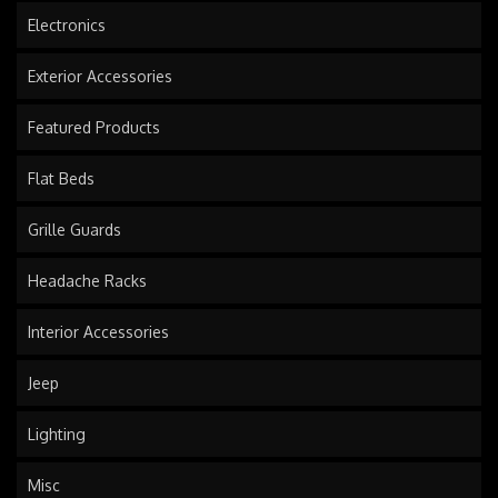
Electronics
Exterior Accessories
Featured Products
Flat Beds
Grille Guards
Headache Racks
Interior Accessories
Jeep
Lighting
Misc