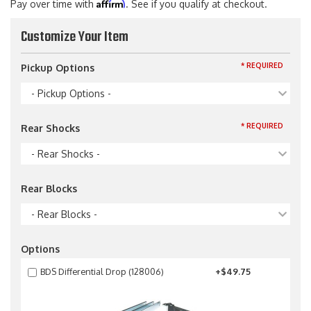
Affirm
Pay over time with
. See if you qualify at checkout.
Customize Your Item
* REQUIRED
Pickup Options
- Pickup Options -
* REQUIRED
Rear Shocks
- Rear Shocks -
Rear Blocks
- Rear Blocks -
Options
BDS Differential Drop (128006)
+$49.75