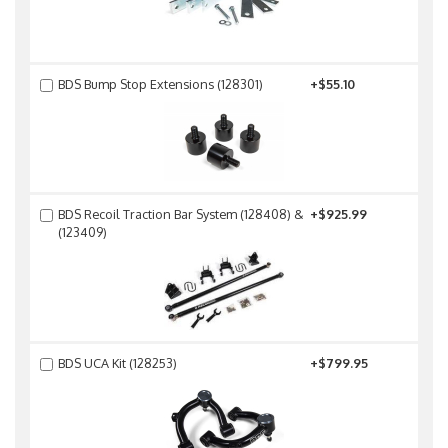
BDS Bump Stop Extensions (128301)
+$55.10
BDS Recoil Traction Bar System (128408) &
+$925.99
(123409)
BDS UCA Kit (128253)
+$799.95