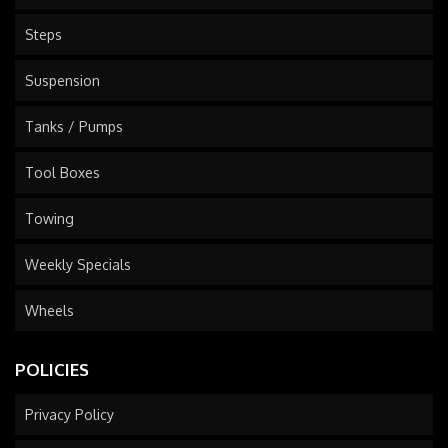
Steps
Suspension
Tanks / Pumps
Tool Boxes
Towing
Weekly Specials
Wheels
POLICIES
Privacy Policy