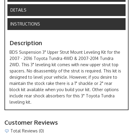
DETAILS
INSTRUCTIONS
Description
BDS Suspension 3" Upper Strut Mount Leveling Kit for the
2007 - 2016 Toyota Tundra 4WD & 2007-2014 Tundra
2WD. This 3" leveling kit comes with new upper strut top
spacers. No disassembly of the strut is required. This kit is
designed to level your vehicle. However, if you desire to
maintain the stock rake there is a 1" shackle or 2" rear
block kit available when you build your kit. Other options
include rear shock absorbers for this 3" Toyota Tundra
leveling kit.
Customer Reviews
Total Reviews (0)