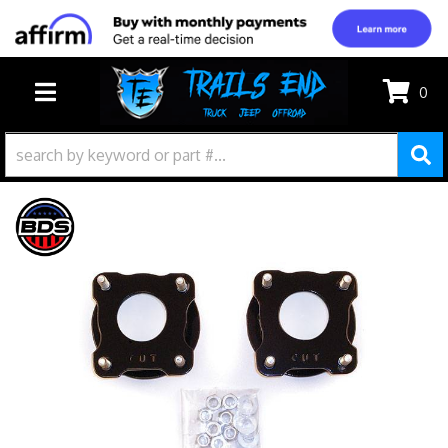
0
TOGGLE NAVIGATION