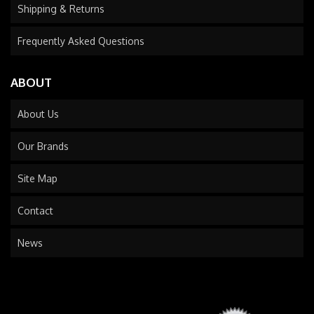
Shipping & Returns
Frequently Asked Questions
ABOUT
About Us
Our Brands
Site Map
Contact
News