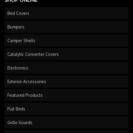
Bed Covers
Bumpers
Camper Shells
Catalytic Converter Covers
Electronics
Exterior Accessories
Featured Products
Flat Beds
Grille Guards