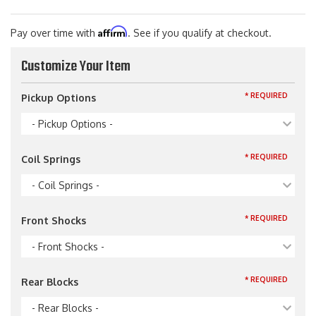
Affirm
Pay over time with
. See if you qualify at checkout.
Customize Your Item
* REQUIRED
Pickup Options
- Pickup Options -
* REQUIRED
Coil Springs
- Coil Springs -
* REQUIRED
Front Shocks
- Front Shocks -
* REQUIRED
Rear Blocks
- Rear Blocks -