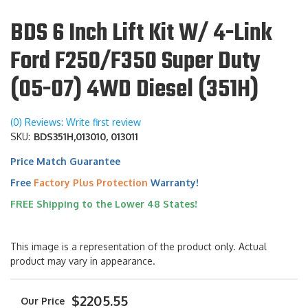
BDS 6 Inch Lift Kit W/ 4-Link
Ford F250/F350 Super Duty
(05-07) 4WD Diesel (351H)
(0) Reviews: Write first review
SKU:
BDS351H,013010, 013011
Price Match Guarantee
Free
Factory Plus Protection
Warranty!
FREE Shipping to the Lower 48 States!
This image is a representation of the product only. Actual
product may vary in appearance.
$2205.55