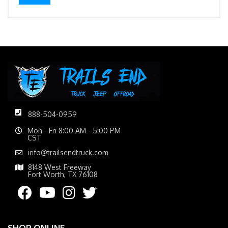
888-504-0959
Mon - Fri 8:00 AM - 5:00 PM
CST
info@trailsendtruck.com
8148 West Freeway
Fort Worth, TX 76108
SHOP ONLINE