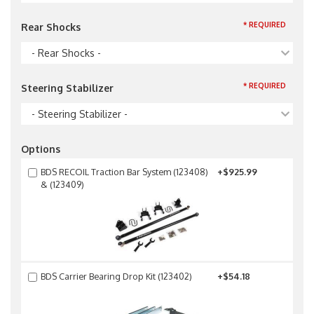
* REQUIRED
Rear Shocks
- Rear Shocks -
* REQUIRED
Steering Stabilizer
- Steering Stabilizer -
Options
BDS RECOIL Traction Bar System (123408)
+$925.99
& (123409)
BDS Carrier Bearing Drop Kit (123402)
+$54.18