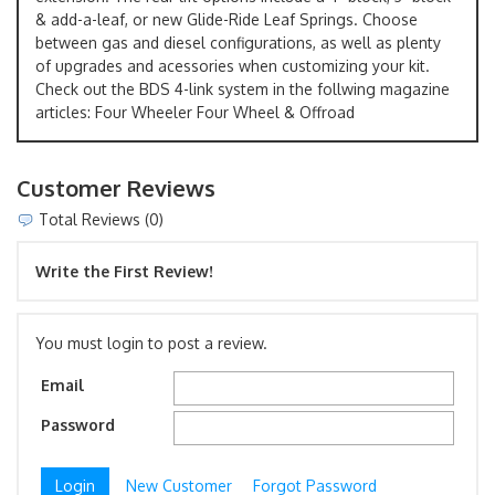
& add-a-leaf, or new Glide-Ride Leaf Springs. Choose
between gas and diesel configurations, as well as plenty
of upgrades and acessories when customizing your kit.
Check out the BDS 4-link system in the follwing magazine
articles: Four Wheeler Four Wheel & Offroad
Customer Reviews
Total Reviews (0)
Write the First Review!
You must login to post a review.
Email
Password
New Customer
Forgot Password