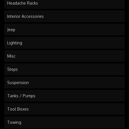
Headache Racks
Interior Accessories
Jeep
Lighting
Misc
Steps
Suspension
Tanks / Pumps
Tool Boxes
Towing