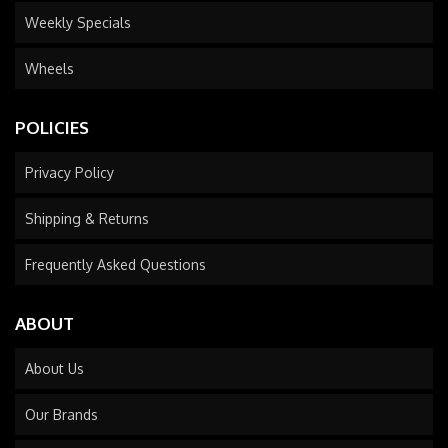
Weekly Specials
Wheels
POLICIES
Privacy Policy
Shipping & Returns
Frequently Asked Questions
ABOUT
About Us
Our Brands