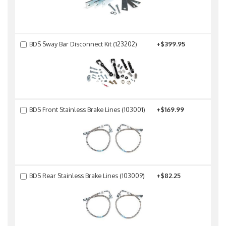
BDS Sway Bar Disconnect Kit (123202)
+$399.95
BDS Front Stainless Brake Lines (103001)
+$169.99
BDS Rear Stainless Brake Lines (103009)
+$82.25