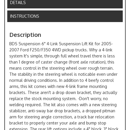
DETAILS
INSTRUCTIONS
Description
BDS Suspension 6" 4-Link Suspension Lift Kit for 2005-
2007 Ford F250/F350 4WD pickup trucks. Why a 4-link
system It's simple, through full wheel travel there is less
than 1 degree of caster change (front axle rotation), this
means control in the steering wheel over rough terrain.
The stability in the steering wheel is noticable even under
normal driving conditions. In addition to 4 beefy control
arms, this kit comes with new 4-link frame mounting
brackets. These aren't a drop down bracket, they actually
replace the stock mounting system. -Don't worry, no
welding required. The kit also comes with a new steering
stabilizer, anti-sway bar drop brackets, a dropped pitman
arm for steering angle correction, a track bar relocation
bracket to properly center your axle and bump stop
extension. The rear lift options include a 4" block, 3" block