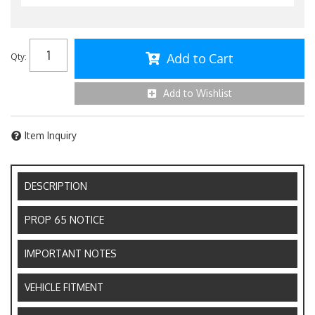
Add to Cart
Qty
:
Add to Wishlist
Item Inquiry
DESCRIPTION
PROP 65 NOTICE
IMPORTANT NOTES
VEHICLE FITMENT