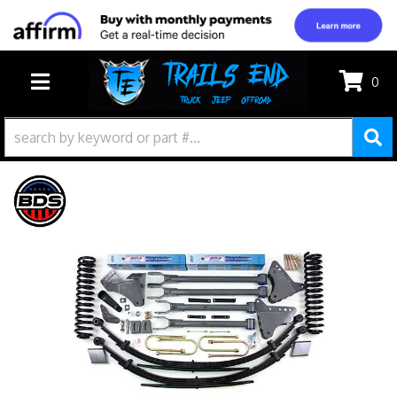
0
TOGGLE NAVIGATION