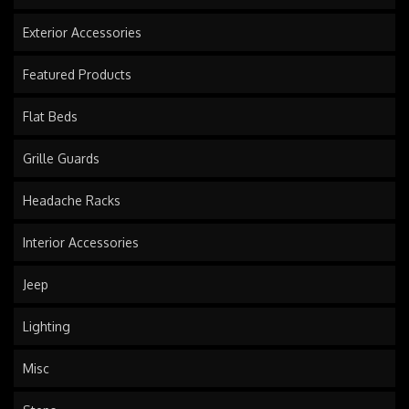
Exterior Accessories
Featured Products
Flat Beds
Grille Guards
Headache Racks
Interior Accessories
Jeep
Lighting
Misc