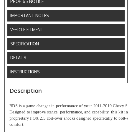
PROP 65 NOTICE
IMPORTANT NOTES
VEHICLE FITMENT
SPECIFICATION
DETAILS
INSTRUCTIONS
Description
BDS is a game changer in performance of your 2011-2019 Chevy Silve
Designed to improve stance, performance, and capability, this kit inclu
proprietary FOX 2.5 coil-over shocks designed specifically to bolt-on
comfort.