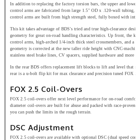
In addition to replacing the factory torsion bars, the upper and low
control arms are fabricated from large 1.5" OD x .120-wall tubing, fu
control arms are built from high strength steel, fully boxed with inter
This kit takes advantage of BDS's tried and true high-clearance desig
geometry for great on-road handling characteristics. Up front, the ki
control arms, high-arched 1/4-inch thick steel crossmembers, and a mul
geometry is corrected at the new taller ride height with CNC-machine
stainless steel brake lines, CV spacers, supplied hardware and more p
In the rear BDS offers replacement lift blocks to lift and level that sta
rear is a u-bolt flip kit for max clearance and precision tuned FOX 2
FOX 2.5 Coil-Overs
FOX 2.5 coil-overs offer next level performance for on-road comfort a
diameter coil-overs are built for abuse and packed with race-proven t
you can push the limits in the rough terrain.
DSC Adjustment
FOX 2.5 coil-overs are available with optional DSC (dual speed comp