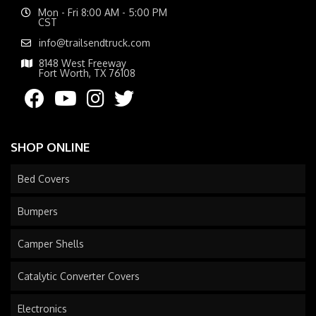
Mon - Fri 8:00 AM - 5:00 PM
CST
info@trailsendtruck.com
8148 West Freeway
Fort Worth, TX 76108
SHOP ONLINE
Bed Covers
Bumpers
Camper Shells
Catalytic Converter Covers
Electronics