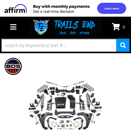
0
TOGGLE NAVIGATION