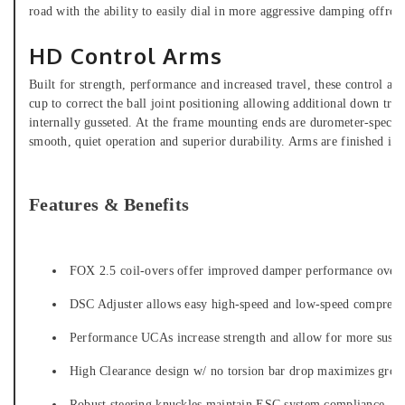
road with the ability to easily dial in more aggressive damping offroa
HD Control Arms
Built for strength, performance and increased travel, these control ar
cup to correct the ball joint positioning allowing additional down tr
internally gusseted. At the frame mounting ends are durometer-specific
smooth, quiet operation and superior durability. Arms are finished in 
Features & Benefits
FOX 2.5 coil-overs offer improved damper performance over 
DSC Adjuster allows easy high-speed and low-speed compressi
Performance UCAs increase strength and allow for more suspe
High Clearance design w/ no torsion bar drop maximizes grou
Robust steering knuckles maintain ESC system compliance