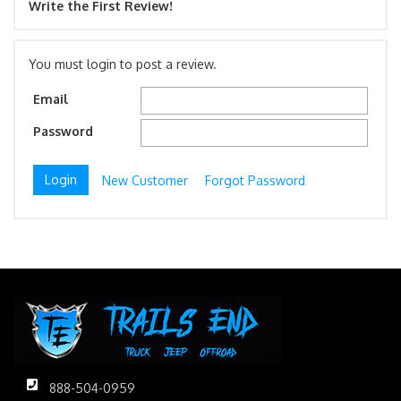
Write the First Review!
You must login to post a review.
Email
Password
New Customer
Forgot Password
888-504-0959