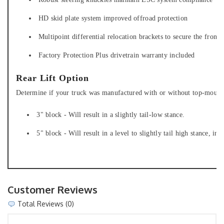
HD skid plate system improved offroad protection
Multipoint differential relocation brackets to secure the fron
Factory Protection Plus drivetrain warranty included
Rear Lift Option
Determine if your truck was manufactured with or without top-mounted
3" block - Will result in a slightly tail-low stance.
5" block - Will result in a level to slightly tail high stance, int
Customer Reviews
Total Reviews (0)