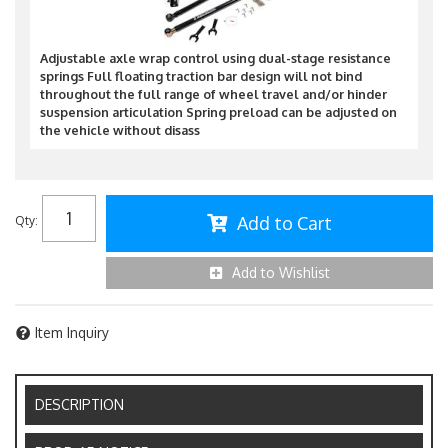
Adjustable axle wrap control using dual-stage resistance
springs Full floating traction bar design will not bind
throughout the full range of wheel travel and/or hinder
suspension articulation Spring preload can be adjusted on
the vehicle without disass
Add to Cart
Qty
:
Add to Wishlist
Item Inquiry
DESCRIPTION