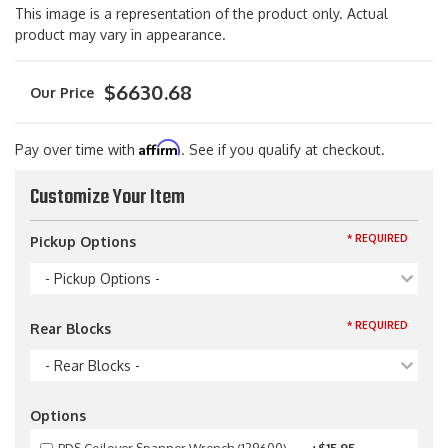
This image is a representation of the product only. Actual
product may vary in appearance.
$6630.68
Affirm
Pay over time with
. See if you qualify at checkout.
Customize Your Item
* REQUIRED
Pickup Options
- Pickup Options -
* REQUIRED
Rear Blocks
- Rear Blocks -
Options