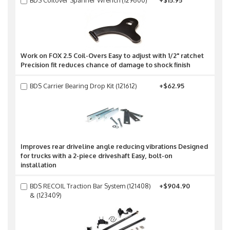
BDS Coilover Spanner Wrench (129600)
+$15.95
Work on FOX 2.5 Coil-Overs Easy to adjust with 1/2" ratchet
Precision fit reduces chance of damage to shock finish
BDS Carrier Bearing Drop Kit (121612)
+$62.95
Improves rear driveline angle reducing vibrations Designed
for trucks with a 2-piece driveshaft Easy, bolt-on
installation
BDS RECOIL Traction Bar System (121408)
+$904.90
& (123409)