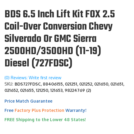
BDS 6.5 Inch Lift Kit FOX 2.5
Coil-Over Conversion Chevy
Silverado Or GMC Sierra
2500HD/3500HD (11-19)
Diesel (727FDSC)
(0) Reviews: Write first review
SKU:
BDS727FDSC, 88406155, 021251, 021252, 021650, 021651,
021652, 021655, 121250, 121653, 98224769 (2)
Price Match Guarantee
Free
Factory Plus Protection
Warranty!
FREE Shipping to the Lower 48 States!