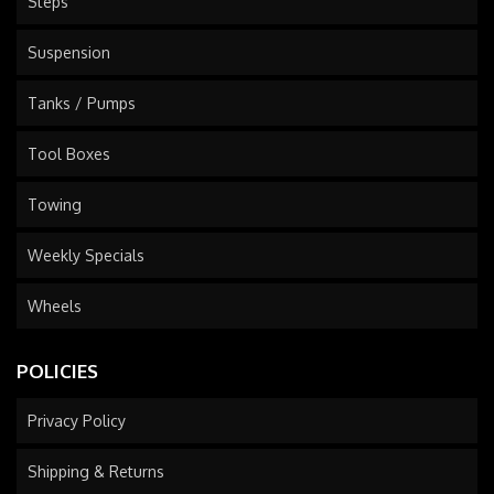
Steps
Suspension
Tanks / Pumps
Tool Boxes
Towing
Weekly Specials
Wheels
POLICIES
Privacy Policy
Shipping & Returns