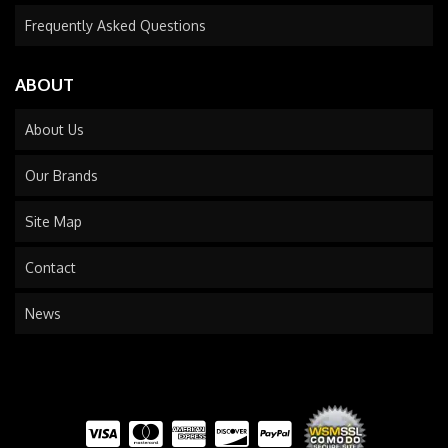
Frequently Asked Questions
ABOUT
About Us
Our Brands
Site Map
Contact
News