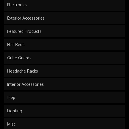
Electronics
Exterior Accessories
Featured Products
Flat Beds
Grille Guards
Headache Racks
Interior Accessories
Jeep
Lighting
Misc