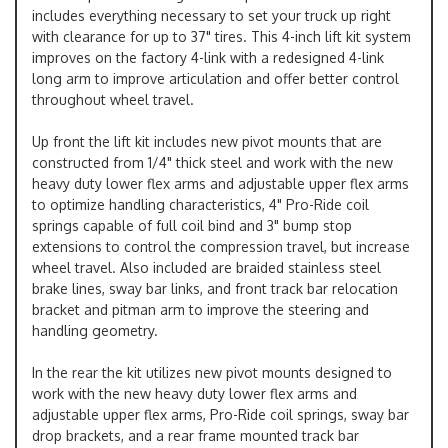
includes everything necessary to set your truck up right
with clearance for up to 37" tires. This 4-inch lift kit system
improves on the factory 4-link with a redesigned 4-link
long arm to improve articulation and offer better control
throughout wheel travel.
Up front the lift kit includes new pivot mounts that are
constructed from 1/4" thick steel and work with the new
heavy duty lower flex arms and adjustable upper flex arms
to optimize handling characteristics, 4" Pro-Ride coil
springs capable of full coil bind and 3" bump stop
extensions to control the compression travel, but increase
wheel travel. Also included are braided stainless steel
brake lines, sway bar links, and front track bar relocation
bracket and pitman arm to improve the steering and
handling geometry.
In the rear the kit utilizes new pivot mounts designed to
work with the new heavy duty lower flex arms and
adjustable upper flex arms, Pro-Ride coil springs, sway bar
drop brackets, and a rear frame mounted track bar