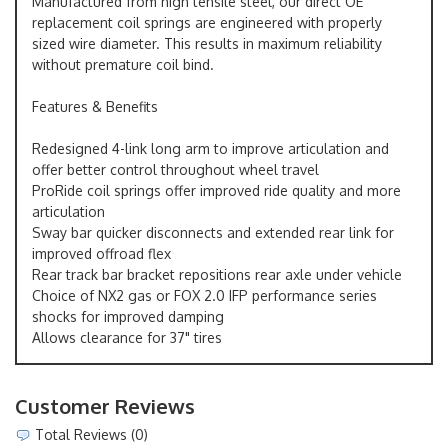
Manufactured from high tensile steel, our direct OE
replacement coil springs are engineered with properly
sized wire diameter. This results in maximum reliability
without premature coil bind.
Features & Benefits
Redesigned 4-link long arm to improve articulation and
offer better control throughout wheel travel
ProRide coil springs offer improved ride quality and more
articulation
Sway bar quicker disconnects and extended rear link for
improved offroad flex
Rear track bar bracket repositions rear axle under vehicle
Choice of NX2 gas or FOX 2.0 IFP performance series
shocks for improved damping
Allows clearance for 37" tires
Customer Reviews
Total Reviews (0)