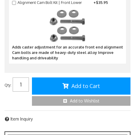
Alignment Cam Bolt Kit | Front Lower
+$35.95
Adds caster adjustment for an accurate front end alignment
Cam bolts are made of heavy-duty steel alloy Improve
handling and driveability
Add to Cart
Qty
:
Add to Wishlist
Item Inquiry