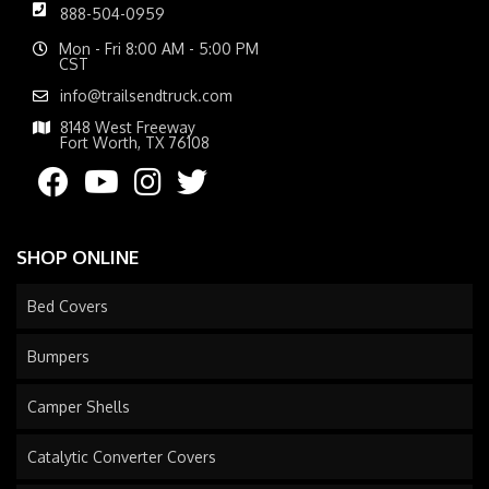
888-504-0959
Mon - Fri 8:00 AM - 5:00 PM
CST
info@trailsendtruck.com
8148 West Freeway
Fort Worth, TX 76108
SHOP ONLINE
Bed Covers
Bumpers
Camper Shells
Catalytic Converter Covers