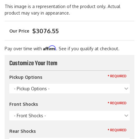
This image is a representation of the product only. Actual
product may vary in appearance.
$3076.55
Affirm
Pay over time with
. See if you qualify at checkout.
Customize Your Item
* REQUIRED
Pickup Options
- Pickup Options -
* REQUIRED
Front Shocks
- Front Shocks -
* REQUIRED
Rear Shocks