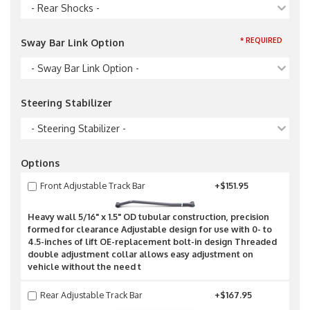
- Rear Shocks -
* REQUIRED
Sway Bar Link Option
- Sway Bar Link Option -
Steering Stabilizer
- Steering Stabilizer -
Options
Front Adjustable Track Bar
+$151.95
Heavy wall 5/16" x 1.5" OD tubular construction, precision
formed for clearance Adjustable design for use with 0- to
4.5-inches of lift OE-replacement bolt-in design Threaded
double adjustment collar allows easy adjustment on
vehicle without the need t
Rear Adjustable Track Bar
+$167.95