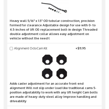
Heavy wall 5/16" x 1.5" OD tubular construction, precision
formed for clearance Adjustable design for use with 0- to
4.5-inches of lift OE-replacement bolt-in design Threaded
double adjustment collar allows easy adjustment on
vehicle without the need t
Alignment OctoCam Kit
+$11.95
Adds caster adjustment for an accurate front-end
alignment Will not slip under load like traditional cams 5-
position adjustability to work with any lift height Cam bolts
are made of heavy-duty steel alloy Improve handling and
driveability