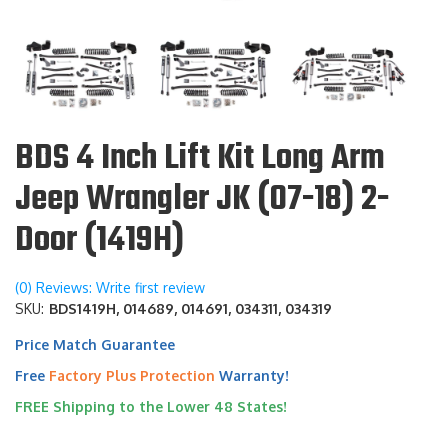
BDS 4 Inch Lift Kit Long Arm
Jeep Wrangler JK (07-18) 2-
Door (1419H)
(0) Reviews: Write first review
SKU:
BDS1419H, 014689, 014691, 034311, 034319
Price Match Guarantee
Free
Factory Plus Protection
Warranty!
FREE Shipping to the Lower 48 States!