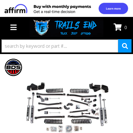
0
TOGGLE NAVIGATION