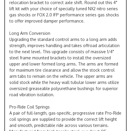
relocation bracket to correct axle shift. Round out this 4"
lift kit with your choice of specially tuned NX2 nitro series
gas shocks or FOX 2.0 IFP performance series gas shocks
to offer improved damper performance.
Long Arm Conversion
Upgrading the standard control arms to a long arm adds
strength, improves handling and takes offroad articulation
to the next level. This upgrade consists of massive 1/4"
steel frame mounted brackets to install the oversized
upper and lower formed long arms. The arms are formed
for maximum tire clearance and allow the stock control
arm tabs to remain on the vehicle. The upper arms are
solid stock while the heavy wall tubular lower arms utilize
oversized greaseable polyurethane bushings for superior
road vibration isolation.
Pro-Ride Coil Springs
A pair of full-length, gas-specific, progressive rate Pro-Ride
coil springs are supplied to provide the correct lift height
and smooth, predictable ride across various terrains.