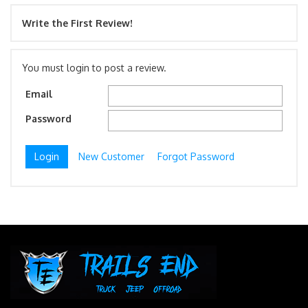
Write the First Review!
You must login to post a review.
Email
Password
New Customer
Forgot Password