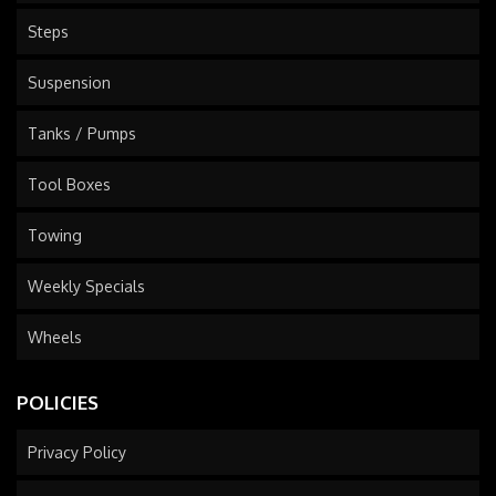
Steps
Suspension
Tanks / Pumps
Tool Boxes
Towing
Weekly Specials
Wheels
POLICIES
Privacy Policy