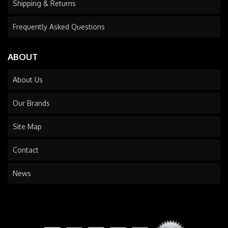
Shipping & Returns
Frequently Asked Questions
ABOUT
About Us
Our Brands
Site Map
Contact
News