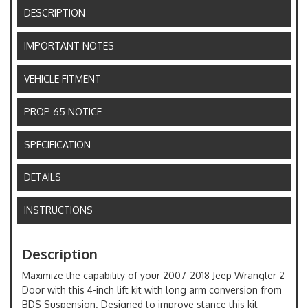
DESCRIPTION
IMPORTANT NOTES
VEHICLE FITMENT
PROP 65 NOTICE
SPECIFICATION
DETAILS
INSTRUCTIONS
Description
Maximize the capability of your 2007-2018 Jeep Wrangler 2
Door with this 4-inch lift kit with long arm conversion from
BDS Suspension. Designed to improve stance this kit