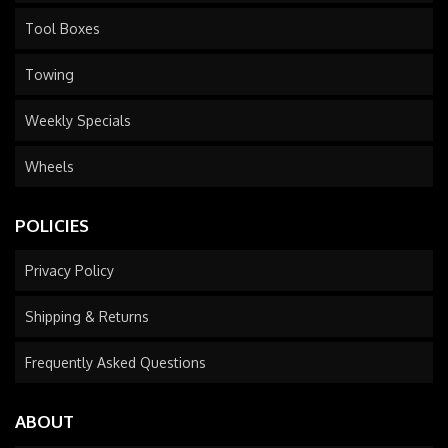
Tool Boxes
Towing
Weekly Specials
Wheels
POLICIES
Privacy Policy
Shipping & Returns
Frequently Asked Questions
ABOUT