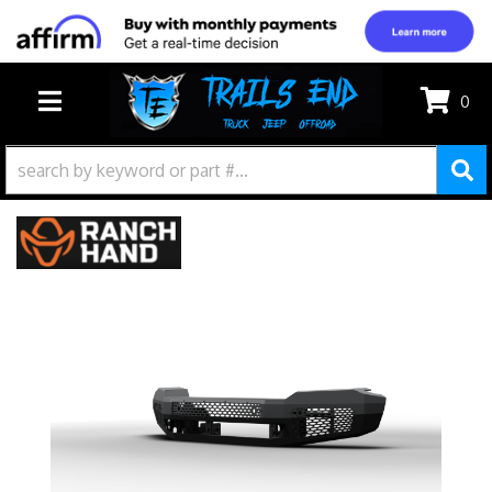
0
TOGGLE NAVIGATION