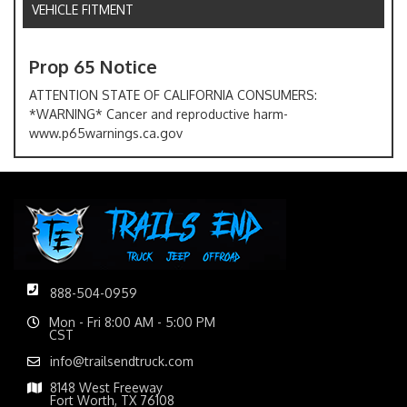
VEHICLE FITMENT
Prop 65 Notice
ATTENTION STATE OF CALIFORNIA CONSUMERS:
*WARNING* Cancer and reproductive harm-
www.p65warnings.ca.gov
888-504-0959
Mon - Fri 8:00 AM - 5:00 PM
CST
info@trailsendtruck.com
8148 West Freeway
Fort Worth, TX 76108