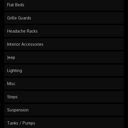
Flat Beds
Grille Guards
Headache Racks
Interior Accessories
Jeep
Lighting
Misc
Steps
Suspension
Tanks / Pumps