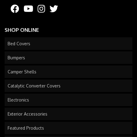
SHOP ONLINE
Bed Covers
Bumpers
Camper Shells
Catalytic Converter Covers
Electronics
Exterior Accessories
Featured Products