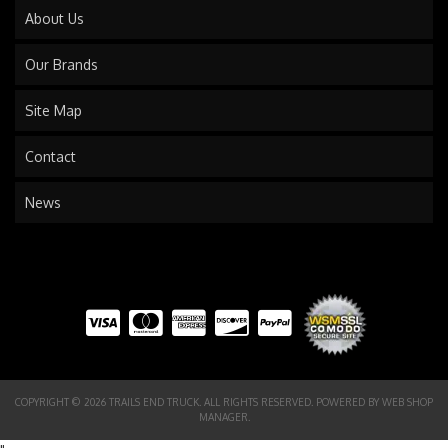
About Us
Our Brands
Site Map
Contact
News
COPYRIGHT © 2026 TRAILS END TRUCK. ALL RIGHTS RESERVED.
POWERED BY
WEB SHOP
MANAGER
.