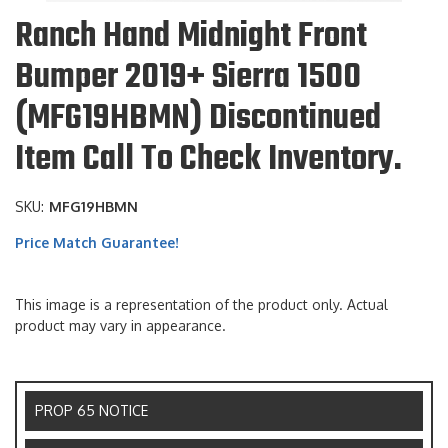
Ranch Hand Midnight Front
Bumper 2019+ Sierra 1500
(MFG19HBMN) Discontinued
Item Call To Check Inventory.
SKU:
MFG19HBMN
Price Match Guarantee!
This image is a representation of the product only. Actual
product may vary in appearance.
PROP 65 NOTICE