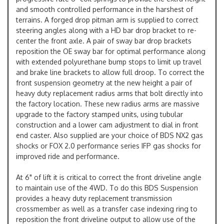
and smooth controlled performance in the harshest of
terrains. A forged drop pitman arm is supplied to correct
steering angles along with a HD bar drop bracket to re-
center the front axle. A pair of sway bar drop brackets
reposition the OE sway bar for optimal performance along
with extended polyurethane bump stops to limit up travel
and brake line brackets to allow full droop. To correct the
front suspension geometry at the new height a pair of
heavy duty replacement radius arms that bolt directly into
the factory location. These new radius arms are massive
upgrade to the factory stamped units, using tubular
construction and a lower cam adjustment to dial in front
end caster. Also supplied are your choice of BDS NX2 gas
shocks or FOX 2.0 performance series IFP gas shocks for
improved ride and performance.
At 6" of lift it is critical to correct the front driveline angle
to maintain use of the 4WD. To do this BDS Suspension
provides a heavy duty replacement transmission
crossmember as well as a transfer case indexing ring to
reposition the front driveline output to allow use of the