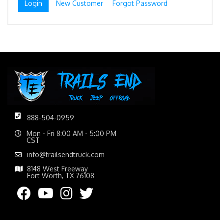
New Customer
Forgot Password
888-504-0959
Mon - Fri 8:00 AM - 5:00 PM
CST
info@trailsendtruck.com
8148 West Freeway
Fort Worth, TX 76108