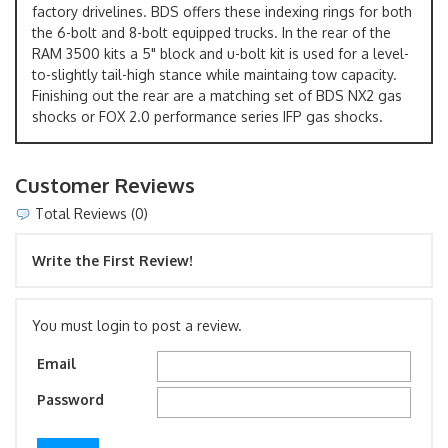
factory drivelines. BDS offers these indexing rings for both
the 6-bolt and 8-bolt equipped trucks. In the rear of the
RAM 3500 kits a 5" block and u-bolt kit is used for a level-
to-slightly tail-high stance while maintaing tow capacity.
Finishing out the rear are a matching set of BDS NX2 gas
shocks or FOX 2.0 performance series IFP gas shocks.
Customer Reviews
Total Reviews (0)
Write the First Review!
You must login to post a review.
Email
Password