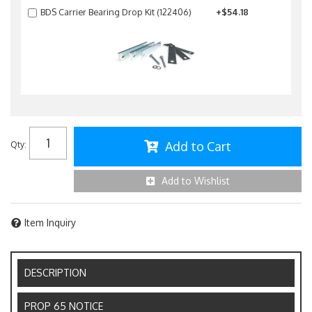
BDS Carrier Bearing Drop Kit (122406)
+$54.18
Add to Cart
Qty
:
Add to Wishlist
Item Inquiry
DESCRIPTION
PROP 65 NOTICE