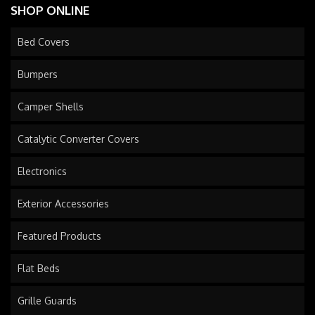
SHOP ONLINE
Bed Covers
Bumpers
Camper Shells
Catalytic Converter Covers
Electronics
Exterior Accessories
Featured Products
Flat Beds
Grille Guards