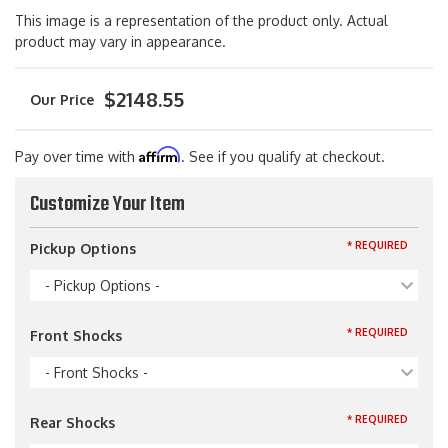
This image is a representation of the product only. Actual
product may vary in appearance.
$2148.55
Affirm
Pay over time with
. See if you qualify at checkout.
Customize Your Item
* REQUIRED
Pickup Options
- Pickup Options -
* REQUIRED
Front Shocks
- Front Shocks -
* REQUIRED
Rear Shocks