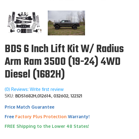
BDS 6 Inch Lift Kit W/ Radius
Arm Ram 3500 (19-24) 4WD
Diesel (1682H)
(0) Reviews: Write first review
SKU:
BDS1682H,012614, 032602, 122321
Price Match Guarantee
Free
Factory Plus Protection
Warranty!
FREE Shipping to the Lower 48 States!