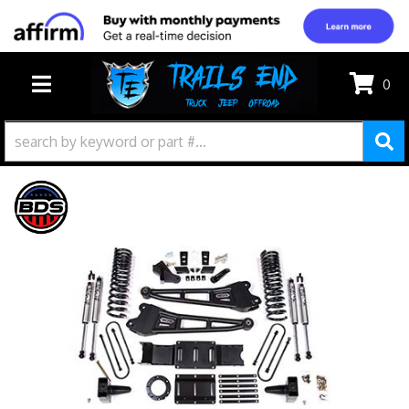
0
TOGGLE NAVIGATION