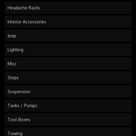
Headache Racks
Interior Accessories
Jeep
Lighting
Misc
Steps
Suspension
Tanks / Pumps
Tool Boxes
Towing