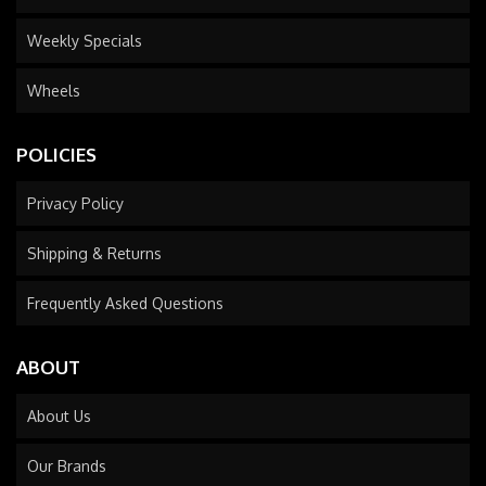
Weekly Specials
Wheels
POLICIES
Privacy Policy
Shipping & Returns
Frequently Asked Questions
ABOUT
About Us
Our Brands