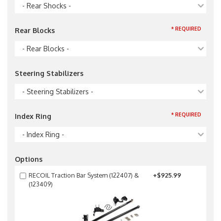
- Rear Shocks -
* REQUIRED
Rear Blocks
- Rear Blocks -
Steering Stabilizers
- Steering Stabilizers -
* REQUIRED
Index Ring
- Index Ring -
Options
RECOIL Traction Bar System (122407) &
+$925.99
(123409)