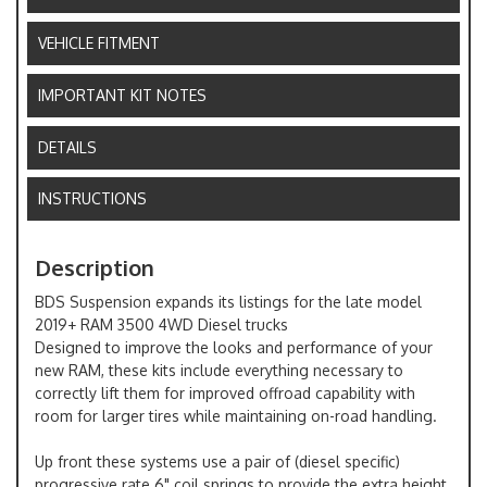
VEHICLE FITMENT
IMPORTANT KIT NOTES
DETAILS
INSTRUCTIONS
Description
BDS Suspension expands its listings for the late model
2019+ RAM 3500 4WD Diesel trucks
Designed to improve the looks and performance of your
new RAM, these kits include everything necessary to
correctly lift them for improved offroad capability with
room for larger tires while maintaining on-road handling.
Up front these systems use a pair of (diesel specific)
progressive rate 6" coil springs to provide the extra height