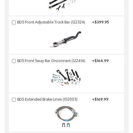
BDS Front Adjustable Track Bar (122324)
+$399.95
BDS Front Sway Bar Disconnect (122414)
+$164.99
BDS Extended Brake Lines (102003)
+$169.99