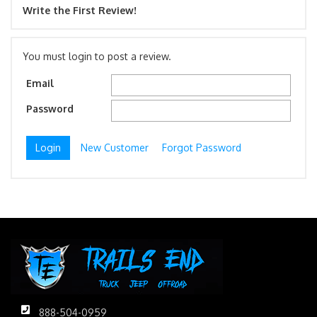
Write the First Review!
You must login to post a review.
Email
Password
New Customer
Forgot Password
888-504-0959