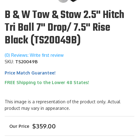
B & W Tow & Stow 2.5" Hitch
Tri Ball 7" Drop/ 7.5" Rise
Black (TS20049B)
(0) Reviews: Write first review
SKU:
TS20049B
Price Match Guarantee!
FREE Shipping to the Lower 48 States!
This image is a representation of the product only. Actual
product may vary in appearance.
$359.00