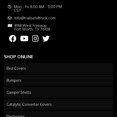
Mon - Fri 8:00 AM - 5:00 PM
CST
info@trailsendtruck.com
8148 West Freeway
Fort Worth, TX 76108
SHOP ONLINE
Bed Covers
Bumpers
Camper Shells
Catalytic Converter Covers
Electronics