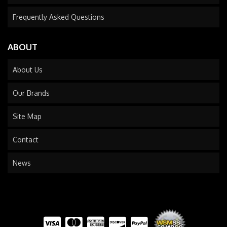
Frequently Asked Questions
ABOUT
About Us
Our Brands
Site Map
Contact
News