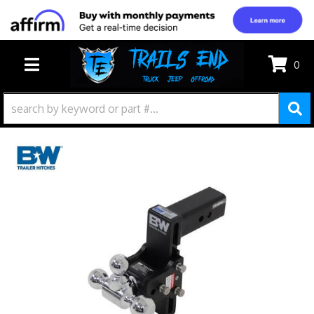
0
TOGGLE NAVIGATION