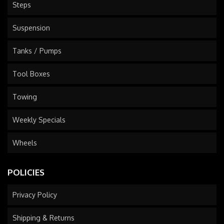
Steps
Suspension
Tanks / Pumps
Tool Boxes
Towing
Weekly Specials
Wheels
POLICIES
Privacy Policy
Shipping & Returns