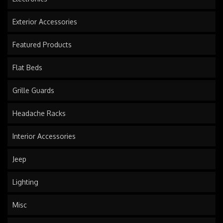
Exterior Accessories
Featured Products
Flat Beds
Grille Guards
Headache Racks
Interior Accessories
Jeep
Lighting
Misc