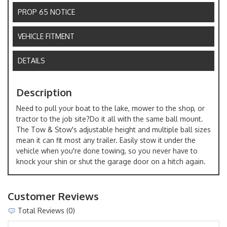
PROP 65 NOTICE
VEHICLE FITMENT
DETAILS
Description
Need to pull your boat to the lake, mower to the shop, or
tractor to the job site?Do it all with the same ball mount.
The Tow & Stow's adjustable height and multiple ball sizes
mean it can fit most any trailer. Easily stow it under the
vehicle when you're done towing, so you never have to
knock your shin or shut the garage door on a hitch again.
Customer Reviews
Total Reviews (0)