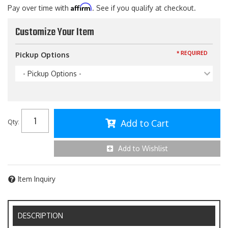
Affirm
Pay over time with
. See if you qualify at checkout.
Customize Your Item
* REQUIRED
Pickup Options
- Pickup Options -
Add to Cart
Qty
:
Add to Wishlist
Item Inquiry
DESCRIPTION